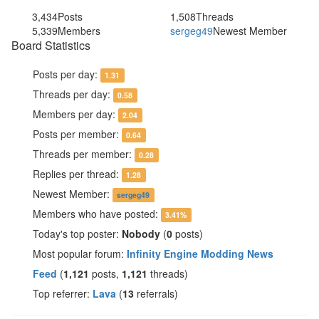
3,434
Posts
1,508
Threads
5,339
Members
sergeg49
Newest Member
Board Statistics
Posts per day:
1.31
Threads per day:
0.58
Members per day:
2.04
Posts per member:
0.64
Threads per member:
0.28
Replies per thread:
1.28
Newest Member:
sergeg49
Members who have posted:
3.41%
Today's top poster:
Nobody
(
0
posts)
Most popular forum:
Infinity Engine Modding News
Feed
(
1,121
posts,
1,121
threads)
Top referrer:
Lava
(
13
referrals)