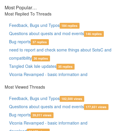
Most Popular…
Most Replied To Threads
Feedback, Bugs und Typos
184 replies
Questions about quests and mod events
146 replies
Bug reports
37 replies
need to report and check some things about SotsC and
compatibility
36 replies
Tangled Oak Isle updates
35 replies
Viconia Revamped - basic information and
download
27 replies
Most Viewed Threads
Bug thread
26 replies
Feedback, Bugs und Typos
Of Paths and Ways - IWDEE Issues
182,500 views
26 replies
Questions about quests and mod events
Crashing Bug?
177,651 views
22 replies
Bug reports
Dynaheir for BG2EE - basic information
39,011 views
22 replies
Viconia Revamped - basic information and
Yvette Romance bug
21 replies
download