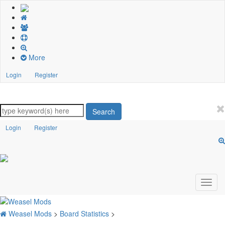
More
Login
Register
Search
Login
Register
Weasel Mods
>
Board Statistics
>