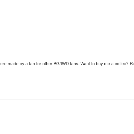
were made by a fan for other BG/IWD fans. Want to buy me a coffee? 