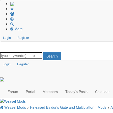
More
Login
Register
Search
Login
Register
Forum
Portal
Members
Today's Posts
Calendar
Weasel Mods
>
Released Baldur's Gate and Multiplatform Mods
>
A