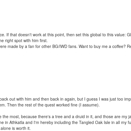
e. If that doesn't work at this point, then set this global to this valu
he right spot with him first.
were made by a fan for other BG/IWD fans. Want to buy me a coffee? 
 back out with him and then back in again, but I guess I was just too impati
m. Then the rest of the quest worked fine (I assume).
ne the most, because there's a tree and a druid in it, and those are my ja
ome in Athkatla and I'm hereby including the Tangled Oak Isle in all my 
lone is worth it.