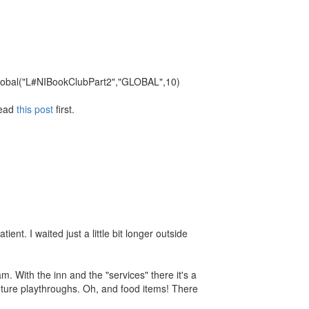
e: Global("L#NIBookClubPart2","GLOBAL",10)
Read
this post
first.
ent. I waited just a little bit longer outside
m. With the inn and the "services" there it's a
future playthroughs. Oh, and food items! There