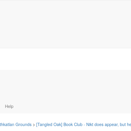
Help
thkatlan Grounds
>
[Tangled Oak] Book Club - Nikt does appear, but h