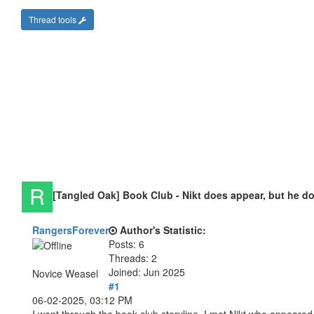
Thread tools
[Tangled Oak] Book Club - Nikt does appear, but he d
RangersForever
Author's Statistic:
Posts: 6
Threads: 2
Joined: Jun 2025
Novice Weasel
#1
06-02-2025, 03:12 PM
I went through the book club storyline, I met Nikt who appeared ju