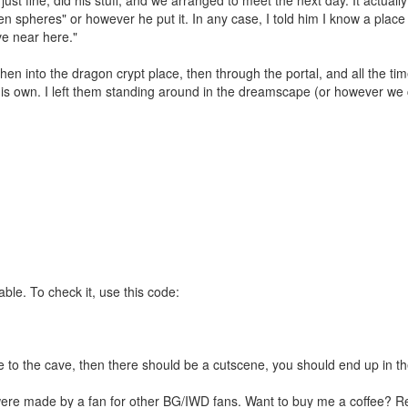
n spheres" or however he put it. In any case, I told him I know a place 
ve near here."
hen into the dragon crypt place, then through the portal, and all the ti
his own. I left them standing around in the dreamscape (or however we ca
le. To check it, use this code:
ce to the cave, then there should be a cutscene, you should end up in t
were made by a fan for other BG/IWD fans. Want to buy me a coffee? 