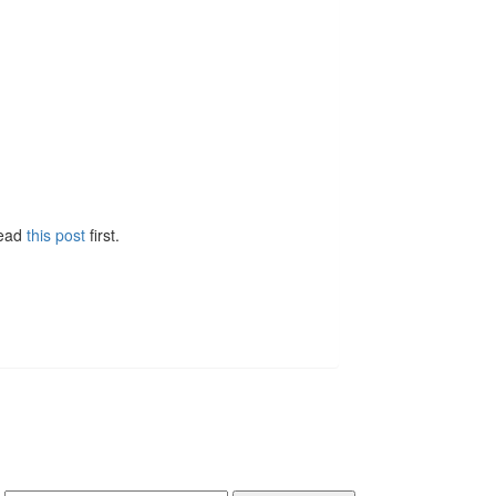
Read
this post
first.