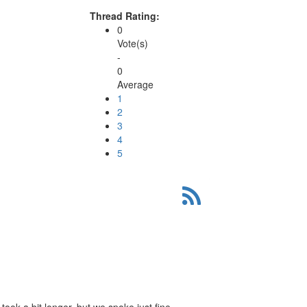
Thread Rating:
0
Vote(s)
-
0
Average
1
2
3
4
5
 took a bit longer, but we spoke just fine