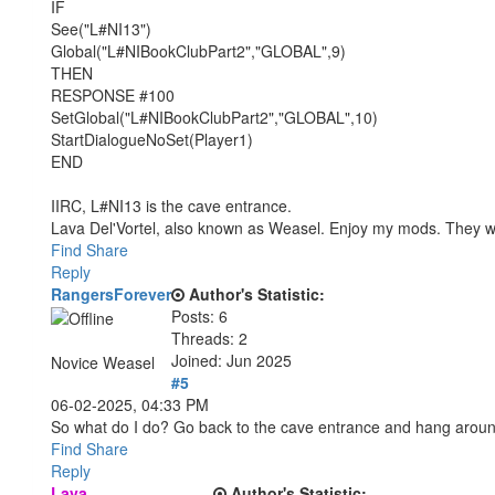
IF
See("L#NI13")
Global("L#NIBookClubPart2","GLOBAL",9)
THEN
RESPONSE #100
SetGlobal("L#NIBookClubPart2","GLOBAL",10)
StartDialogueNoSet(Player1)
END
IIRC, L#NI13 is the cave entrance.
Lava Del'Vortel, also known as Weasel. Enjoy my mods. They 
Find
Share
Reply
RangersForever
Author's Statistic:
Posts: 6
Threads: 2
Joined: Jun 2025
Novice Weasel
#5
06-02-2025, 04:33 PM
So what do I do? Go back to the cave entrance and hang arou
Find
Share
Reply
Lava
Author's Statistic: