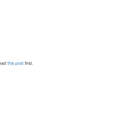
Read
this post
first.