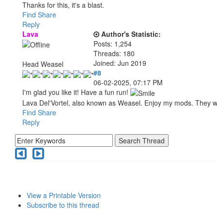
Thanks for this, it's a blast.
Find
Share
Reply
Lava
Author's Statistic:
Posts: 1,254
Threads: 180
Joined: Jun 2019
Head Weasel
#8
06-02-2025, 07:17 PM
I'm glad you like it! Have a fun run!
Lava Del'Vortel, also known as Weasel. Enjoy my mods. They 
Find
Share
Reply
View a Printable Version
Subscribe to this thread