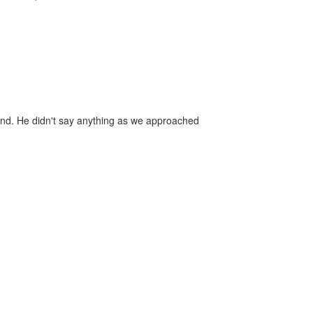
d. He didn't say anything as we approached