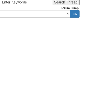
Forum Jump: