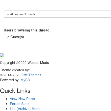
Users browsing this thread:
5 Guest(s)
Copyright ©2020 Weasel Mods
Theme created by:
© 2014-2020
Owl Themes
Powered by:
MyBB
Quick Links
View New Posts
Forum Stats
Lite (Archive) Mode