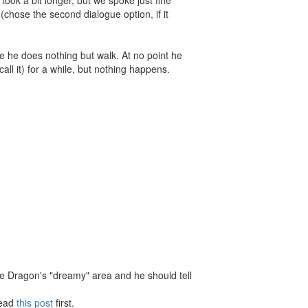
(chose the second dialogue option, if it
me he does nothing but walk. At no point he
ll it) for a while, but nothing happens.
he Dragon's "dreamy" area and he should tell
Read
this post
first.