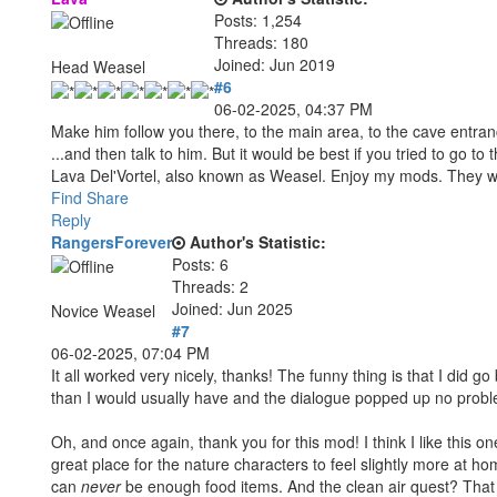
Posts: 1,254
Threads: 180
Joined: Jun 2019
Head Weasel
#6
06-02-2025, 04:37 PM
Make him follow you there, to the main area, to the cave entranc
...and then talk to him. But it would be best if you tried to go to t
Lava Del'Vortel, also known as Weasel. Enjoy my mods. They 
Find
Share
Reply
RangersForever
Author's Statistic:
Posts: 6
Threads: 2
Joined: Jun 2025
Novice Weasel
#7
06-02-2025, 07:04 PM
It all worked very nicely, thanks! The funny thing is that I did go
than I would usually have and the dialogue popped up no proble
Oh, and once again, thank you for this mod! I think I like this o
great place for the nature characters to feel slightly more at h
can
never
be enough food items. And the clean air quest? That a