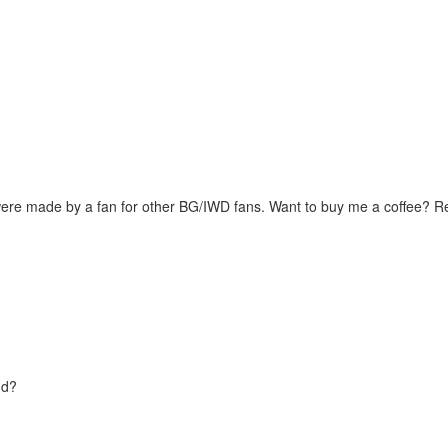
were made by a fan for other BG/IWD fans. Want to buy me a coffee? 
nd?