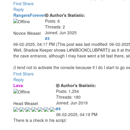
Find
Share
Reply
RangersForever
Author's Statistic:
Posts: 6
Threads: 2
Joined: Jun 2025
Novice Weasel
#3
06-02-2025, 04:17 PM
(This post was last modified: 06-02-20
Well, Shadow Keeper shows L#NIBOOKCLUBPART2 as 9 at the ti
the cave entrance, although I may have went a bit fast there, sin
(I tend not to activate the console because if I do I start to go
Find
Share
Reply
Lava
Author's Statistic:
Posts: 1,254
Threads: 180
Joined: Jun 2019
Head Weasel
#4
06-02-2025, 04:19 PM
There is a check in his script: