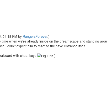
25, 04:18 PM by
RangersForever
.)
me when we're already inside on the dreamscape and standing aroun
ce I didn't expect him to react to the cave entrance itself.
 overboard with cheat keys
)