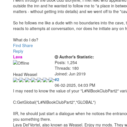
outside the inn and he wanted to follow me to "a place in betwee
matters - without getting into details) and we went off to the "ca
So he follows me like a dude with no boundaries into the cave, t
reacts to attempts at conversation, nor does he initiate any on 
What do I do?
Find
Share
Reply
Lava
Author's Statistic:
Posts: 1,254
Threads: 180
Joined: Jun 2019
Head Weasel
#2
06-02-2025, 04:03 PM
I may need to know the value of your "L#NIBookClubPart2" variab
C:GetGlobal("L#NIBookClubPart2","GLOBAL")
IIR, he should just start a dialogue when he notices the entran
you something there.
Lava Del'Vortel, also known as Weasel. Enjoy my mods. They 