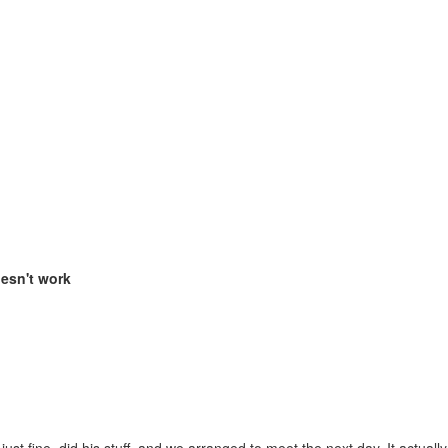
oesn't work
st fine, did his stuff, and we arranged to meet the next day. It actually