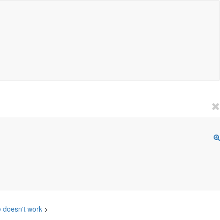
e doesn't work
>