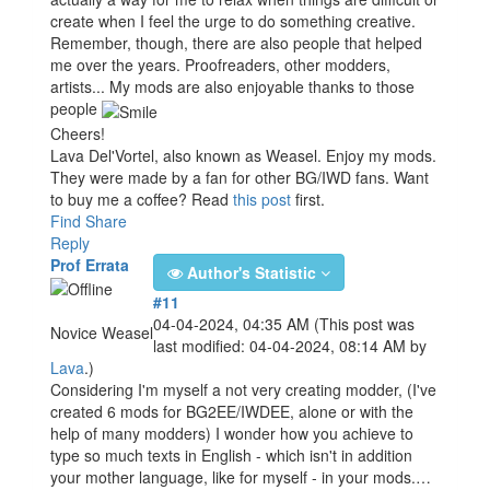
create when I feel the urge to do something creative.
Remember, though, there are also people that helped
me over the years. Proofreaders, other modders,
artists... My mods are also enjoyable thanks to those
people
Cheers!
Lava Del'Vortel, also known as Weasel. Enjoy my mods.
They were made by a fan for other BG/IWD fans. Want
to buy me a coffee? Read
this post
first.
Find
Share
Reply
Prof Errata
Author's Statistic
#11
04-04-2024, 04:35 AM
(This post was
Novice Weasel
last modified: 04-04-2024, 08:14 AM by
Lava
.)
Considering I'm myself a not very creating modder, (I've
created 6 mods for BG2EE/IWDEE, alone or with the
help of many modders) I wonder how you achieve to
type so much texts in English - which isn't in addition
your mother language, like for myself - in your mods.…