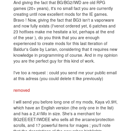
And giving the fact that BG/BG2/IWD are old RPG
games (20+ years), it's no small fact you are currently
creating until now excellent mods for the IE games.
Bravo ! Now, giving the fact that BG3 isn't a vaporware
and now fully exists (I'venot ordered yet, 6 patches and
23 hotfixes make me hesitate a lot, perhaps at the end
of the year ), do you think that you are enough
experienced to create mods for this last iteration of
Baldur's Gate by Larian, considering that it requires new
knowledge in programming of course. And in my opinion
you are the perfect guy for this kind of work.
I've too a request : could you send me your public email
at this adress (you could delete it like previously)
removed
I will send you before long one of my mods, Kaya v0.9H,
which have an English version (the only one in the list)
and has a 2,41Mo in size. She's a merchant for
BG2EE/EET/IWDEE who sells all the arcane/protection
scrolls, and 17 powerful items for mages ; you'll note
that the descriptions of the new robes highlights