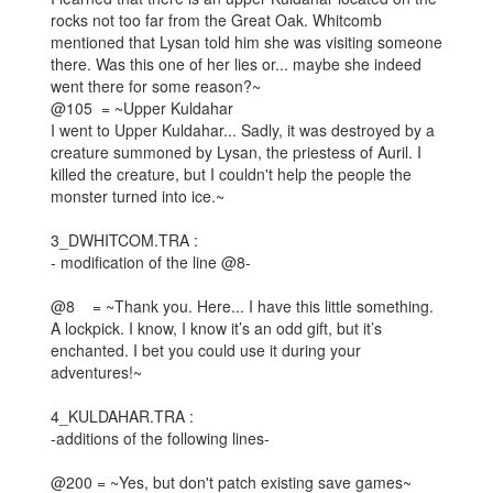
rocks not too far from the Great Oak. Whitcomb
mentioned that Lysan told him she was visiting someone
there. Was this one of her lies or... maybe she indeed
went there for some reason?~
@105 = ~Upper Kuldahar
I went to Upper Kuldahar... Sadly, it was destroyed by a
creature summoned by Lysan, the priestess of Auril. I
killed the creature, but I couldn't help the people the
monster turned into ice.~
3_DWHITCOM.TRA :
- modification of the line @8-
@8 = ~Thank you. Here... I have this little something.
A lockpick. I know, I know it’s an odd gift, but it’s
enchanted. I bet you could use it during your
adventures!~
4_KULDAHAR.TRA :
-additions of the following lines-
@200 = ~Yes, but don't patch existing save games~