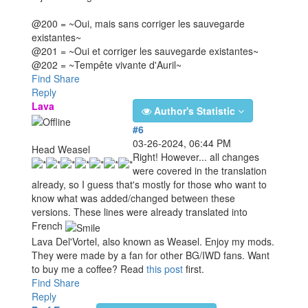
@200 = ~Oui, mais sans corriger les sauvegarde
existantes~
@201 = ~Oui et corriger les sauvegarde existantes~
@202 = ~Tempête vivante d'Auril~
Find
Share
Reply
Lava
Author's Statistic
#6
03-26-2024, 06:44 PM
Head Weasel
Right! However... all changes
were covered in the translation
already, so I guess that's mostly for those who want to
know what was added/changed between these
versions. These lines were already translated into
French
Lava Del'Vortel, also known as Weasel. Enjoy my mods.
They were made by a fan for other BG/IWD fans. Want
to buy me a coffee? Read
this post
first.
Find
Share
Reply