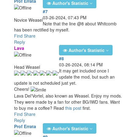
Prof Errata
Author's Statistic
#7
03-26-2024, 07:43 PM
Novice Weasel
Note that the line @8 about Whitcomb
has been rectified by myself.
Find
Share
Reply
Lava
Author's Statistic
#8
03-26-2024, 08:14 PM
Head Weasel
It may get included once I
update the mod, but such an
update is not scheduled just yet.
Cheers!
Lava Del'Vortel, also known as Weasel. Enjoy my mods.
They were made by a fan for other BG/IWD fans. Want
to buy me a coffee? Read
this post
first.
Find
Share
Reply
Prof Errata
Author's Statistic
#9