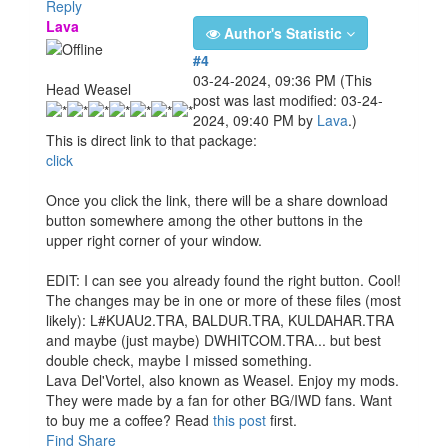
Reply
Lava
Author's Statistic
#4
03-24-2024, 09:36 PM
(This
Head Weasel
post was last modified: 03-24-
2024, 09:40 PM by
Lava
.)
This is direct link to that package:
click
Once you click the link, there will be a share download
button somewhere among the other buttons in the
upper right corner of your window.
EDIT: I can see you already found the right button. Cool!
The changes may be in one or more of these files (most
likely): L#KUAU2.TRA, BALDUR.TRA, KULDAHAR.TRA
and maybe (just maybe) DWHITCOM.TRA... but best
double check, maybe I missed something.
Lava Del'Vortel, also known as Weasel. Enjoy my mods.
They were made by a fan for other BG/IWD fans. Want
to buy me a coffee? Read
this post
first.
Find
Share