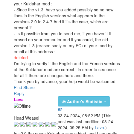
your Kuldahar mod :
- Since the v1.3, have you added possibly some new
lines in the English versions what appears in the
versions 2.0 to 2.4 ? And if it's the case, which are
present ?
- Is it possible from you to send me, if you haven't it
erased on your computer and if you could, the old
version 1.3 (erased sadly on my PC) of your mod by
email at this address :
deleted
I'm trying to verify if the English and the French versions
of the Kuldahar mod are correct , in order to see once
for all if there are changes here and there.
Thank you by advance, your help would be welcomed.
Find
Share
Reply
Lava
Author's Statistic
#2
03-24-2024, 08:52 PM
(This
Head Weasel
post was last modified: 03-24-
2024, 09:25 PM by
Lava
.)
In v2.0 the upper Kuldahar was added, and I am pretty