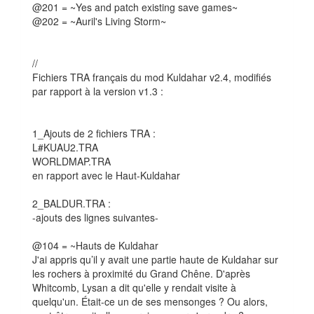
@201 = ~Yes and patch existing save games~
@202 = ~Auril's Living Storm~
//
Fichiers TRA français du mod Kuldahar v2.4, modifiés
par rapport à la version v1.3 :
1_Ajouts de 2 fichiers TRA :
L#KUAU2.TRA
WORLDMAP.TRA
en rapport avec le Haut-Kuldahar
2_BALDUR.TRA :
-ajouts des lignes suivantes-
@104 = ~Hauts de Kuldahar
J'ai appris qu’il y avait une partie haute de Kuldahar sur
les rochers à proximité du Grand Chêne. D'après
Whitcomb, Lysan a dit qu'elle y rendait visite à
quelqu'un. Était-ce un de ses mensonges ? Ou alors,