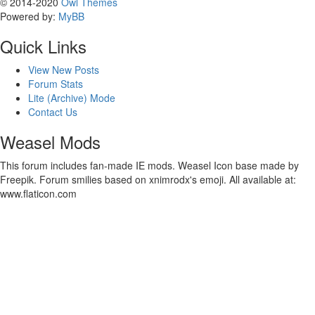
© 2014-2020
Owl Themes
Powered by:
MyBB
Quick Links
View New Posts
Forum Stats
Lite (Archive) Mode
Contact Us
Weasel Mods
This forum includes fan-made IE mods. Weasel Icon base made by
Freepik. Forum smilies based on xnimrodx's emoji. All available at:
www.flaticon.com