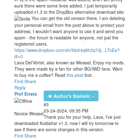
sure there were some lines added. I just temporarily
uploaded v1.3 to the DropBox alternative download site
You can get the old version there. I am deleting
your personal email from the post above to protect your
address, I wouldn't want anyone to use it and send you
spam - the forum is readable for anyone, not just the
registered users.
https://www.dropbox.com/sh/56dr4q8h2q7dj...LTcEa?
dl=0
Lava Del'Vortel, also known as Weasel. Enjoy my mods.
They were made by a fan for other BG/IWD fans. Want
to buy me a coffee? Read
this post
first.
Find
Share
Reply
Prof Errata
Author's Statistic
#3
03-24-2024, 09:35 PM
Novice Weasel
Thank you for your help, Lava, I've just
downloaded Kuldahar v1.3, now I will try tomorrow to
see if there are some changes in this version.
Find
Share