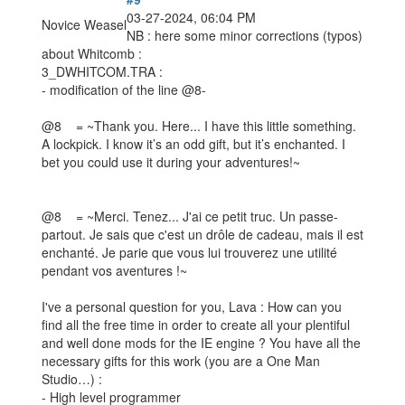
03-27-2024, 06:04 PM
Novice Weasel
NB : here some minor corrections (typos)
about Whitcomb :
3_DWHITCOM.TRA :
- modification of the line @8-
@8 = ~Thank you. Here... I have this little something.
A lockpick. I know it’s an odd gift, but it’s enchanted. I
bet you could use it during your adventures!~
@8 = ~Merci. Tenez... J'ai ce petit truc. Un passe-
partout. Je sais que c'est un drôle de cadeau, mais il est
enchanté. Je parie que vous lui trouverez une utilité
pendant vos aventures !~
I've a personal question for you, Lava : How can you
find all the free time in order to create all your plentiful
and well done mods for the IE engine ? You have all the
necessary gifts for this work (you are a One Man
Studio…) :
- High level programmer