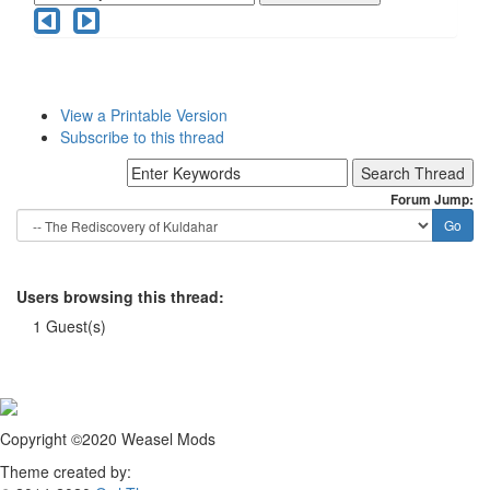
View a Printable Version
Subscribe to this thread
Forum Jump:
Users browsing this thread:
1 Guest(s)
Copyright ©2020 Weasel Mods
Theme created by: