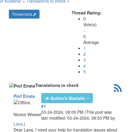
of Kuldahar
>
Translations to check
>
Thread Rating:
Thread tools
0
Vote(s)
-
0
Average
1
2
3
4
5
Translations to check
Prof Errata
Author's Statistic
#1
03-24-2024, 08:09 PM
(This post was
Novice Weasel
last modified: 03-24-2024, 08:53 PM by
Lava
.)
Dear Lava, I need your help for translation issues about