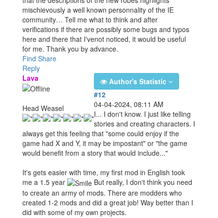
mischievously a well known personnality of the IE
community… Tell me what to think and after
verifications if there are possibly some bugs and typos
here and there that I'venot noticed, it would be useful
for me. Thank you by advance.
Find
Share
Reply
Lava
Author's Statistic
#12
04-04-2024, 08:11 AM
Head Weasel
I... I don't know. I just like telling
stories and creating characters. I
always get this feeling that "some could enjoy if the
game had X and Y, it may be impostant" or "the game
would benefit from a story that would include..."
It's gets easier with time, my first mod in English took
me a 1.5 year
But really, I don't think you need
to create an army of mods. There are modders who
created 1-2 mods and did a great job! Way better than I
did with some of my own projects.