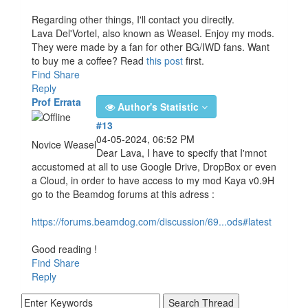
Regarding other things, I'll contact you directly.
Lava Del'Vortel, also known as Weasel. Enjoy my mods.
They were made by a fan for other BG/IWD fans. Want
to buy me a coffee? Read
this post
first.
Find
Share
Reply
Prof Errata
Author's Statistic
#13
04-05-2024, 06:52 PM
Novice Weasel
Dear Lava, I have to specify that I'mnot
accustomed at all to use Google Drive, DropBox or even
a Cloud, in order to have access to my mod Kaya v0.9H
go to the Beamdog forums at this adress :
https://forums.beamdog.com/discussion/69...ods#latest
Good reading !
Find
Share
Reply