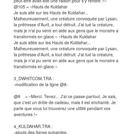
peut-être avait-elle une raison pour s'y rendre ?~
@105 = ~Hauts de Kuldahar
Je suis allé sur les Hauts de Kuldahar...
Malheureusement, une créature convoquée par Lysan,
la prêtresse d'Auril, a tout détruit. J'ai tué la créature,
mais je n'ai pu venir en aide aux gens que le monstre a
transformés en glace.~ ~Hauts de Kuldahar
Je suis allée sur les Hauts de Kuldahar...
Malheureusement, une créature convoquée par Lysan,
la prêtresse d'Auril, a tout détruit. J'ai tué la créature,
mais je n'ai pu venir en aide aux gens que le monstre a
transformés en glace.~
3_DWHITCOM.TRA :
-modification de la ligne @8-
@8 = ~Merci. Tenez... J'ai ce passe-partout. Je sais,
que c'est un drôle de cadeau, mais il est enchanté. Je
parie que vous lui trouverez une utilité pendant vos
aventures !~
4_KULDAHAR.TRA :
-ajouts des lignes suivantes-