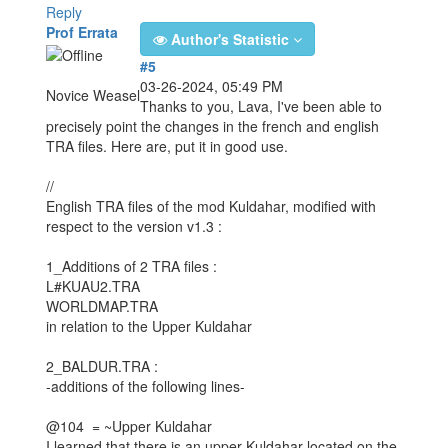
Reply
Prof Errata
Author's Statistic
#5
03-26-2024, 05:49 PM
Novice Weasel
Thanks to you, Lava, I've been able to
precisely point the changes in the french and english
TRA files. Here are, put it in good use.
//
English TRA files of the mod Kuldahar, modified with
respect to the version v1.3 :
1_Additions of 2 TRA files :
L#KUAU2.TRA
WORLDMAP.TRA
in relation to the Upper Kuldahar
2_BALDUR.TRA :
-additions of the following lines-
@104 = ~Upper Kuldahar
I learned that there is an upper Kuldahar located on the