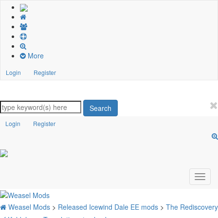
More
Login
Register
Search
Login
Register
Weasel Mods
>
Released Icewind Dale EE mods
>
The Rediscovery