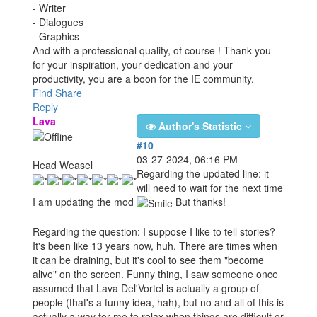
- Writer
- Dialogues
- Graphics
And with a professional quality, of course ! Thank you
for your inspiration, your dedication and your
productivity, you are a boon for the IE community.
Find
Share
Reply
Lava
Author's Statistic
#10
03-27-2024, 06:16 PM
Head Weasel
Regarding the updated line: it
will need to wait for the next time
I am updating the mod
But thanks!
Regarding the question: I suppose I like to tell stories?
It's been like 13 years now, huh. There are times when
it can be draining, but it's cool to see them "become
alive" on the screen. Funny thing, I saw someone once
assumed that Lava Del'Vortel is actually a group of
people (that's a funny idea, hah), but no and all of this is
actually a way for me to relax when things are difficult or