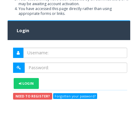
may be awaiting account activation.
You have accessed this page directly rather than using
appropriate forms or links.
Login
LOGIN
NEED TO REGISTER?
Forgotten your password?