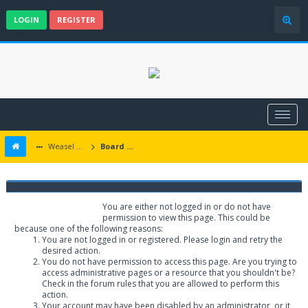
LOGIN
REGISTER
Weasel Mods
Board Message
Weasel Mods
You are either not logged in or do not have
permission to view this page. This could be
because one of the following reasons:
You are not logged in or registered. Please login and retry the
desired action.
You do not have permission to access this page. Are you trying to
access administrative pages or a resource that you shouldn't be?
Check in the forum rules that you are allowed to perform this
action.
Your account may have been disabled by an administrator, or it