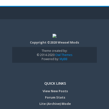
Copyright ©2020 Weasel Mods
Theme created by:
© 2014-2020
Owl Themes
Powered by:
MyBB
QUICK LINKS
View New Posts
Forum Stats
Lite (Archive) Mode