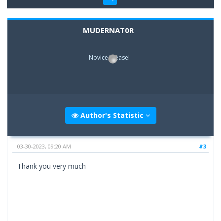
MUDERNAT0R
Novice Weasel
Author's Statistic
03-30-2023, 09:20 AM
#3
Thank you very much