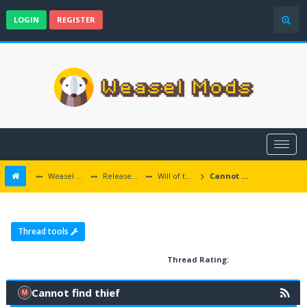
LOGIN
REGISTER
Weasel Mods
Released Baldur's Gate and Multiplatform Mods
Will of the Wisps
Cannot find thief
Thread tools
Thread Rating:
Cannot find thief