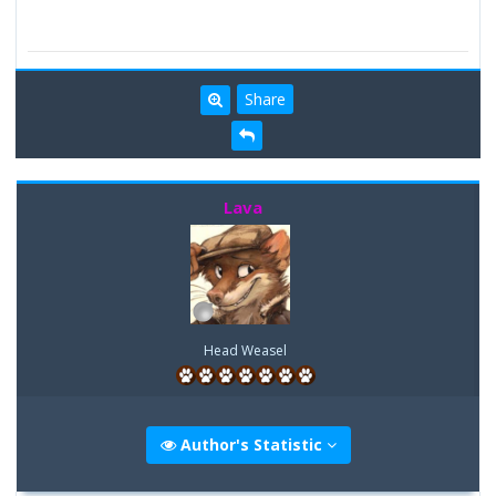
Share
Lava
Head Weasel
Author's Statistic