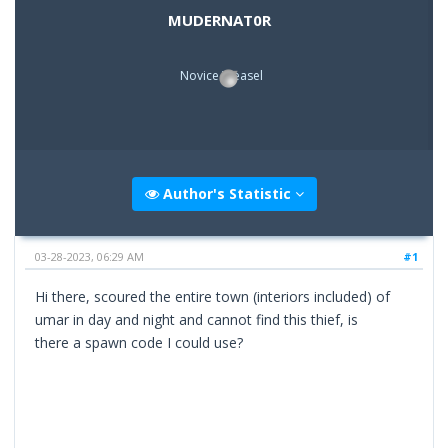
MUDERNAT0R
Novice Weasel
Author's Statistic
03-28-2023, 06:29 AM
#1
Hi there, scoured the entire town (interiors included) of
umar in day and night and cannot find this thief, is
there a spawn code I could use?