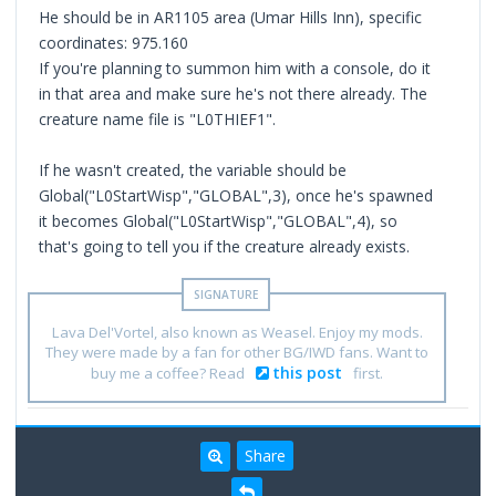
He should be in AR1105 area (Umar Hills Inn), specific
coordinates: 975.160
If you're planning to summon him with a console, do it
in that area and make sure he's not there already. The
creature name file is "L0THIEF1".
If he wasn't created, the variable should be
Global("L0StartWisp","GLOBAL",3), once he's spawned
it becomes Global("L0StartWisp","GLOBAL",4), so
that's going to tell you if the creature already exists.
Lava Del'Vortel, also known as Weasel. Enjoy my mods.
They were made by a fan for other BG/IWD fans. Want to
this post
buy me a coffee? Read
first.
Share