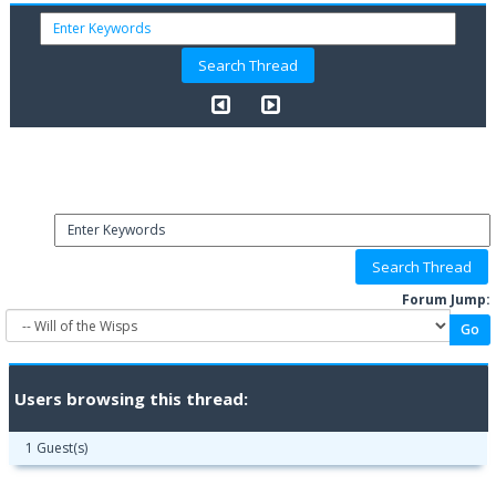
Forum Jump:
Users browsing this thread:
1 Guest(s)