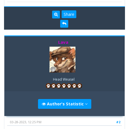
Share
Lava
Head Weasel
Author's Statistic
03-28-2023, 12:25 PM
#2