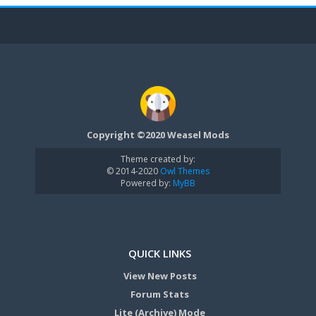
Copyright ©2020 Weasel Mods
Theme created by:
© 2014-2020
Owl Themes
Powered by:
MyBB
QUICK LINKS
View New Posts
Forum Stats
Lite (Archive) Mode