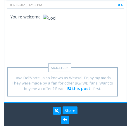
03-30-2023, 12:02 PM
#4
You're welcome
Lava Del'Vortel, also known as Weasel. Enjoy my mods.
They were made by a fan for other BG/IWD fans. Want to
this post
buy me a coffee? Read
first.
Share