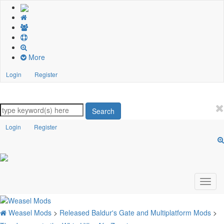
More
Login
Register
Search
Login
Register
Weasel Mods
>
Released Baldur's Gate and Multiplatform Mods
>