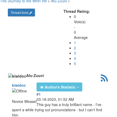
The Journey to the Whin Hill
>
Afu-Zuuvi
>
Thread Rating:
Thread tools
0
Vote(s)
-
0
Average
1
2
3
4
5
Afu-Zuuvi
kiwidoc
Author's Statistic
#1
03-18-2023, 01:52 AM
Novice Weasel
This guy has a truly brilliant name - I've
spent a while trying out pronunciations - but I can't find
him.