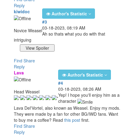
Reply
kiwidoc
Author's Statistic
#3
03-18-2023, 08:19 AM
Novice Weasel
Ah so thats what you do with that
intriguing
Find
Share
Reply
Lava
Author's Statistic
#4
03-18-2023, 08:26 AM
Head Weasel
Yep! I hope you'll enjoy him as a
character
Lava Del'Vortel, also known as Weasel. Enjoy my mods.
They were made by a fan for other BG/IWD fans. Want
to buy me a coffee? Read
this post
first.
Find
Share
Reply