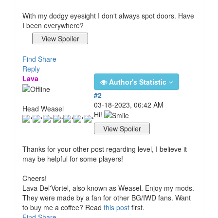
With my dodgy eyesight I don't always spot doors. Have
I been everywhere?
Find
Share
Reply
Lava
Author's Statistic
#2
03-18-2023, 06:42 AM
Head Weasel
Hi!
Thanks for your other post regarding level, I believe it
may be helpful for some players!
Cheers!
Lava Del'Vortel, also known as Weasel. Enjoy my mods.
They were made by a fan for other BG/IWD fans. Want
to buy me a coffee? Read
this post
first.
Find
Share