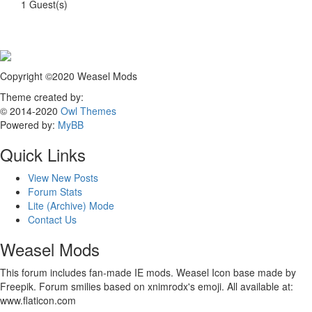
1 Guest(s)
Copyright ©2020 Weasel Mods
Theme created by:
© 2014-2020
Owl Themes
Powered by:
MyBB
Quick Links
View New Posts
Forum Stats
Lite (Archive) Mode
Contact Us
Weasel Mods
This forum includes fan-made IE mods. Weasel Icon base made by
Freepik. Forum smilies based on xnimrodx's emoji. All available at:
www.flaticon.com