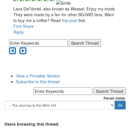
Lava Del'Vortel, also known as Weasel. Enjoy my mods.
They were made by a fan for other BG/IWD fans. Want
to buy me a coffee? Read
this post
first.
Find
Share
Reply
View a Printable Version
Subscribe to this thread
Forum Jump:
Users browsing this thread: