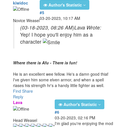
kiwidoc
Author's Statistic
#5
03-20-2023, 10:17 AM
Novice Weasel
(03-18-2023, 08:26 AM)
Lava Wrote:
Yep! I hope you'll enjoy him as a
character
Where there is Afu - There is fun!
He is an excellent wee fellow. He's a damn good thiaf
I've given him some elven armor, and when a spell
riases his strength hr's a handy little fighter as well.
Find
Share
Reply
Lava
Author's Statistic
#6
03-20-2023, 02:16 PM
Head Weasel
I'm glad you're enjoying the mod