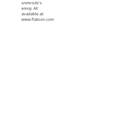
xnimrodx's
emoji. All
available at:
www.flaticon.com