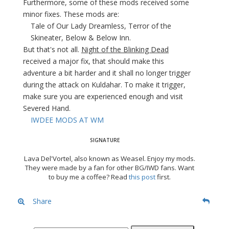
Furthermore, some of these mods received some
minor fixes. These mods are:
Tale of Our Lady Dreamless, Terror of the
Skineater, Below & Below Inn.
But that's not all.
Night of the Blinking Dead
received a major fix, that should make this
adventure a bit harder and it shall no longer trigger
during the attack on Kuldahar. To make it trigger,
make sure you are experienced enough and visit
Severed Hand.
IWDEE MODS AT WM
Lava Del'Vortel, also known as Weasel. Enjoy my mods.
They were made by a fan for other BG/IWD fans. Want
to buy me a coffee? Read
this post
first.
Share