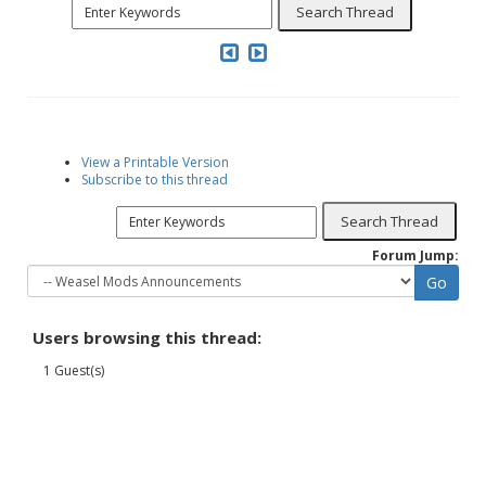
View a Printable Version
Subscribe to this thread
Forum Jump:
Users browsing this thread:
1 Guest(s)