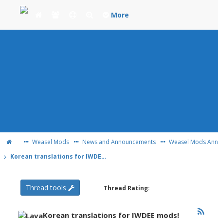
More
Weasel Mods
News and Announcements
Weasel Mods An
Korean translations for IWDEE mods!
Thread tools
Thread Rating:
Korean translations for IWDEE mods!