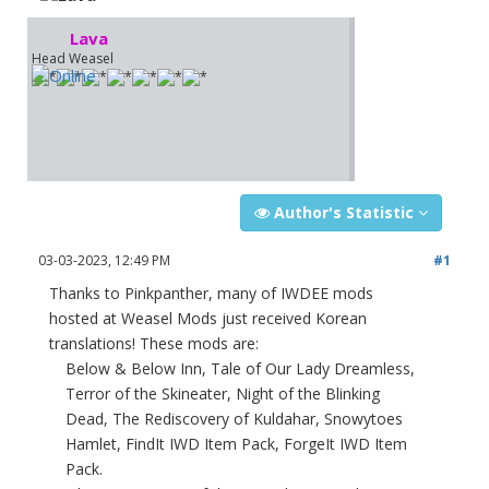
Lava
Head Weasel
Author's Statistic
03-03-2023, 12:49 PM
#1
Thanks to Pinkpanther, many of IWDEE mods
hosted at Weasel Mods just received Korean
translations! These mods are:
Below & Below Inn, Tale of Our Lady Dreamless,
Terror of the Skineater, Night of the Blinking
Dead, The Rediscovery of Kuldahar, Snowytoes
Hamlet, FindIt IWD Item Pack, ForgeIt IWD Item
Pack.