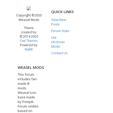
QUICK LINKS
Copyright ©2020
Weasel Mods
View New
Posts
Theme
Forum Stats
created by:
© 2014-2020
Lite
Owl Themes
(Archive)
Powered by:
Mode
MyBB
Contact Us
WEASEL MODS
This forum
includes fan-
made IE
mods.
Weasel Icon
base made
by Freepik.
Forum smilies
based on