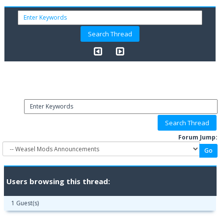
Forum Jump:
Users browsing this thread:
1 Guest(s)