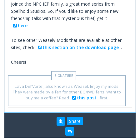
joined the NPC IEP family, a great mod series from
Spellhold Studios. So, if you'd like to enjoy some new
friendship talks with that mysterious thief, get it
here
.
To see other Weasely Mods that are available at other
sites, check
this section on the download page
.
Cheers!
Lava Del'Vortel, also known as Weasel. Enjoy my mods.
They were made by a fan for other BG/IWD fans. Want to
this post
buy me a coffee? Read
first.
Share