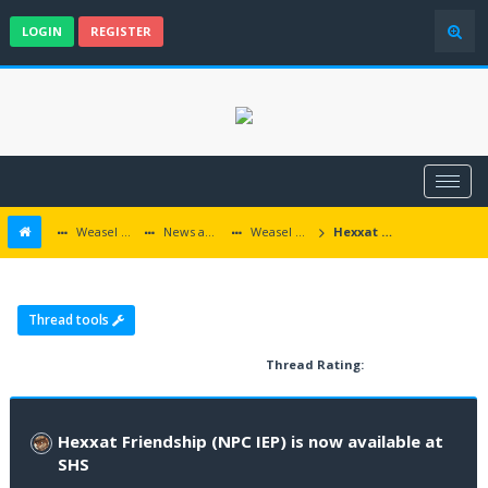
LOGIN
REGISTER
Weasel Mods
News and Announcements
Weasel Mods Announcements
Hexxat Friendship (NPC IEP) is now available at SHS
Thread tools
Thread Rating:
Hexxat Friendship (NPC IEP) is now available at
SHS