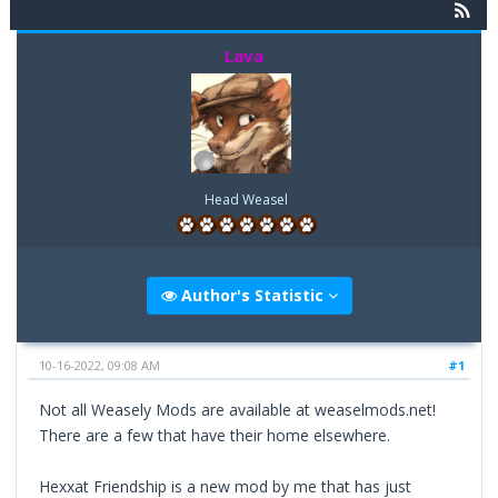
Lava
Head Weasel
Author's Statistic
10-16-2022, 09:08 AM
#1
Not all Weasely Mods are available at weaselmods.net!
There are a few that have their home elsewhere.
Hexxat Friendship is a new mod by me that has just