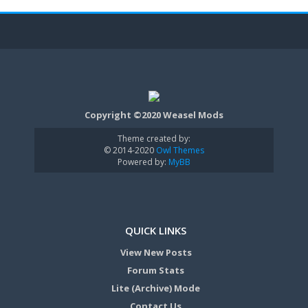
Copyright ©2020 Weasel Mods
Theme created by:
© 2014-2020
Owl Themes
Powered by:
MyBB
QUICK LINKS
View New Posts
Forum Stats
Lite (Archive) Mode
Contact Us