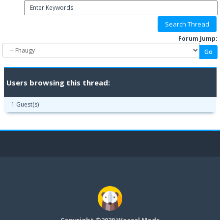
Forum Jump:
Users browsing this thread:
1 Guest(s)
Copyright ©2020 Weasel Mods