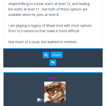
shapeshifting to a boar starts at level 12, and healing
lick starts at level 11 - but both of these options are
available when he joins at level 8.
I am playing in legacy of Bhaal mod with most options
from SCS turned on that make it more difficult.
Not much of a issue, but wanted to mention.
Share
Lava