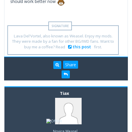
should work better now
Lava Del'Vortel, also known as Weasel. Enjoy my mods.
They were made by a fan for other BG/IWD fans. Want to
this post
buy me a coffee? Read
first.
Share
Tiax
Novice Weasel