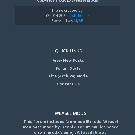
Theme created by:
© 2014-2020
Owl Themes
Powered by:
MyBB
QUICK LINKS
View New Posts
Forum Stats
Lite (Archive) Mode
Contact Us
WEASEL MODS
This forum includes fan-made IE mods. Weasel
Icon base made by Freepik. Forum smilies based
on xnimrodx's emoji. All available at: