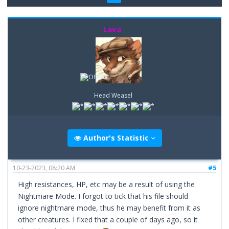
Lava
Head Weasel
Author's Statistic
10-23-2023, 08:20 AM
#5
High resistances, HP, etc may be a result of using the
Nightmare Mode. I forgot to tick that his file should
ignore nightmare mode, thus he may benefit from it as
other creatures. I fixed that a couple of days ago, so it