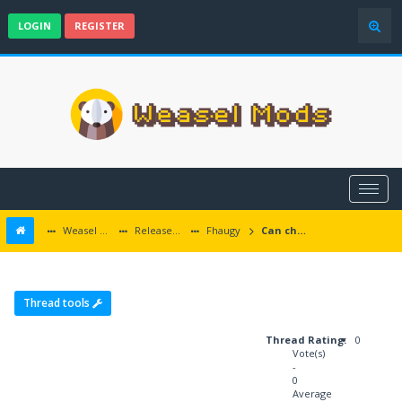
LOGIN
REGISTER
Weasel Mods
Released Baldur's Gate and Multiplatform Mods
Fhaugy
Can change to boar at level 8?
Thread tools
Thread Rating:
0
Vote(s)
-
0
Average