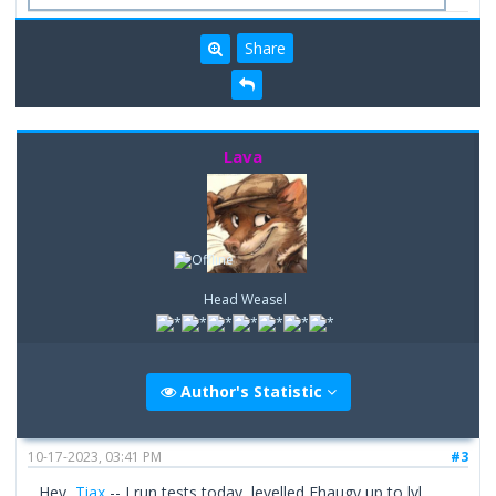
Share
Lava
Head Weasel
Author's Statistic
10-17-2023, 03:41 PM
#3
Hey,
Tiax
-- I run tests today, levelled Fhaugy up to lvl