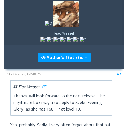
Head Weasel
Author's Statistic
10-23-2023, 04:48 PM
#7
Tiax Wrote:
Thanks, will look forward to the next release. The
nightmare box may also apply to Xzele (Evening
Glory) as she has 168 HP at level 13.
Yep, probably. Sadly, I very often forget about that but