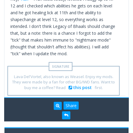
12 and I checked which abilities he gets on each level
and he got healing lick at 11th and the ability to
shapechange at level 12, so everything works as
intended. I don't think Legacy of Bhaals should change
that, but a note: there is a chance I forgot to add the
"tick" that makes him immune to "nightmare mode"
(thought that shouldn't affect his abilities). I will add
"tick" when I update the mod.
Lava Del'Vortel, also known as Weasel. Enjoy my mods.
They were made by a fan for other BG/IWD fans. Want to
this post
buy me a coffee? Read
first.
Share