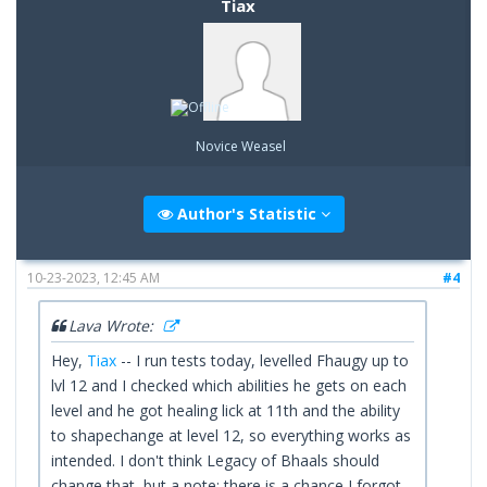
Tiax
Novice Weasel
Author's Statistic
10-23-2023, 12:45 AM
#4
Lava Wrote:
Hey,
Tiax
-- I run tests today, levelled Fhaugy up to
lvl 12 and I checked which abilities he gets on each
level and he got healing lick at 11th and the ability
to shapechange at level 12, so everything works as
intended. I don't think Legacy of Bhaals should
change that, but a note: there is a chance I forgot