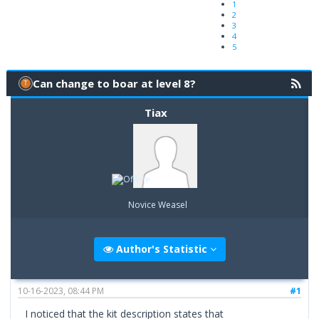
1
2
3
4
5
Can change to boar at level 8?
Tiax
Novice Weasel
Author's Statistic
10-16-2023, 08:44 PM
#1
I noticed that the kit description states that