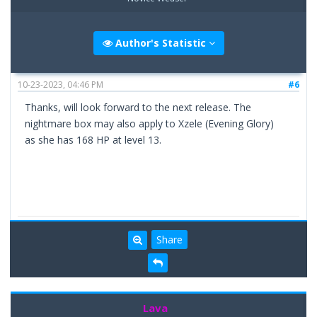
Author's Statistic
10-23-2023, 04:46 PM
#6
Thanks, will look forward to the next release. The
nightmare box may also apply to Xzele (Evening Glory)
as she has 168 HP at level 13.
Share
Lava