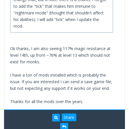
to add the "tick" that makes him immune to
"nightmare mode" (thought that shouldn't affect
his abilities). I will add "tick" when I update the
mod.
Ok thanks, I am also seeing 117% magic resistance at
level 14th, up from ~76% at level 13 which should not
exist for monks.
I have a ton of mods installed which is probably the
issue. If you are interested I can send a save game file,
but not expecting any support if it works on your end.
Thanks for all the mods over the years.
Share