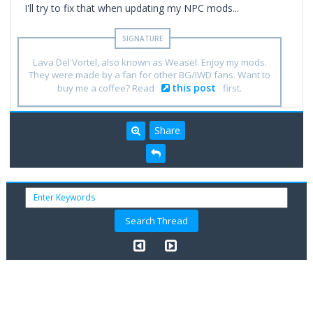
I'll try to fix that when updating my NPC mods...
Lava Del'Vortel, also known as Weasel. Enjoy my mods.
They were made by a fan for other BG/IWD fans. Want to
this post
buy me a coffee? Read
first.
Share