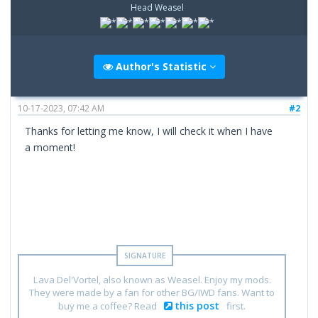
Head Weasel
Author's Statistic
10-17-2023, 07:42 AM
#2
Thanks for letting me know, I will check it when I have
a moment!
Lava Del'Vortel, also known as Weasel. Enjoy my mods.
They were made by a fan for other BG/IWD fans. Want to
this post
buy me a coffee? Read
first.