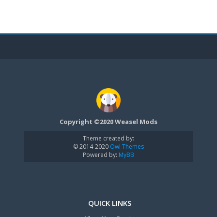
Copyright ©2020 Weasel Mods
Theme created by:
© 2014-2020
Owl Themes
Powered by:
MyBB
QUICK LINKS