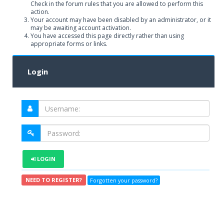
Check in the forum rules that you are allowed to perform this
action.
Your account may have been disabled by an administrator, or it
may be awaiting account activation.
You have accessed this page directly rather than using
appropriate forms or links.
Login
LOGIN
NEED TO REGISTER?
Forgotten your password?