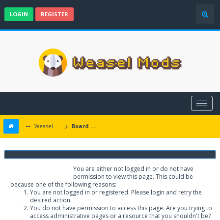
LOGIN
REGISTER
Weasel Mods
Board Message
Weasel Mods
You are either not logged in or do not have
permission to view this page. This could be
because one of the following reasons:
You are not logged in or registered. Please login and retry the
desired action.
You do not have permission to access this page. Are you trying to
access administrative pages or a resource that you shouldn't be?