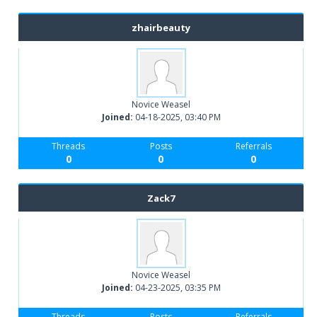
zhairbeauty
Novice Weasel
Joined:
04-18-2025, 03:40 PM
Threads
Posts
Referrals
0
0
0
Zack7
Novice Weasel
Joined:
04-23-2025, 03:35 PM
Threads
Posts
Referrals