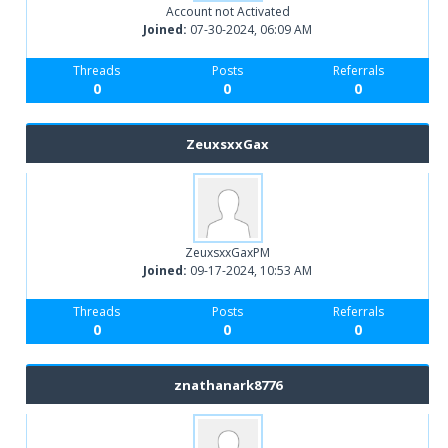
Account not Activated
Joined:
07-30-2024, 06:09 AM
Threads
Posts
Referrals
0
0
0
ZeuxsxxGax
ZeuxsxxGaxPM
Joined:
09-17-2024, 10:53 AM
Threads
Posts
Referrals
0
0
0
znathanark8776