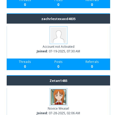
0
0
0
zachrlestexaxd4835
Account not Activated
Joined:
07-19-2025, 07:30 AM
Threads
Posts
Referrals
0
0
0
Zetan1485
Novice Weasel
Joined:
07-28-2025, 02:06 AM