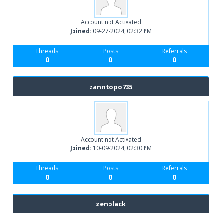
Account not Activated
Joined:
09-27-2024, 02:32 PM
Threads
Posts
Referrals
0
0
0
zanntopo735
Account not Activated
Joined:
10-09-2024, 02:30 PM
Threads
Posts
Referrals
0
0
0
zenblack