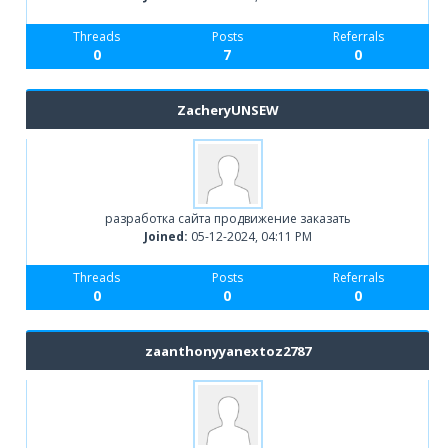
Threads
Posts
Referrals
0
7
0
ZacheryUNSEW
разработка сайта продвижение заказать
Joined:
05-12-2024, 04:11 PM
Threads
Posts
Referrals
0
0
0
zaanthonyyanextoz2787