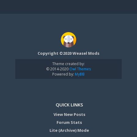
Copyright ©2020 Weasel Mods
Theme created by:
© 2014-2020
Owl Themes
Powered by:
MyBB
QUICK LINKS
View New Posts
Forum Stats
Lite (Archive) Mode