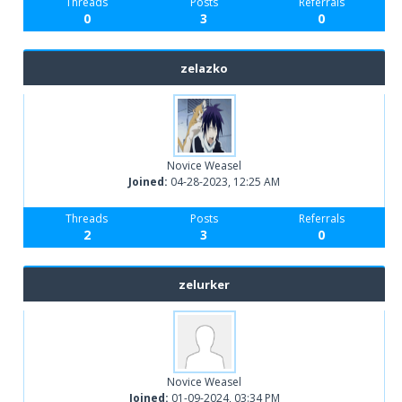
Threads
Posts
Referrals
0
3
0
zelazko
Novice Weasel
Joined:
04-28-2023, 12:25 AM
Threads
Posts
Referrals
2
3
0
zelurker
Novice Weasel
Joined:
01-09-2024, 03:34 PM