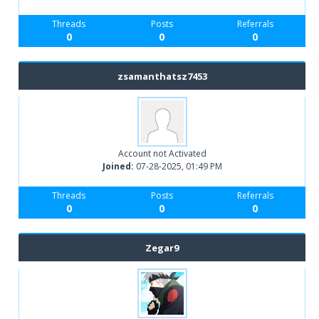
Threads
Posts
Referrals
0
0
0
zsamanthatsz7453
Account not Activated
Joined:
07-28-2025, 01:49 PM
Threads
Posts
Referrals
0
0
0
Zegar9