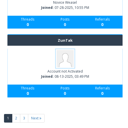
Novice Weasel
Joined:
07-28-2025, 10:55 PM
Threads
Posts
Referrals
0
0
0
ZunTak
Account not Activated
Joined:
08-13-2025, 03:49 PM
Threads
Posts
Referrals
0
0
0
(current)
1
2
3
Next