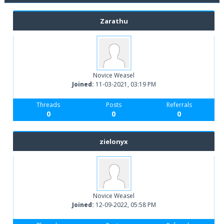
Zarathu
Novice Weasel
Joined:
11-03-2021, 03:19 PM
Threads
Posts
Referrals
0
0
0
zielonyx
Novice Weasel
Joined:
12-09-2022, 05:58 PM