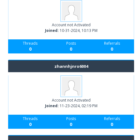
Account not Activated
Joined:
10-31-2024, 10:13 PM
Threads
Posts
Referrals
0
0
0
zhannhjnro6004
Account not Activated
Joined:
11-23-2024, 02:19 PM
Threads
Posts
Referrals
0
0
0