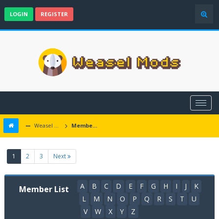
LOGIN
REGISTER
Weasel Mods
Member List
(current)
1
2
3
Next
A
B
C
D
E
F
G
H
I
J
K
Member List
L
M
N
O
P
Q
R
S
T
U
V
W
X
Y
Z