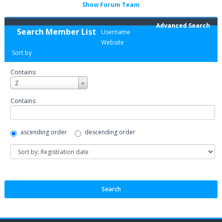
Show Forum Team
Advanced Search
Search Member List
Username
Website
Sort by
Contains:
Username
Z
Contains:
ascending order
descending order