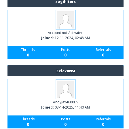
zogihIters
Account not Activated
Joined:
12-11-2024, 02:48 AM
Threads
Posts
Referrals
0
0
0
Zelex0884
Andyjax4600EN
Joined:
03-14-2025, 11:40 AM
Threads
Posts
Referrals
0
0
0