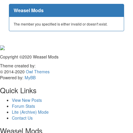
Weasel Mods
The member you specified is either invalid or doesn't exist.
Copyright ©2020 Weasel Mods
Theme created by:
© 2014-2020
Owl Themes
Powered by:
MyBB
Quick Links
View New Posts
Forum Stats
Lite (Archive) Mode
Contact Us
Weasel Mods