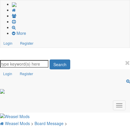
More
Login
Register
Search
Login
Register
Weasel Mods
>
Board Message
>