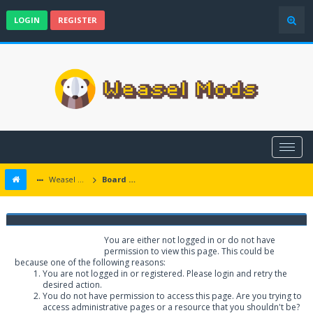
LOGIN
REGISTER
Weasel Mods
Board Message
Weasel Mods
You are either not logged in or do not have
permission to view this page. This could be
because one of the following reasons:
You are not logged in or registered. Please login and retry the
desired action.
You do not have permission to access this page. Are you trying to
access administrative pages or a resource that you shouldn't be?