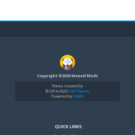
Copyright ©2020 Weasel Mods
Theme created by:
© 2014-2020
Owl Themes
Powered by:
MyBB
QUICK LINKS