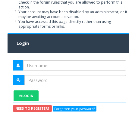
Check in the forum rules that you are allowed to perform this
action.
Your account may have been disabled by an administrator, or it
may be awaiting account activation.
You have accessed this page directly rather than using
appropriate forms or links.
Login
LOGIN
NEED TO REGISTER?
Forgotten your password?