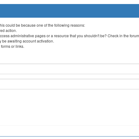
This could be because one of the following reasons:
red action.
ccess administrative pages or a resource that you shouldn't be? Check in the forum 
 be awaiting account activation.
forms or links.