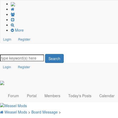
More
Login
Register
Search
Login
Register
Forum
Portal
Members
Today's Posts
Calendar
Weasel Mods
>
Board Message
>