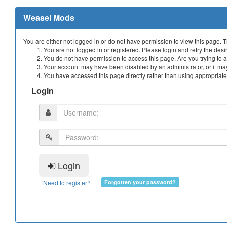
Weasel Mods
You are either not logged in or do not have permission to view this page. 
You are not logged in or registered. Please login and retry the desi
You do not have permission to access this page. Are you trying to a
Your account may have been disabled by an administrator, or it may
You have accessed this page directly rather than using appropriate 
Login
Login
Need to register?
Forgotten your password?