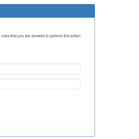
rules that you are allowed to perform this action.