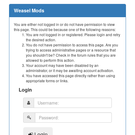
Weasel Mods
You are either not logged in or do not have permission to view
this page. This could be because one of the following reasons:
You are not logged in or registered. Please login and retry
the desired action.
You do not have permission to access this page. Are you
trying to access administrative pages or a resource that
you shouldn't be? Check in the forum rules that you are
allowed to perform this action.
Your account may have been disabled by an
administrator, or it may be awaiting account activation.
You have accessed this page directly rather than using
appropriate forms or links.
Login
Login