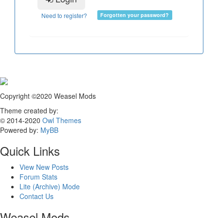
Need to register?
Forgotten your password?
Copyright ©2020 Weasel Mods
Theme created by:
© 2014-2020
Owl Themes
Powered by:
MyBB
Quick Links
View New Posts
Forum Stats
Lite (Archive) Mode
Contact Us
Weasel Mods