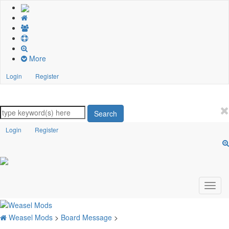
More
Login
Register
Search
Login
Register
Weasel Mods
>
Board Message
>