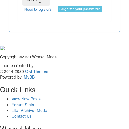
Need to register?
Forgotten your password?
Copyright ©2020 Weasel Mods
Theme created by:
© 2014-2020
Owl Themes
Powered by:
MyBB
Quick Links
View New Posts
Forum Stats
Lite (Archive) Mode
Contact Us
Weasel Mods