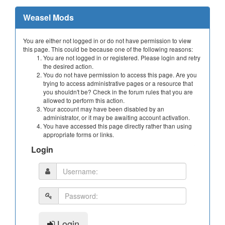
Weasel Mods
You are either not logged in or do not have permission to view
this page. This could be because one of the following reasons:
You are not logged in or registered. Please login and retry
the desired action.
You do not have permission to access this page. Are you
trying to access administrative pages or a resource that
you shouldn't be? Check in the forum rules that you are
allowed to perform this action.
Your account may have been disabled by an
administrator, or it may be awaiting account activation.
You have accessed this page directly rather than using
appropriate forms or links.
Login
Login