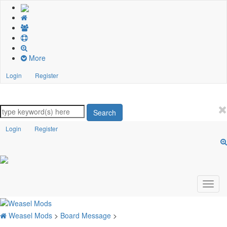
More
Login
Register
Search
Login
Register
Weasel Mods
>
Board Message
>