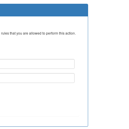
rules that you are allowed to perform this action.