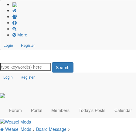
More
Login
Register
Search
Login
Register
Forum
Portal
Members
Today's Posts
Calendar
Weasel Mods
>
Board Message
>