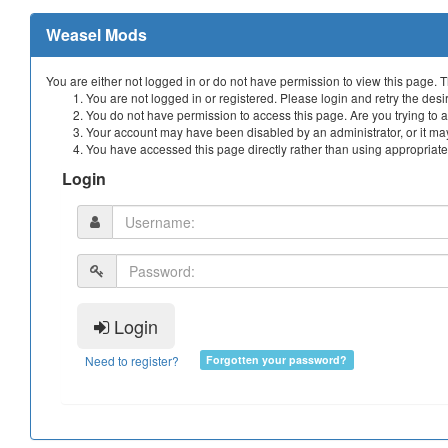
Weasel Mods
You are either not logged in or do not have permission to view this page. 
You are not logged in or registered. Please login and retry the desi
You do not have permission to access this page. Are you trying to a
Your account may have been disabled by an administrator, or it may
You have accessed this page directly rather than using appropriate 
Login
Login
Need to register?
Forgotten your password?