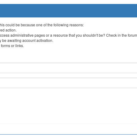
This could be because one of the following reasons:
red action.
ccess administrative pages or a resource that you shouldn't be? Check in the forum 
 be awaiting account activation.
forms or links.