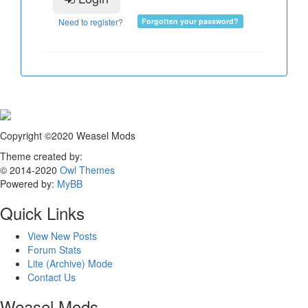
Need to register?
Forgotten your password?
Copyright ©2020 Weasel Mods
Theme created by:
© 2014-2020
Owl Themes
Powered by:
MyBB
Quick Links
View New Posts
Forum Stats
Lite (Archive) Mode
Contact Us
Weasel Mods