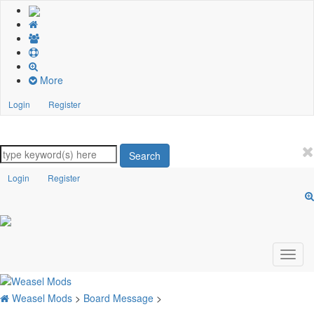
More
Login
Register
Search
Login
Register
Weasel Mods
>
Board Message
>