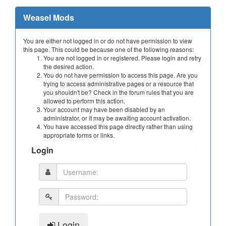
Weasel Mods
You are either not logged in or do not have permission to view
this page. This could be because one of the following reasons:
You are not logged in or registered. Please login and retry
the desired action.
You do not have permission to access this page. Are you
trying to access administrative pages or a resource that
you shouldn't be? Check in the forum rules that you are
allowed to perform this action.
Your account may have been disabled by an
administrator, or it may be awaiting account activation.
You have accessed this page directly rather than using
appropriate forms or links.
Login
Login