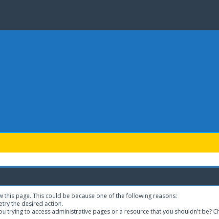
w this page. This could be because one of the following reasons:
etry the desired action.
u trying to access administrative pages or a resource that you shouldn't be? Ch