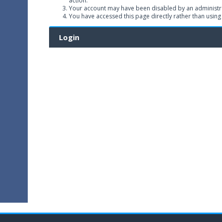
action.
Your account may have been disabled by an administrat
You have accessed this page directly rather than using
Login