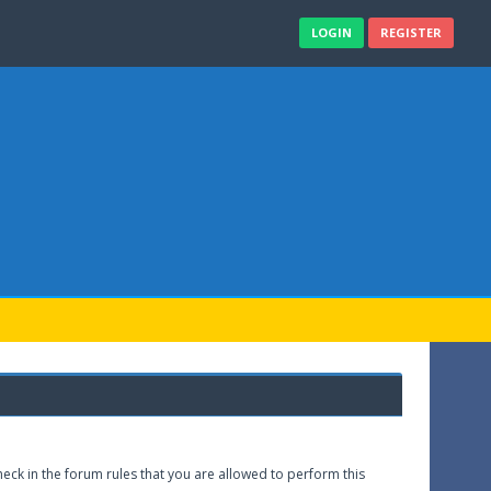
LOGIN
REGISTER
eck in the forum rules that you are allowed to perform this