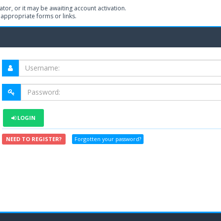
or, or it may be awaiting account activation.
 appropriate forms or links.
LOGIN
NEED TO REGISTER?
Forgotten your password?