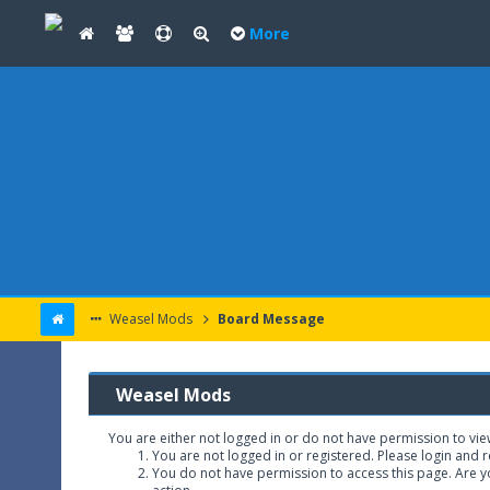
More
Weasel Mods
Board Message
Weasel Mods
You are either not logged in or do not have permission to vie
You are not logged in or registered. Please login and r
You do not have permission to access this page. Are yo