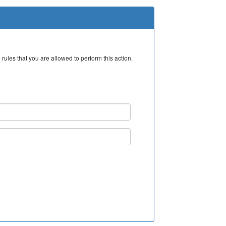
rules that you are allowed to perform this action.