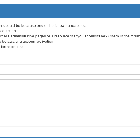
This could be because one of the following reasons:
red action.
ccess administrative pages or a resource that you shouldn't be? Check in the forum 
 be awaiting account activation.
forms or links.