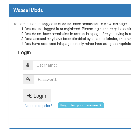
Weasel Mods
You are either not logged in or do not have permission to view this page. 
You are not logged in or registered. Please login and retry the desi
You do not have permission to access this page. Are you trying to a
Your account may have been disabled by an administrator, or it may
You have accessed this page directly rather than using appropriate 
Login
Login
Need to register?
Forgotten your password?