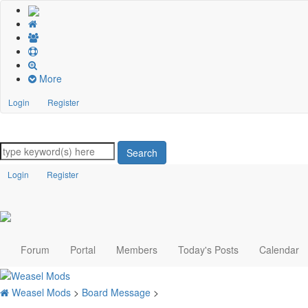
More
Login
Register
Search
Login
Register
Forum
Portal
Members
Today's Posts
Calendar
Weasel Mods
>
Board Message
>