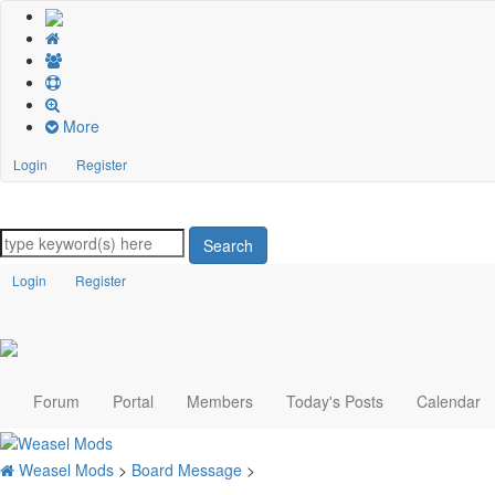
More
Login
Register
Search
Login
Register
Forum
Portal
Members
Today's Posts
Calendar
Weasel Mods
>
Board Message
>