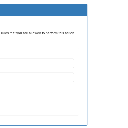
rules that you are allowed to perform this action.