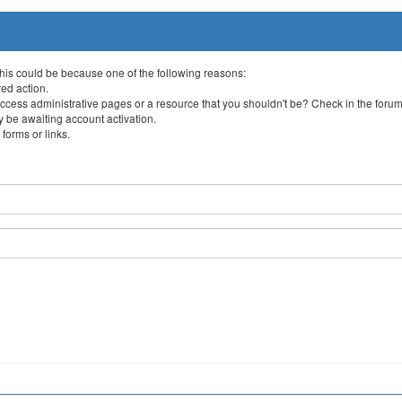
This could be because one of the following reasons:
red action.
ccess administrative pages or a resource that you shouldn't be? Check in the forum 
 be awaiting account activation.
forms or links.