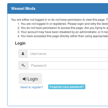
Weasel Mods
You are either not logged in or do not have permission to view this page. 
You are not logged in or registered. Please login and retry the desi
You do not have permission to access this page. Are you trying to a
Your account may have been disabled by an administrator, or it may
You have accessed this page directly rather than using appropriate 
Login
Login
Need to register?
Forgotten your password?