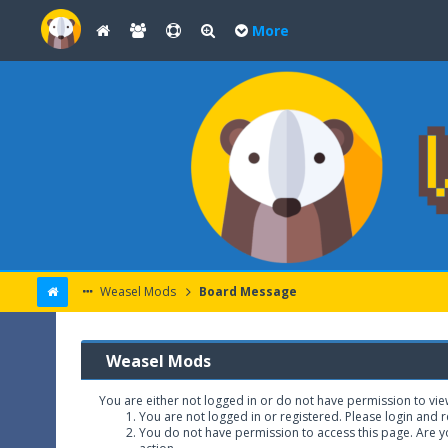
More
Weasel Mods
Board Message
Weasel Mods
You are either not logged in or do not have permission to vie
You are not logged in or registered. Please login and r
You do not have permission to access this page. Are yo