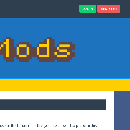
LOGIN
REGISTER
eck in the forum rules that you are allowed to perform this