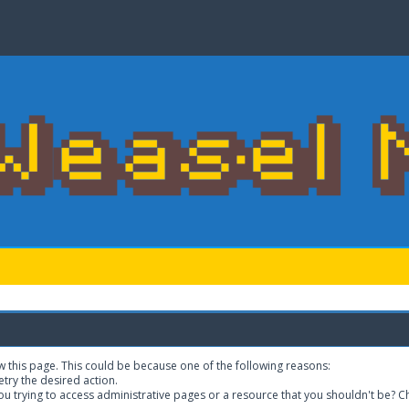
w this page. This could be because one of the following reasons:
etry the desired action.
u trying to access administrative pages or a resource that you shouldn't be? Ch