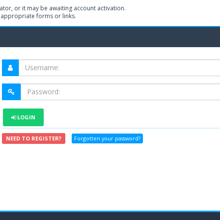
or, or it may be awaiting account activation.
 appropriate forms or links.
LOGIN
NEED TO REGISTER?
Forgotten your password?