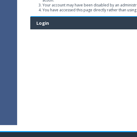
action.
Your account may have been disabled by an administrat
You have accessed this page directly rather than using
Login