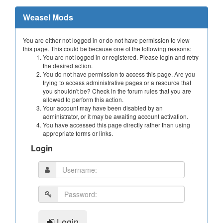
Weasel Mods
You are either not logged in or do not have permission to view
this page. This could be because one of the following reasons:
You are not logged in or registered. Please login and retry
the desired action.
You do not have permission to access this page. Are you
trying to access administrative pages or a resource that
you shouldn't be? Check in the forum rules that you are
allowed to perform this action.
Your account may have been disabled by an
administrator, or it may be awaiting account activation.
You have accessed this page directly rather than using
appropriate forms or links.
Login
Login