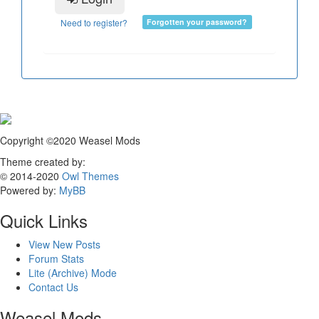
Need to register?
Forgotten your password?
Copyright ©2020 Weasel Mods
Theme created by:
© 2014-2020
Owl Themes
Powered by:
MyBB
Quick Links
View New Posts
Forum Stats
Lite (Archive) Mode
Contact Us
Weasel Mods