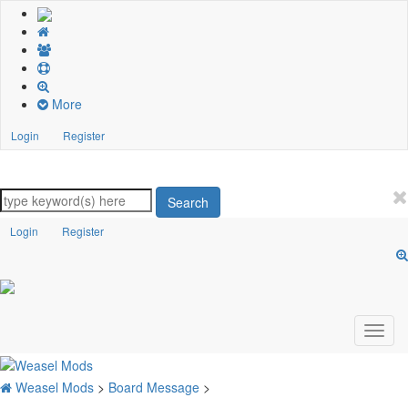
More
Login
Register
Search
Login
Register
Weasel Mods
>
Board Message
>