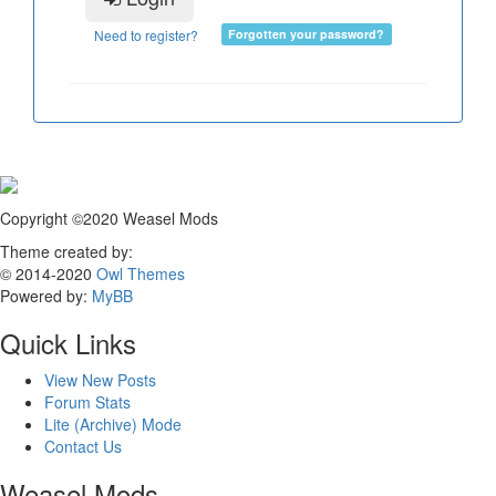
Need to register?
Forgotten your password?
Copyright ©2020 Weasel Mods
Theme created by:
© 2014-2020
Owl Themes
Powered by:
MyBB
Quick Links
View New Posts
Forum Stats
Lite (Archive) Mode
Contact Us
Weasel Mods