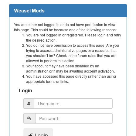
Weasel Mods
You are either not logged in or do not have permission to view
this page. This could be because one of the following reasons:
You are not logged in or registered. Please login and retry
the desired action.
You do not have permission to access this page. Are you
trying to access administrative pages or a resource that
you shouldn't be? Check in the forum rules that you are
allowed to perform this action.
Your account may have been disabled by an
administrator, or it may be awaiting account activation.
You have accessed this page directly rather than using
appropriate forms or links.
Login
Login