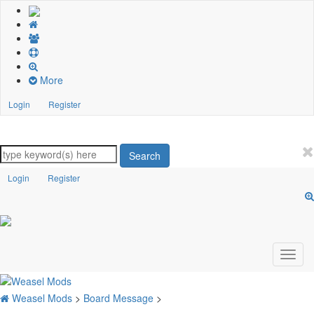
More
Login
Register
Search
Login
Register
Weasel Mods
>
Board Message
>