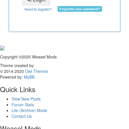
Need to register?
Forgotten your password?
Copyright ©2020 Weasel Mods
Theme created by:
© 2014-2020
Owl Themes
Powered by:
MyBB
Quick Links
View New Posts
Forum Stats
Lite (Archive) Mode
Contact Us
Weasel Mods