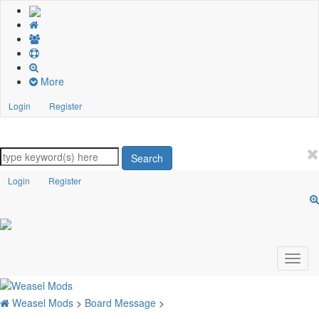
More
Login
Register
Search
Login
Register
Weasel Mods
>
Board Message
>