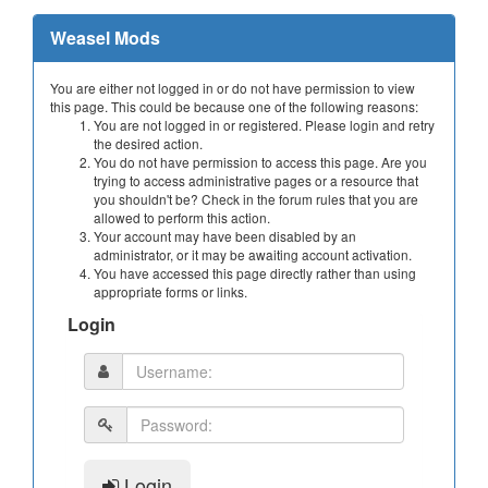
Weasel Mods
You are either not logged in or do not have permission to view
this page. This could be because one of the following reasons:
You are not logged in or registered. Please login and retry
the desired action.
You do not have permission to access this page. Are you
trying to access administrative pages or a resource that
you shouldn't be? Check in the forum rules that you are
allowed to perform this action.
Your account may have been disabled by an
administrator, or it may be awaiting account activation.
You have accessed this page directly rather than using
appropriate forms or links.
Login
Login