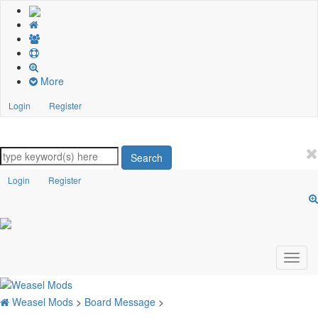
More
Login
Register
Search
Login
Register
Weasel Mods
>
Board Message
>