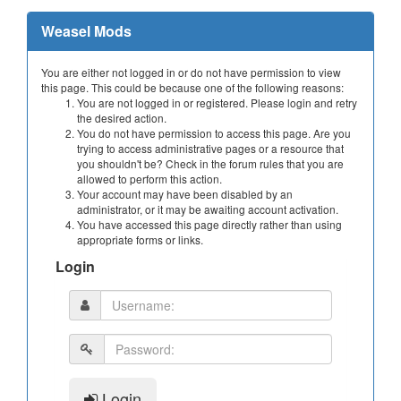
Weasel Mods
You are either not logged in or do not have permission to view
this page. This could be because one of the following reasons:
You are not logged in or registered. Please login and retry
the desired action.
You do not have permission to access this page. Are you
trying to access administrative pages or a resource that
you shouldn't be? Check in the forum rules that you are
allowed to perform this action.
Your account may have been disabled by an
administrator, or it may be awaiting account activation.
You have accessed this page directly rather than using
appropriate forms or links.
Login
Login