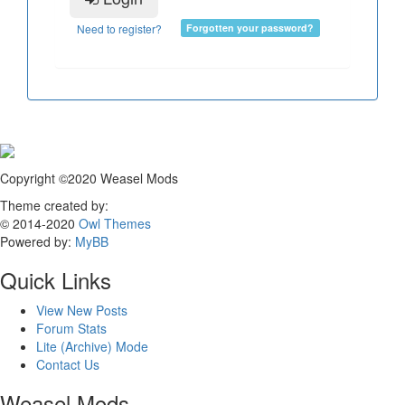
Need to register?
Forgotten your password?
Copyright ©2020 Weasel Mods
Theme created by:
© 2014-2020
Owl Themes
Powered by:
MyBB
Quick Links
View New Posts
Forum Stats
Lite (Archive) Mode
Contact Us
Weasel Mods