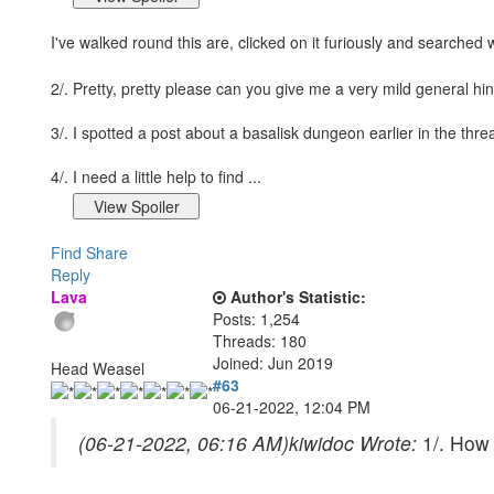
I've walked round this are, clicked on it furiously and searched 
2/. Pretty, pretty please can you give me a very mild general hi
3/. I spotted a post about a basalisk dungeon earlier in the thr
4/. I need a little help to find ...
Find
Share
Reply
Lava
Author's Statistic:
Posts: 1,254
Threads: 180
Joined: Jun 2019
Head Weasel
#63
06-21-2022, 12:04 PM
(06-21-2022, 06:16 AM)
kiwidoc Wrote:
1/. How 