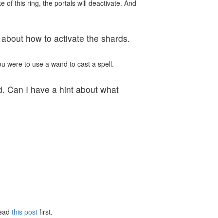
of this ring, the portals will deactivate. And
t about how to activate the shards.
ou were to use a wand to cast a spell.
ad. Can I have a hint about what
Read
this post
first.