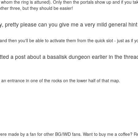
hom the ring is attuned). Only then the portals show up and if you take 
other three, but they should be easier!
ty, pretty please can you give me a very mild general hin
d then you'll be able to activate them from the quick slot - just as if y
otted a post about a basalisk dungeon earlier in the thre
an entrance in one of the rocks on the lower half of that map.
were made by a fan for other BG/IWD fans. Want to buy me a coffee? 