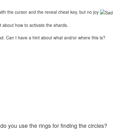
with the cursor and the reveal cheat key, but no joy
nt about how to activate the shards.
ead. Can I have a hint about what and/or where this is?
do you use the rings for finding the circles?