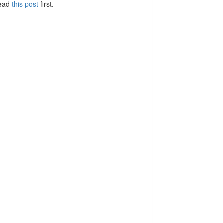
Read
this post
first.