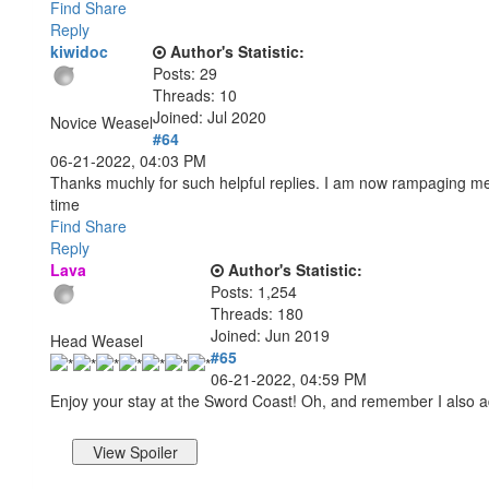
Find
Share
Reply
kiwidoc
Author's Statistic:
Posts: 29
Threads: 10
Joined: Jul 2020
Novice Weasel
#64
06-21-2022, 04:03 PM
Thanks muchly for such helpful replies. I am now rampaging merr
time
Find
Share
Reply
Lava
Author's Statistic:
Posts: 1,254
Threads: 180
Joined: Jun 2019
Head Weasel
#65
06-21-2022, 04:59 PM
Enjoy your stay at the Sword Coast! Oh, and remember I also a