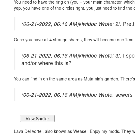
You need to have the ring on (you = your main character, which w
yep, you have one of the circles right, you just need to find the 
(06-21-2022, 06:16 AM)
kiwidoc Wrote:
2/. Pret
Once you have all 4 strange shards, they will become one item an
(06-21-2022, 06:16 AM)
kiwidoc Wrote:
3/. I sp
and/or where this is?
You can find in on the same area as Mutamin's garden. There's 
(06-21-2022, 06:16 AM)
kiwidoc Wrote:
sewers
Lava Del'Vortel, also known as Weasel. Enjoy my mods. They 