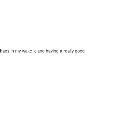
 chaos in my wake ); and having a really good