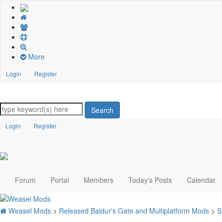
More
Login
Register
Search
Login
Register
Forum
Portal
Members
Today's Posts
Calendar
Weasel Mods
>
Released Baldur's Gate and Multiplatform Mods
>
S