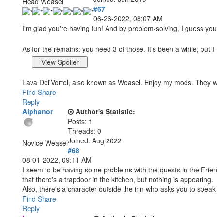
Head Weasel
#67
06-26-2022, 08:07 AM
I'm glad you're having fun! And by problem-solving, I guess yo
As for the remains: you need 3 of those. It's been a while, but
Lava Del'Vortel, also known as Weasel. Enjoy my mods. They 
Find
Share
Reply
Alphanor
Author's Statistic:
Posts: 1
Threads: 0
Joined: Aug 2022
Novice Weasel
#68
08-01-2022, 09:11 AM
I seem to be having some problems with the quests in the Friend
that there's a trapdoor in the kitchen, but nothing is appearing.
Also, there's a character outside the inn who asks you to speak 
Find
Share
Reply