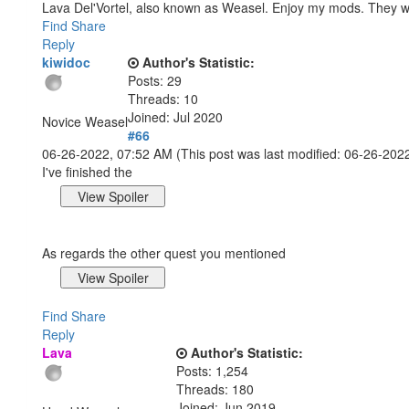
Lava Del'Vortel, also known as Weasel. Enjoy my mods. They 
Find
Share
Reply
kiwidoc
Author's Statistic:
Posts: 29
Threads: 10
Joined: Jul 2020
Novice Weasel
#66
06-26-2022, 07:52 AM
(This post was last modified: 06-26-20
I've finished the
As regards the other quest you mentioned
Find
Share
Reply
Lava
Author's Statistic:
Posts: 1,254
Threads: 180
Joined: Jun 2019