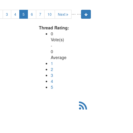
…
…
(current)
3
4
5
6
7
10
Next
Thread Rating:
0
Vote(s)
-
0
Average
1
2
3
4
5