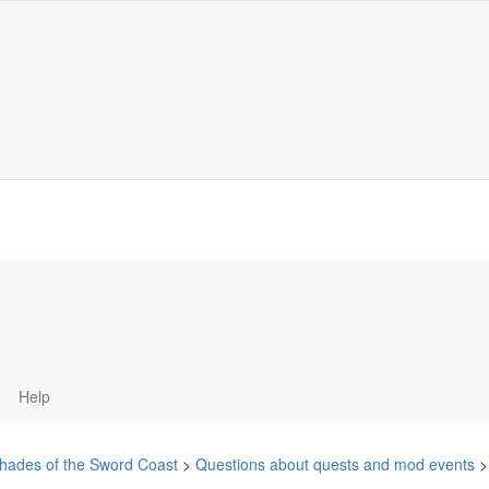
Help
hades of the Sword Coast
>
Questions about quests and mod events
>