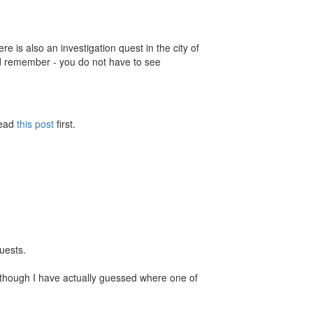
e is also an investigation quest in the city of
 remember - you do not have to see
Read
this post
first.
quests.
en though I have actually guessed where one of