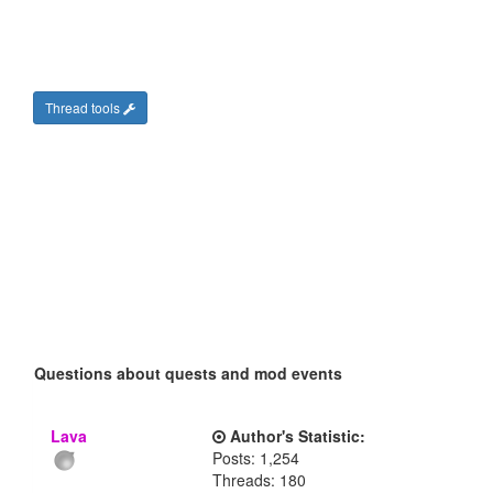
Thread tools
Questions about quests and mod events
Lava
Author's Statistic:
Posts: 1,254
Threads: 180