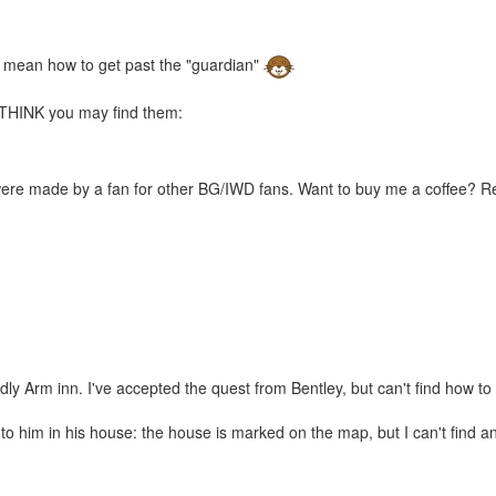
u mean how to get past the "guardian"
 I THINK you may find them:
were made by a fan for other BG/IWD fans. Want to buy me a coffee? 
ly Arm inn. I've accepted the quest from Bentley, but can't find how to
to him in his house: the house is marked on the map, but I can't find an