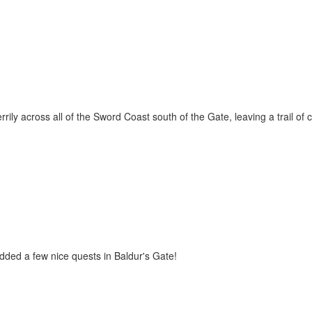
ily across all of the Sword Coast south of the Gate, leaving a trail of
dded a few nice quests in Baldur's Gate!