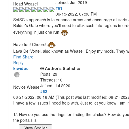
Joined: Jun 2019
Head Weasel
#61
06-15-2022, 07:38 PM
SotSC's approach is to enhance areas and encourage all sorts of e
Baldur's Gate where you'll need to click such info regions in ord
everything in just one run
Have fun! Cheers!
Lava Del'Vortel, also known as Weasel. Enjoy my mods. They 
Find
Share
Reply
kiwidoc
Author's Statistic:
Posts: 29
Threads: 10
Joined: Jul 2020
Novice Weasel
#62
06-21-2022, 06:16 AM
(This post was last modified: 06-21-20
I have a few issues I need help with. Just to let you know I am i
1/. How do you use the rings for finding the circles? How do you
the portals is