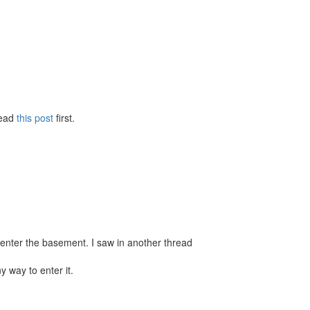
Read
this post
first.
 enter the basement. I saw in another thread
y way to enter it.