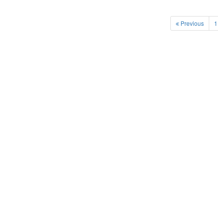
Previous
1