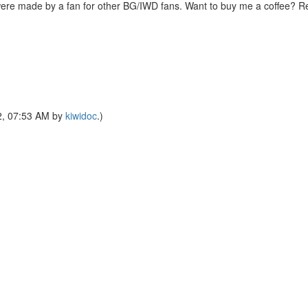
were made by a fan for other BG/IWD fans. Want to buy me a coffee? 
22, 07:53 AM by
kiwidoc
.)