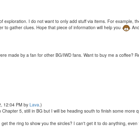
xploration. I do not want to only add stuff via items. For example, ther
er to gather clues. Hope that piece of information will help you
And
were made by a fan for other BG/IWD fans. Want to buy me a coffee? 
22, 12:04 PM by
Lava
.)
n Chapter 5, still in BG but I will be heading south to finish some more 
 get the ring to show you the sircles? I can't get it to do anything, ev