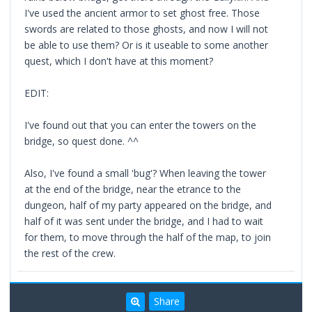
I've used the ancient armor to set ghost free. Those
swords are related to those ghosts, and now I will not
be able to use them? Or is it useable to some another
quest, which I don't have at this moment?
EDIT:
I've found out that you can enter the towers on the
bridge, so quest done. ^^
Also, I've found a small 'bug'? When leaving the tower
at the end of the bridge, near the etrance to the
dungeon, half of my party appeared on the bridge, and
half of it was sent under the bridge, and I had to wait
for them, to move through the half of the map, to join
the rest of the crew.
Share