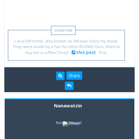
Lava Del'Vortel, also known as Weasel. Enjoy my mods.
They were made by a fan for other BG/IWD fans. Want to
this post
buy me a coffee? Read
first.
Share
Nanawatzin
Novice Weasel