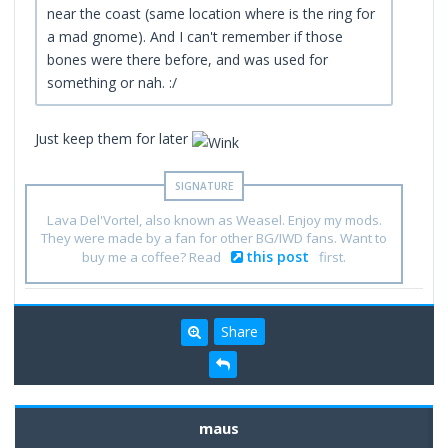
near the coast (same location where is the ring for
a mad gnome). And I can't remember if those
bones were there before, and was used for
something or nah. :/
Just keep them for later
Lava Del'Vortel, also known as Weasel. Enjoy my mods.
They were made by a fan for other BG/IWD fans. Want to
this post
buy me a coffee? Read
first.
Share
maus