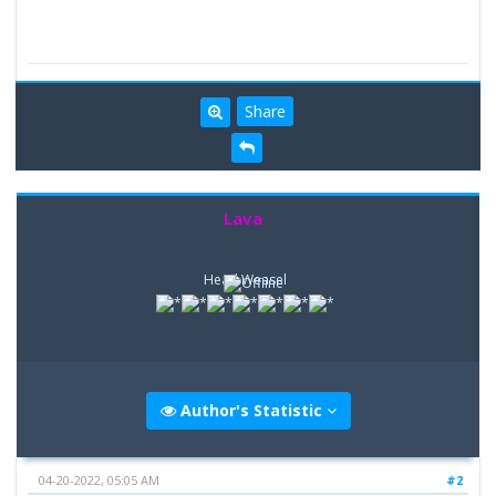
Share
Lava
Head Weasel
Author's Statistic
04-20-2022, 05:05 AM
#2