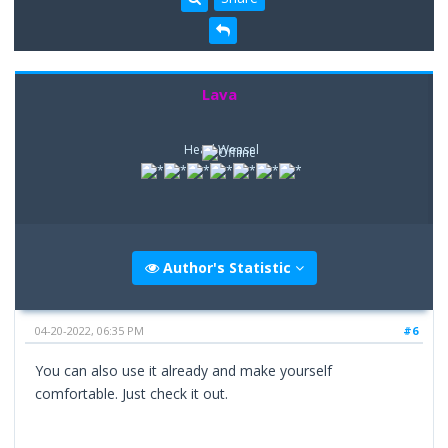
Lava
Head Weasel
Author's Statistic
04-20-2022, 06:35 PM
#6
You can also use it already and make yourself
comfortable. Just check it out.