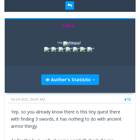
Lava
Head Weasel
Author's Statistic
04-24-2022, 06:41 AM
#12
Yep, so you already know there is this tiny quest there
with finding 3 swords, it has nothing to do with ancient
armor thingy.