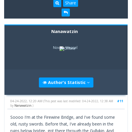
Share
Nanawatzin
Novice Weasel
Author's Statistic
04-24-2022, 12:20 AM
#11
(This post was last modified: 04-24-2022, 12:38 AM
by
Nanawatzin
.)
Soooo I'm at the Firewine Bridge, and I've found some
old, rusty swords. Before that, I've already been in the
ruins below bridge, got there through the Gullykin. And