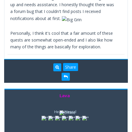
up and needs assistance. I honestly thought there was
a forum bug that I couldn't find posts I received
notifications about at first.
Personally, I think it's cool that a fair amount of these
quests are somewhat open-ended and I also like how
many of the things are basically for exploration.
Share
Lava
Head Weasel