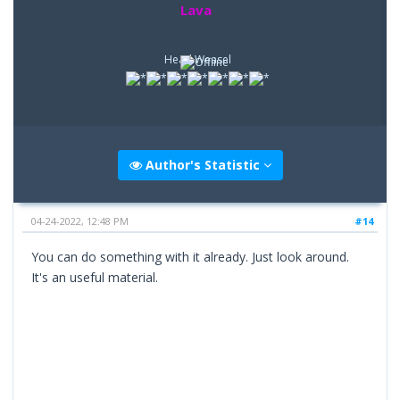
Lava
Head Weasel
Author's Statistic
04-24-2022, 12:48 PM
#14
You can do something with it already. Just look around.
It's an useful material.