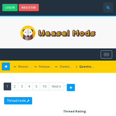
LOGIN
REGISTER
Weasel Mods
Released Baldur's Gate and Multiplatform Mods
Shades of the Sword Coast
Questions about quests and mod events
…
(current)
1
2
3
4
5
10
Next
Thread tools
Thread Rating: