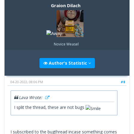
Graion Dilach
Novice Weasel
Author's Statistic
04-20-2022, 08:06 PM
#8
Lava Wrote:
I split the thread, these are not bugs
I subscribed to the bugthread incase something comes