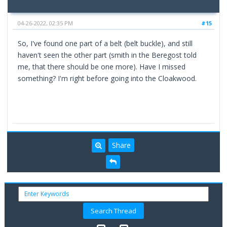
04-26-2022, 02:35 PM
#15
So, I've found one part of a belt (belt buckle), and still
haven't seen the other part (smith in the Beregost told
me, that there should be one more). Have I missed
something? I'm right before going into the Cloakwood.
Share