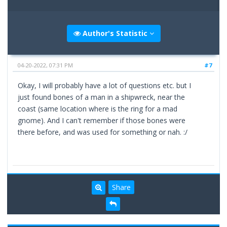
Author's Statistic
04-20-2022, 07:31 PM
#7
Okay, I will probably have a lot of questions etc. but I
just found bones of a man in a shipwreck, near the
coast (same location where is the ring for a mad
gnome). And I can't remember if those bones were
there before, and was used for something or nah. :/
Share