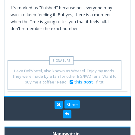
It's marked as "finished" because not everyone may
want to keep feeding it. But yes, there is a moment
when the Tree is going to tell you that it feels full. I
don't remember the exact number.
Lava Del'Vortel, also known as Weasel. Enjoy my mods.
They were made by a fan for other BG/IWD fans. Want to
this post
buy me a coffee? Read
first.
Share
Nanawatzin