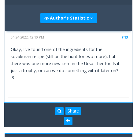
Author's Statistic
04-24-2022, 12:10 PM
#13
Okay, I've found one of the ingredients for the
kozakuran recipe (still on the hunt for two more), but
there was one more new item in the Ursa - her fur. Is it
just a trophy, or can we do something with it later on?
:3
Share