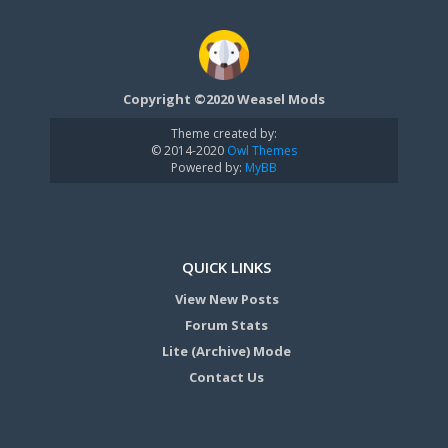
Copyright ©2020 Weasel Mods
Theme created by:
© 2014-2020
Owl Themes
Powered by:
MyBB
QUICK LINKS
View New Posts
Forum Stats
Lite (Archive) Mode
Contact Us