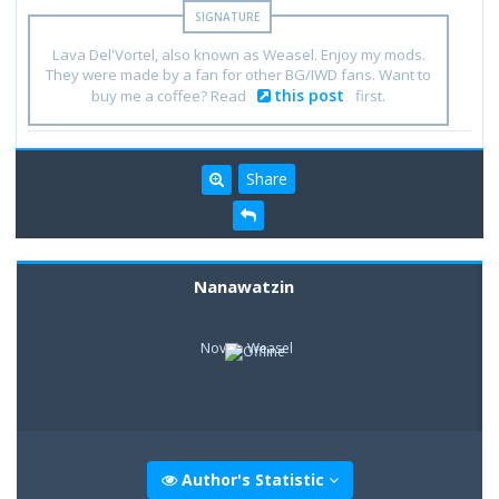
Lava Del'Vortel, also known as Weasel. Enjoy my mods.
They were made by a fan for other BG/IWD fans. Want to
this post
buy me a coffee? Read
first.
Share
Nanawatzin
Novice Weasel
Author's Statistic