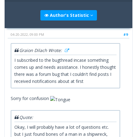
Author's Statistic
04-20-2022, 09:00 PM
#9
Graion Dilach Wrote:
I subscribed to the bugthread incase something
comes up and needs assistance. I honestly thought
there was a forum bug that I couldn't find posts I
received notifications about at first
Sorry for confusion
Quote:
Okay, I will probably have a lot of questions etc.
but I just found bones of a man in a shipwreck,