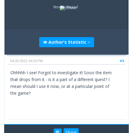
Novice Weasel
Author's Statistic
04-20-2022, 06:26 PM
#5
Ohhhhh I see! Forgot to investigate it! Sooo the item
that drops from it - is it a part of a different quest? I
mean should I use it now, or at a particular point of
the game?
Share