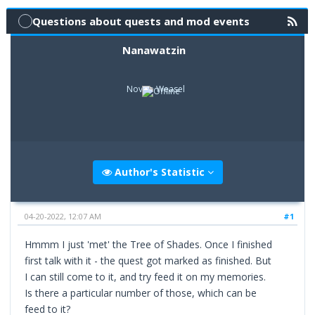
Questions about quests and mod events
Nanawatzin
Novice Weasel
Author's Statistic
04-20-2022, 12:07 AM
#1
Hmmm I just 'met' the Tree of Shades. Once I finished
first talk with it - the quest got marked as finished. But
I can still come to it, and try feed it on my memories.
Is there a particular number of those, which can be
feed to it?