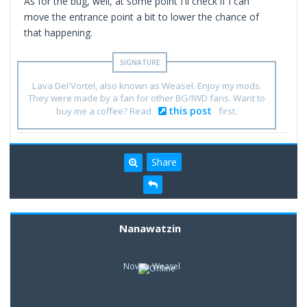
As for the bug, well, at some point I'll check if I can
move the entrance point a bit to lower the chance of
that happening.
Lava Del'Vortel, also known as Weasel. Enjoy my mods.
They were made by a fan for other BG/IWD fans. Want to
this post
buy me a coffee? Read
first.
Share
Nanawatzin
Novice Weasel