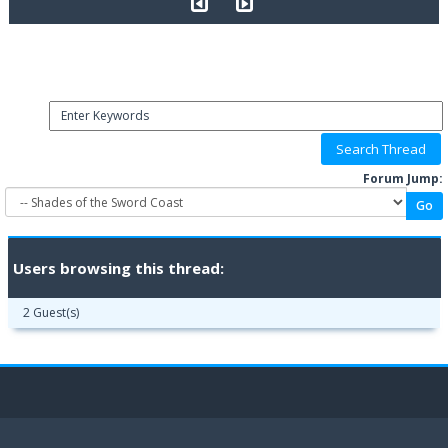
Forum Jump:
Users browsing this thread:
2 Guest(s)