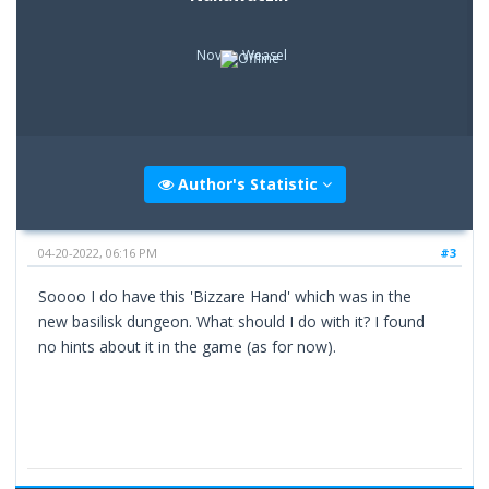
Novice Weasel
Author's Statistic
04-20-2022, 06:16 PM
#3
Soooo I do have this 'Bizzare Hand' which was in the
new basilisk dungeon. What should I do with it? I found
no hints about it in the game (as for now).