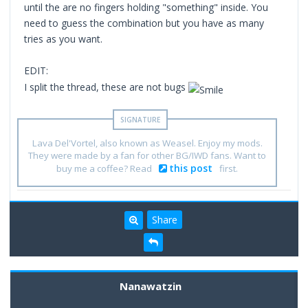
until the are no fingers holding "something" inside. You
need to guess the combination but you have as many
tries as you want.
EDIT:
I split the thread, these are not bugs
Lava Del'Vortel, also known as Weasel. Enjoy my mods.
They were made by a fan for other BG/IWD fans. Want to
this post
buy me a coffee? Read
first.
Share
Nanawatzin