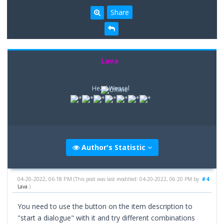
Share
Lava
Head Weasel
Author's Statistic
04-20-2022, 06:18 PM
#4
(This post was last modified: 04-20-2022, 06:20 PM by
Lava
.)
You need to use the button on the item description to
"start a dialogue" with it and try different combinations