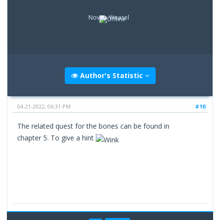
Novice Weasel
Author's Statistic
04-21-2022, 06:31 PM
#10
The related quest for the bones can be found in
chapter 5. To give a hint