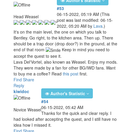
Author's Statistic
#53
06-15-2022, 05:19 AM
(This
Head Weasel
post was last modified: 06-15-
2022, 05:20 AM by
Lava
.)
It's on the main level, the one on which you talk to
Bentley. Go right, to the kitchen area. Then up. There
should be a trap door (drop door?) in the ground, at the
end of that room
Keep in mind you need to
accept the quest to see it.
Lava Del'Vortel, also known as Weasel. Enjoy my mods.
They were made by a fan for other BG/IWD fans. Want
to buy me a coffee? Read
this post
first.
Find
Share
Reply
kiwidoc
Author's Statistic
#54
06-15-2022, 05:42 AM
Novice Weasel
Thanks for the quick and clear reply. I
had looked after accepting the quest, and I still have no
idea how I missed it.
Find
Share