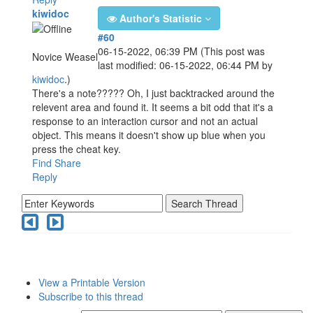
kiwidoc
Author's Statistic
#60
06-15-2022, 06:39 PM
(This post was
Novice Weasel
last modified: 06-15-2022, 06:44 PM by
kiwidoc
.)
There's a note????? Oh, I just backtracked around the
relevent area and found it. It seems a bit odd that it's a
response to an interaction cursor and not an actual
object. This means it doesn't show up blue when you
press the cheat key.
Find
Share
Reply
View a Printable Version
Subscribe to this thread