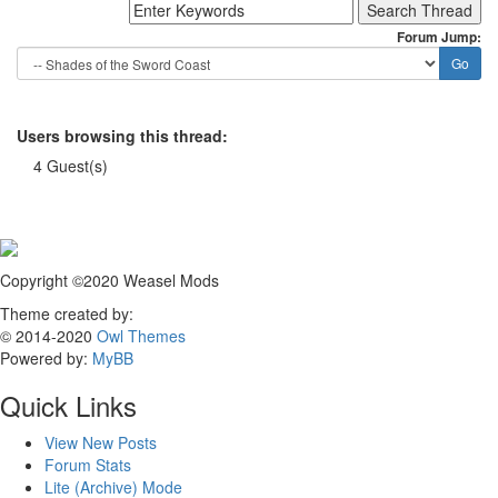
Forum Jump:
Users browsing this thread:
4 Guest(s)
Copyright ©2020 Weasel Mods
Theme created by:
© 2014-2020
Owl Themes
Powered by:
MyBB
Quick Links
View New Posts
Forum Stats
Lite (Archive) Mode