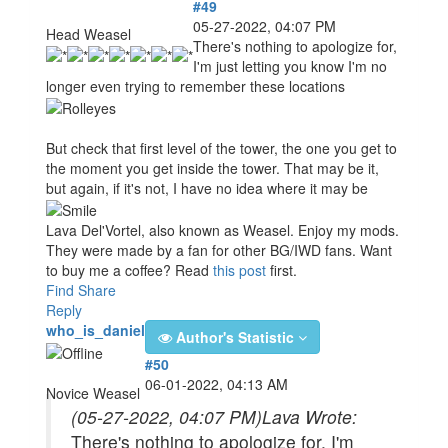
#49
05-27-2022, 04:07 PM
Head Weasel
There's nothing to apologize for,
I'm just letting you know I'm no
longer even trying to remember these locations
But check that first level of the tower, the one you get to
the moment you get inside the tower. That may be it,
but again, if it's not, I have no idea where it may be
Lava Del'Vortel, also known as Weasel. Enjoy my mods.
They were made by a fan for other BG/IWD fans. Want
to buy me a coffee? Read
this post
first.
Find
Share
Reply
who_is_daniel
Author's Statistic
#50
06-01-2022, 04:13 AM
Novice Weasel
(05-27-2022, 04:07 PM)
Lava Wrote:
There's nothing to apologize for, I'm