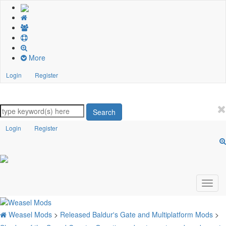
More
Login
Register
Search
Login
Register
Weasel Mods
>
Released Baldur's Gate and Multiplatform Mods
>