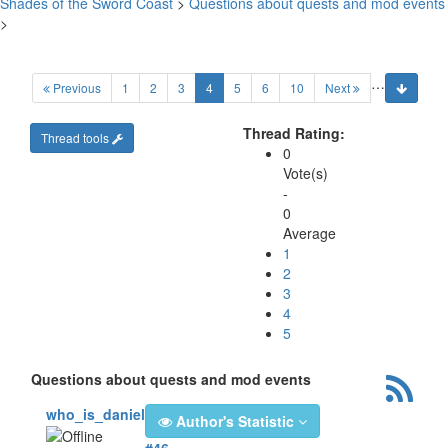
Shades of the Sword Coast
>
Questions about quests and mod events
>
…
(current)
Previous
1
2
3
4
5
6
10
Next
Thread Rating:
Thread tools
0
Vote(s)
-
0
Average
1
2
3
4
5
Questions about quests and mod events
who_is_daniel
Author's Statistic
#46