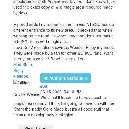
should be for both Arcane and Divine: I don't know, I just
used the exact copy of wild magic area resource made
by devs.
My mod adds tiny rooms for the turrets. NTotSC adds a
different entrance to its new area, I checked that when
working on the mod. However, my mod does not make
NTotSC areas wild magic areas.
Lava Del'Vortel, also known as Weasel. Enjoy my mods.
They were made by a fan for other BG/IWD fans. Want
to buy me a coffee? Read
this post
first.
Find
Share
Reply
kiwidoc
Author's Statistic
#58
06-15-2022, 04:13 PM
Novice Weasel
Well, that'll teach me to have such a
magic heavy party. I think I'm going to have fun with the
Khark the nadty Ogre Mage but it's all good stuff that
helps me develop new strategies.