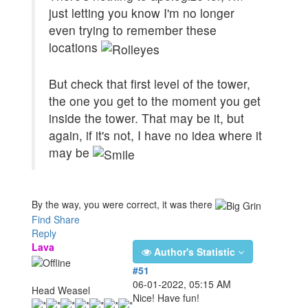
just letting you know I'm no longer
even trying to remember these
locations
But check that first level of the tower,
the one you get to the moment you get
inside the tower. That may be it, but
again, if it's not, I have no idea where it
may be
By the way, you were correct, it was there
Find
Share
Reply
Lava
Author's Statistic
#51
06-01-2022, 05:15 AM
Head Weasel
Nice! Have fun!