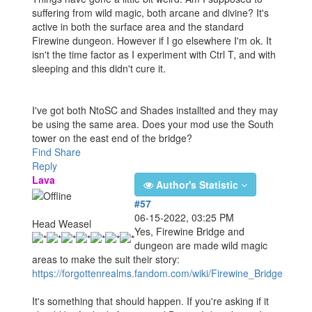
suffering from wild magic, both arcane and divine? It's
active in both the surface area and the standard
Firewine dungeon. However if I go elsewhere I'm ok. It
isn't the time factor as I experiment with Ctrl T, and with
sleeping and this didn't cure it.
I've got both NtoSC and Shades installted and they may
be using the same area. Does your mod use the South
tower on the east end of the bridge?
Find
Share
Reply
Lava
Author's Statistic
#57
06-15-2022, 03:25 PM
Head Weasel
Yes, Firewine Bridge and
dungeon are made wild magic
areas to make the suit their story:
https://forgottenrealms.fandom.com/wiki/Firewine_Bridge
It's something that should happen. If you're asking if it