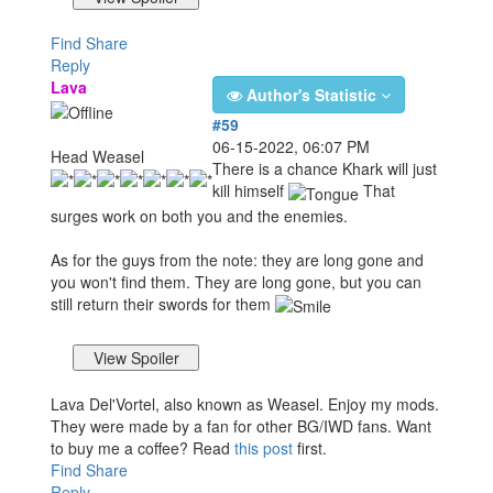
Find
Share
Reply
Lava
Author's Statistic
#59
06-15-2022, 06:07 PM
Head Weasel
There is a chance Khark will just
kill himself
That
surges work on both you and the enemies.
As for the guys from the note: they are long gone and
you won't find them. They are long gone, but you can
still return their swords for them
Lava Del'Vortel, also known as Weasel. Enjoy my mods.
They were made by a fan for other BG/IWD fans. Want
to buy me a coffee? Read
this post
first.
Find
Share
Reply