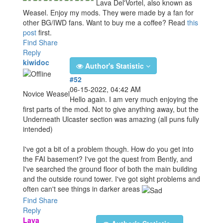
Lava Del'Vortel, also known as
Weasel. Enjoy my mods. They were made by a fan for
other BG/IWD fans. Want to buy me a coffee? Read
this
post
first.
Find
Share
Reply
kiwidoc
Author's Statistic
#52
06-15-2022, 04:42 AM
Novice Weasel
Hello again. I am very much enjoying the
first parts of the mod. Not to give anything away, but the
Underneath Ulcaster section was amazing (all puns fully
intended)
I've got a bit of a problem though. How do you get into
the FAI basement? I've got the quest from Bently, and
I've searched the ground floor of both the main building
and the outside round tower. I've got sight problems and
often can't see things in darker areas
Find
Share
Reply
Lava