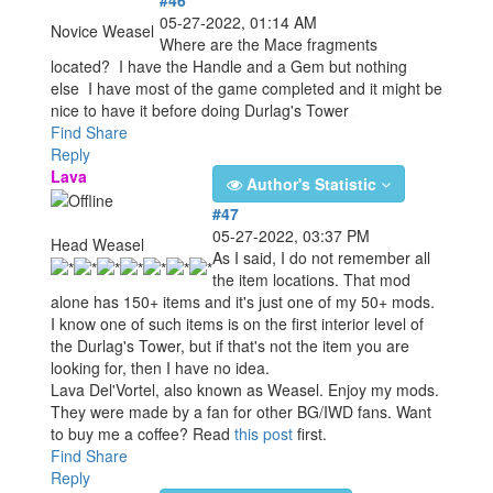
05-27-2022, 01:14 AM
Novice Weasel
Where are the Mace fragments
located? I have the Handle and a Gem but nothing
else I have most of the game completed and it might be
nice to have it before doing Durlag's Tower
u
Find
Share
Reply
Lava
Author's Statistic
#47
05-27-2022, 03:37 PM
Head Weasel
As I said, I do not remember all
the item locations. That mod
alone has 150+ items and it's just one of my 50+ mods.
I know one of such items is on the first interior level of
the Durlag's Tower, but if that's not the item you are
looking for, then I have no idea.
Lava Del'Vortel, also known as Weasel. Enjoy my mods.
They were made by a fan for other BG/IWD fans. Want
to buy me a coffee? Read
this post
first.
Find
Share
Reply