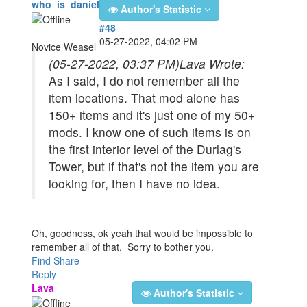
who_is_daniel
Author's Statistic
#48
05-27-2022, 04:02 PM
Novice Weasel
(05-27-2022, 03:37 PM)
Lava Wrote:
As I said, I do not remember all the
item locations. That mod alone has
150+ items and it's just one of my 50+
mods. I know one of such items is on
the first interior level of the Durlag's
Tower, but if that's not the item you are
looking for, then I have no idea.
Oh, goodness, ok yeah that would be impossible to
remember all of that. Sorry to bother you.
Find
Share
Reply
Lava
Author's Statistic