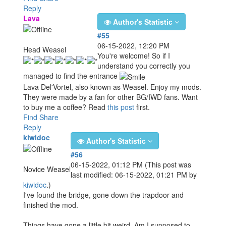
Reply
Lava
Author's Statistic
#55
06-15-2022, 12:20 PM
Head Weasel
You're welcome! So if I
understand you correctly you
managed to find the entrance
Lava Del'Vortel, also known as Weasel. Enjoy my mods.
They were made by a fan for other BG/IWD fans. Want
to buy me a coffee? Read
this post
first.
Find
Share
Reply
kiwidoc
Author's Statistic
#56
06-15-2022, 01:12 PM
(This post was
Novice Weasel
last modified: 06-15-2022, 01:21 PM by
kiwidoc
.)
I've found the bridge, gone down the trapdoor and
finished the mod.
Things have gone a little bit weird. Am I supposed to