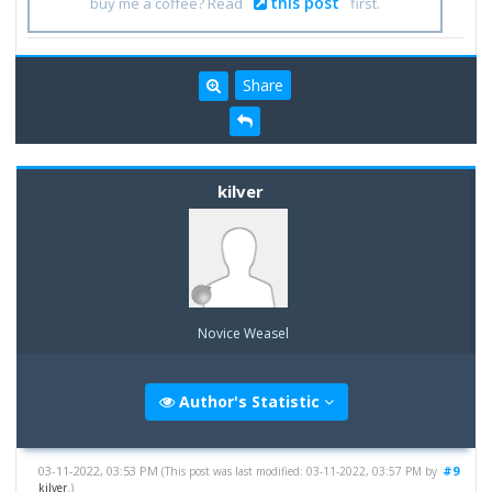
this post
buy me a coffee? Read
first.
Share
kilver
Novice Weasel
Author's Statistic
03-11-2022, 03:53 PM
#9
(This post was last modified: 03-11-2022, 03:57 PM by
kilver
.)