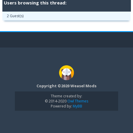
Users browsing this thread:
2 Guest(s)
Copyright ©2020 Weasel Mods
Theme created by:
© 2014-2020
Owl Themes
Powered by:
MyBB