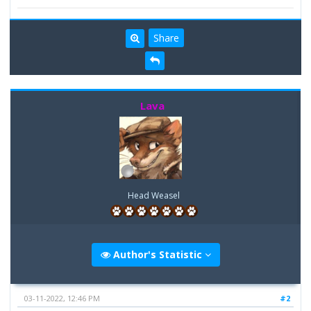
Share
Lava
Head Weasel
Author's Statistic
03-11-2022, 12:46 PM
#2