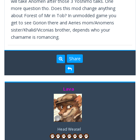
will take Anomen after those 3 Yoshimo talks. One
more question tho. Does this mod change anything
about Forest of Mir in Tob? In unmodded game you
get to see Gorion there and Aeries mom/Anomens
sister/Khalid/Viconias brother, depends who your
charname is romancing.
Share
Lava
Head Weasel