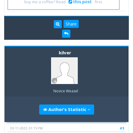
this post
buy me a coffee? Read
first.
Share
kilver
Novice Weasel
Author's Statistic
03-11-2022, 01:15 PM
#3