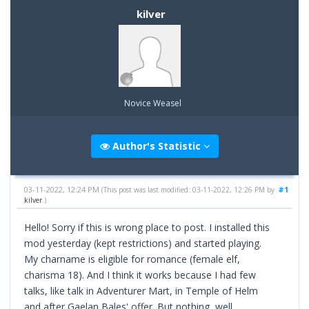
kilver
Novice Weasel
Author's Statistic
03-11-2022, 12:24 PM
#1
(This post was last modified: 03-11-2022, 12:26 PM by
kilver
.)
Hello! Sorry if this is wrong place to post. I installed this
mod yesterday (kept restrictions) and started playing.
My charname is eligible for romance (female elf,
charisma 18). And I think it works because I had few
talks, like talk in Adventurer Mart, in Temple of Helm
and after Gaelan Bales' offer. But nothing, well,