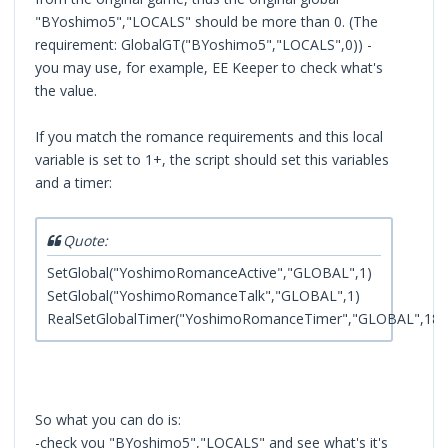
"BYoshimo5","LOCALS" should be more than 0. (The
requirement: GlobalGT("BYoshimo5","LOCALS",0)) -
you may use, for example, EE Keeper to check what's
the value.
If you match the romance requirements and this local
variable is set to 1+, the script should set this variables
and a timer:
Quote:
SetGlobal("YoshimoRomanceActive","GLOBAL",1)
SetGlobal("YoshimoRomanceTalk","GLOBAL",1)
RealSetGlobalTimer("YoshimoRomanceTimer","GLOBAL",180
So what you can do is:
-check you "BYoshimo5","LOCALS" and see what's it's