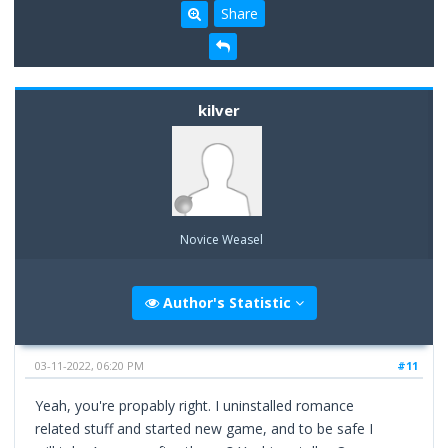
Share
kilver
Novice Weasel
Author's Statistic
03-11-2022, 06:20 PM
#11
Yeah, you're propably right. I uninstalled romance
related stuff and started new game, and to be safe I