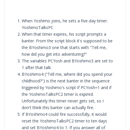
When Yoshimo joins, he sets a five-day timer:
YoshimoTalksPC
When that timer expires, his script prompts a
banter. From the script block it's supposed to be
the BYoshimo3 one that starts with "Tell me,
how did you get into adventuring?"
The variables PCYosh and BYoshimo3 are set to
1 after that talk.
BYoshimo4 ("Tell me, where did you spend your
childhood?") is the next banter in the sequence
triggered by Yoshimo's script if PCYosh=1 and if
the YoshimoTalksPC2 timer is expired.
Unfortunately this timer never gets set, so I
don't think this banter can actually fire.
If BYoshimo4 could fire successfully, it would
reset the YoshimoTalksPC2 timer to ten days
and set BYoshimo4 to 1. If you answer all of