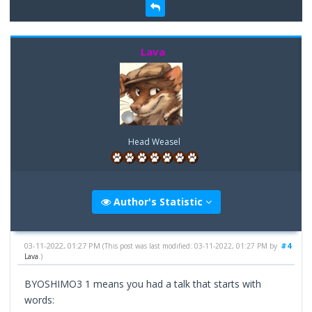
Lava
Head Weasel
Author's Statistic
03-11-2022, 01:27 PM
#4
(This post was last modified: 03-11-2022, 01:27 PM by
Lava
.)
BYOSHIMO3 1 means you had a talk that starts with
words: