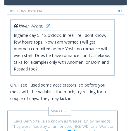
03-11-2022, 03:50 PM
#8
kilver Wrote:
Ingame day 5, 12 o'clock. In real life I dont know,
few hours tops. Now I am worried I will get
Anomen commited before Yoshimo romance will
even start. Does he have romance conflict (jelaous
talks for example) only with Anomen, or Dorn and
Rasaad too?
Oh, I see I used some accelerators, so before you
mess with the variables too much, try resting for a
couple of days. They may kick in.
Lava Del'Vortel, also known as Weasel. Enjoy my mods.
They were made by a fan for other BG/IWD fans. Want to