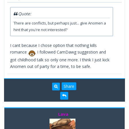
Quote:
There are conflicts, but perhaps just... give Anomen a
hint that you're not interested?
I cant because I chose option that nothing kills
romance
I followed CamDawg suggestion and
got childhood talk so only one more. I think I just kick
Anomen out of party for a time, to be safe.
Share
Lava