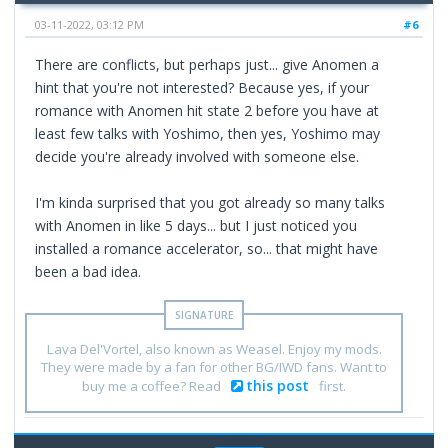
03-11-2022, 03:12 PM
#6
There are conflicts, but perhaps just... give Anomen a
hint that you're not interested? Because yes, if your
romance with Anomen hit state 2 before you have at
least few talks with Yoshimo, then yes, Yoshimo may
decide you're already involved with someone else.
I'm kinda surprised that you got already so many talks
with Anomen in like 5 days... but I just noticed you
installed a romance accelerator, so... that might have
been a bad idea.
Lava Del'Vortel, also known as Weasel. Enjoy my mods.
They were made by a fan for other BG/IWD fans. Want to
this post
buy me a coffee? Read
first.