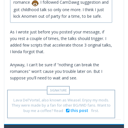
romance
I followed CamDawg suggestion and
got childhood talk so only one more. I think I just
kick Anomen out of party for a time, to be safe.
As I wrote just before you posted your message, if
you rest a couple of times, the talks should trigger. I
added few scripts that accelerate those 3 original talks,
I kinda forgot that.
Anyway, I can't be sure if "nothing can break the
romances" won't cause you trouble later on. But I
suppose you'll need to wait and see.
Lava Del'Vortel, also known as Weasel. Enjoy my mods.
They were made by a fan for other BG/IWD fans. Want to
this post
buy me a coffee? Read
first.