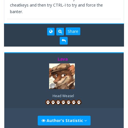
cheatkeys and then try CTRL-I to try and force the
banter.
Share
Lava
Head Weasel
Author's Statistic