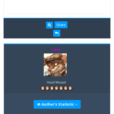
Share
Lava
Head Weasel
Author's Statistic