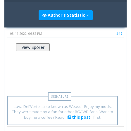
Author's Statistic
03-11-2022, 06:32 PM
#12
Lava Del'Vortel, also known as Weasel. Enjoy my mods.
They were made by a fan for other BG/IWD fans. Want to
this post
buy me a coffee? Read
first.