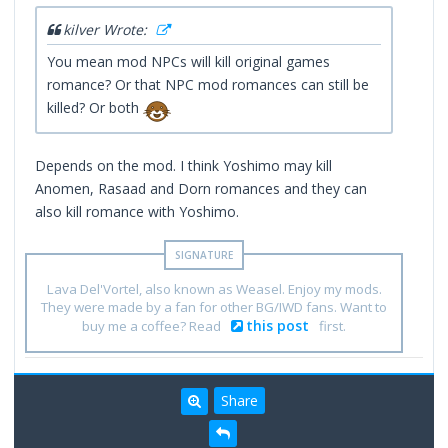
kilver Wrote:
You mean mod NPCs will kill original games
romance? Or that NPC mod romances can still be
killed? Or both
Depends on the mod. I think Yoshimo may kill
Anomen, Rasaad and Dorn romances and they can
also kill romance with Yoshimo.
Lava Del'Vortel, also known as Weasel. Enjoy my mods.
They were made by a fan for other BG/IWD fans. Want to
this post
buy me a coffee? Read
first.
Share