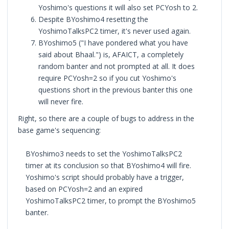
Yoshimo's questions it will also set PCYosh to 2.
Despite BYoshimo4 resetting the
YoshimoTalksPC2 timer, it's never used again.
BYoshimo5 ("I have pondered what you have
said about Bhaal.") is, AFAICT, a completely
random banter and not prompted at all. It does
require PCYosh=2 so if you cut Yoshimo's
questions short in the previous banter this one
will never fire.
Right, so there are a couple of bugs to address in the
base game's sequencing:
BYoshimo3 needs to set the YoshimoTalksPC2
timer at its conclusion so that BYoshimo4 will fire.
Yoshimo's script should probably have a trigger,
based on PCYosh=2 and an expired
YoshimoTalksPC2 timer, to prompt the BYoshimo5
banter.