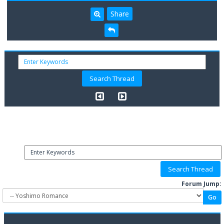
Share
Forum Jump: