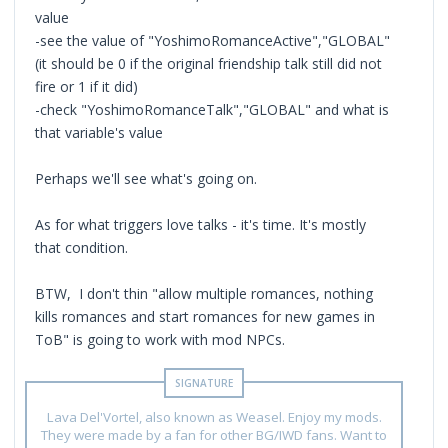
value
-see the value of "YoshimoRomanceActive","GLOBAL"
(it should be 0 if the original friendship talk still did not
fire or 1 if it did)
-check "YoshimoRomanceTalk","GLOBAL" and what is
that variable's value
Perhaps we'll see what's going on.
As for what triggers love talks - it's time. It's mostly
that condition.
BTW, I don't thin "allow multiple romances, nothing
kills romances and start romances for new games in
ToB" is going to work with mod NPCs.
Lava Del'Vortel, also known as Weasel. Enjoy my mods.
They were made by a fan for other BG/IWD fans. Want to