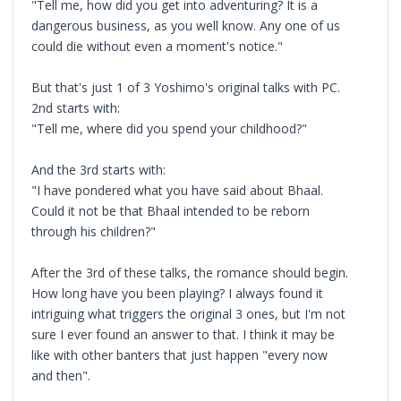
"Tell me, how did you get into adventuring? It is a
dangerous business, as you well know. Any one of us
could die without even a moment's notice."
But that's just 1 of 3 Yoshimo's original talks with PC.
2nd starts with:
"Tell me, where did you spend your childhood?"
And the 3rd starts with:
"I have pondered what you have said about Bhaal.
Could it not be that Bhaal intended to be reborn
through his children?"
After the 3rd of these talks, the romance should begin.
How long have you been playing? I always found it
intriguing what triggers the original 3 ones, but I'm not
sure I ever found an answer to that. I think it may be
like with other banters that just happen "every now
and then".