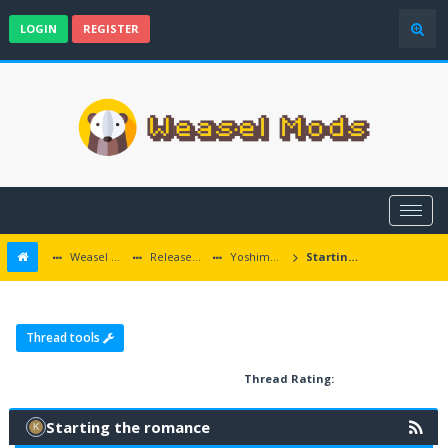
LOGIN
REGISTER
Weasel Mods
Released Baldur's Gate and Multiplatform Mods
Yoshimo Romance
Starting the romance
Thread tools
Thread Rating:
Starting the romance