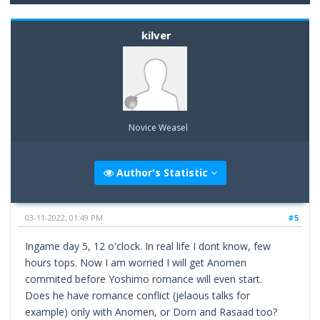
kilver
Novice Weasel
Author's Statistic
03-11-2022, 01:49 PM
#5
Ingame day 5, 12 o'clock. In real life I dont know, few
hours tops. Now I am worried I will get Anomen
commited before Yoshimo romance will even start.
Does he have romance conflict (jelaous talks for
example) only with Anomen, or Dorn and Rasaad too?