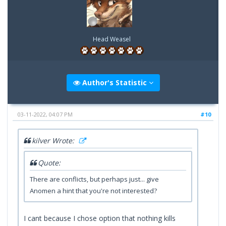
Head Weasel
Author's Statistic
03-11-2022, 04:07 PM
#10
kilver Wrote:
Quote:
There are conflicts, but perhaps just... give
Anomen a hint that you're not interested?
I cant because I chose option that nothing kills