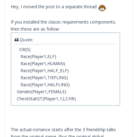
Hey, I moved the post to a separate thread
If you installed the classic requirements components,
then these are as follow:
Quote:
OR(5)
Race(Player1,ELF)
Race(Player1,HUMAN)
Race(Player1,HALF_ELF)
Race(Player1,TIEFLING)
Race(Player1,HALFLING)
Gender(Player1,FEMALE)
CheckStatGT(Player1,12,CHR)
The actual romance starts after the 3 friendship talks
from the original game, thus the original global