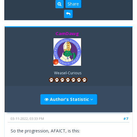
Share
CamDawg
Weasel-Curious
Author's Statistic
03-11-2022, 03:33 PM
#7
So the progression, AFAICT, is this: