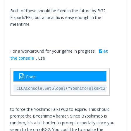
Both of these should be fixed in the future by BG2
Fixpack/EEs, but a local fix is easy enough in the
meantime.
For a workaround for your game in progress:
at
the console
, use
Code:
CLUAConsole:SetGlobal("YoshimoTalksPC2","GLOBAL"
to force the YoshimoTalksPC2 to expire. This should
prompt the BYoshimo4 banter. Since BYpshimo5 is
random, it's a bit harder to prompt especially since you
seem to be on oBG2. You could try to enable the