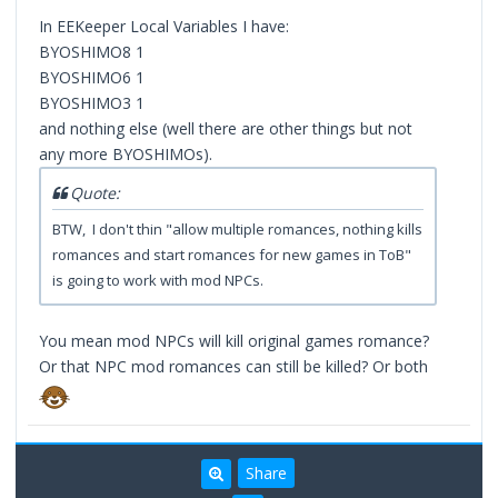
In EEKeeper Local Variables I have:
BYOSHIMO8 1
BYOSHIMO6 1
BYOSHIMO3 1
and nothing else (well there are other things but not
any more BYOSHIMOs).
Quote:
BTW, I don't thin "allow multiple romances, nothing kills
romances and start romances for new games in ToB"
is going to work with mod NPCs.
You mean mod NPCs will kill original games romance?
Or that NPC mod romances can still be killed? Or both
Share