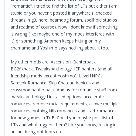
"romantic". I tried to find the list of LTs but either I am
stupid or you haven't posted it anywhere (I checked
threads in g3, here, beamdog forum, spellhold studios
and readme of course). Now i dont know if something
is wrong (like maybe one of my mods interferes with
it) or something. Anomen keeps hitting on my
charname and Yoshimo says nothing about it too.
My other mods are: Ascension, Banterpack,
BG2fixpack, Tweaks Anthology, IEP banters (and all
friendship mods except Yoshimo), Level1NPCs,
Sarevok Romance, Skip Chateau Irenicus and
crossmod banter pack. And as for romance stuff from
tweaks anthology I installed options: accelerate
romances, remove racial requirements, allowe multiple
romances, nothing kills romances and start romances
for new games in ToB. Could you maybe post list of
LTs and what triggers them? Like you know, resting in
an inn, being outdoors etc.