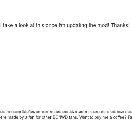
ll take a look at this once I'm updating the mod! Thanks!
s just the missing TakePartyItem command and probably a typo in the script that should have erase
were made by a fan for other BG/IWD fans. Want to buy me a coffee? 