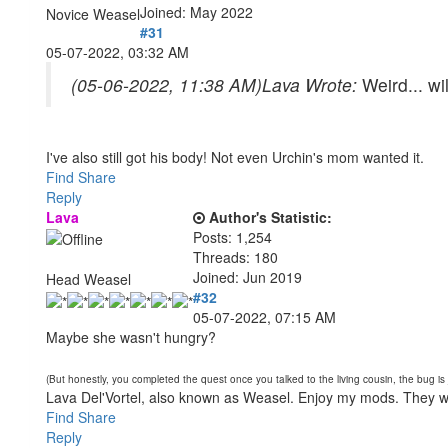
Joined: May 2022
Novice Weasel
#31
05-07-2022, 03:32 AM
(05-06-2022, 11:38 AM)
Lava Wrote:
Weird... wi
I've also still got his body! Not even Urchin's mom wanted it.
Find
Share
Reply
Lava
Author's Statistic:
Posts: 1,254
Threads: 180
Joined: Jun 2019
Head Weasel
#32
05-07-2022, 07:15 AM
Maybe she wasn't hungry?
(But honestly, you completed the quest once you talked to the living cousin, the bug i
Lava Del'Vortel, also known as Weasel. Enjoy my mods. They 
Find
Share
Reply