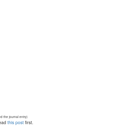
d the journal entry)
Read
this post
first.