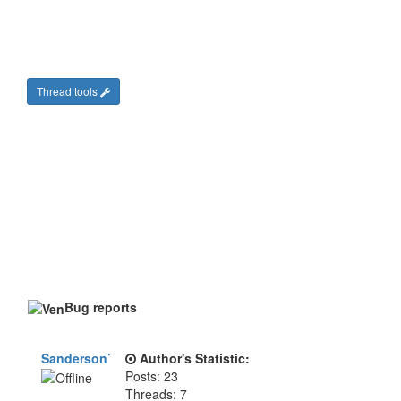
Thread tools
Bug reports
Sanderson`
Author's Statistic:
Posts: 23
Threads: 7