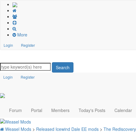
More
Login
Register
Search
Login
Register
Forum
Portal
Members
Today's Posts
Calendar
Weasel Mods
>
Released Icewind Dale EE mods
>
The Rediscovery