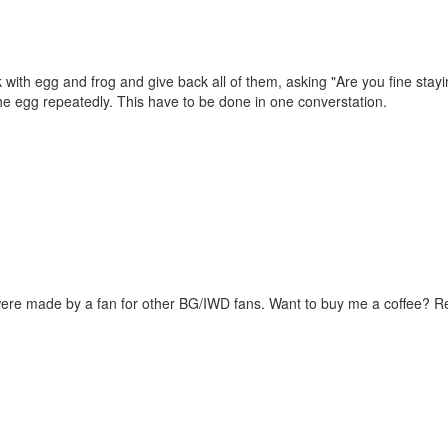
 with egg and frog and give back all of them, asking "Are you fine stayi
the egg repeatedly. This have to be done in one converstation.
were made by a fan for other BG/IWD fans. Want to buy me a coffee? 