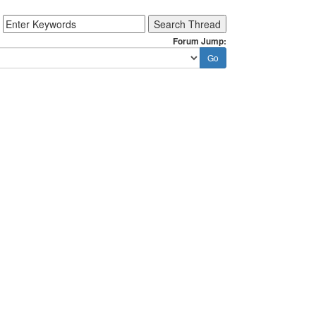
Forum Jump: