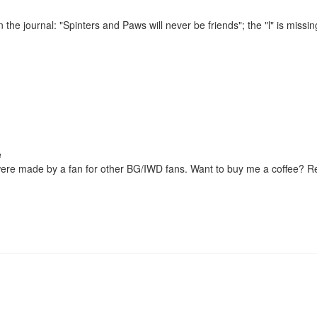
 the journal: "Spinters and Paws will never be friends"; the "l" is missin
were made by a fan for other BG/IWD fans. Want to buy me a coffee? 