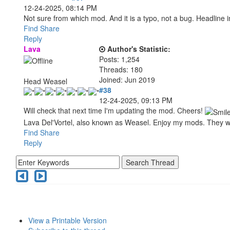
12-24-2025, 08:14 PM
Not sure from which mod. And it is a typo, not a bug. Headline in
Find
Share
Reply
Lava
Author's Statistic:
Posts: 1,254
Threads: 180
Joined: Jun 2019
Head Weasel
#38
12-24-2025, 09:13 PM
Will check that next time I'm updating the mod. Cheers!
Lava Del'Vortel, also known as Weasel. Enjoy my mods. They 
Find
Share
Reply
View a Printable Version