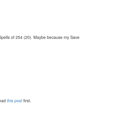
vs Spells of 254 (20). Maybe because my Save
Read
this post
first.