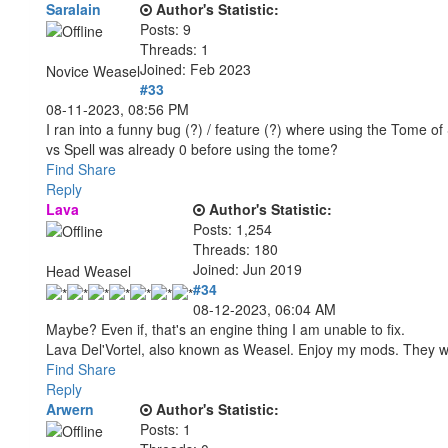
Saralain
Author's Statistic:
Posts: 9
Threads: 1
Joined: Feb 2023
Novice Weasel
#33
08-11-2023, 08:56 PM
I ran into a funny bug (?) / feature (?) where using the Tome o
vs Spell was already 0 before using the tome?
Find
Share
Reply
Lava
Author's Statistic:
Posts: 1,254
Threads: 180
Joined: Jun 2019
Head Weasel
#34
08-12-2023, 06:04 AM
Maybe? Even if, that's an engine thing I am unable to fix.
Lava Del'Vortel, also known as Weasel. Enjoy my mods. They 
Find
Share
Reply
Arwern
Author's Statistic:
Posts: 1