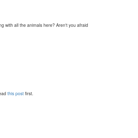
ng with all the animals here? Aren't you afraid
Read
this post
first.