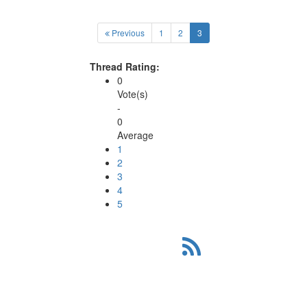
(current)
Previous
1
2
3
Thread Rating:
0
Vote(s)
-
0
Average
1
2
3
4
5