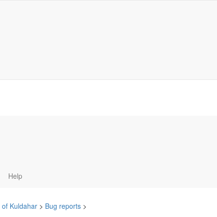
Help
 of Kuldahar
>
Bug reports
>