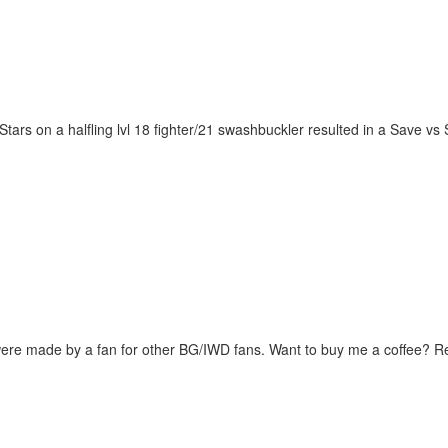
f Stars on a halfling lvl 18 fighter/21 swashbuckler resulted in a Save 
were made by a fan for other BG/IWD fans. Want to buy me a coffee? 