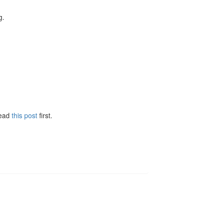
g.
Read
this post
first.