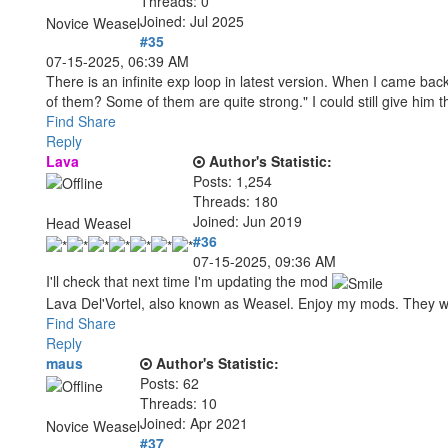
Threads: 0
Joined: Jul 2025
Novice Weasel
#35
07-15-2025, 06:39 AM
There is an infinite exp loop in latest version. When I came back
of them? Some of them are quite strong." I could still give him 
Find
Share
Reply
Lava
Author's Statistic:
Posts: 1,254
Threads: 180
Joined: Jun 2019
Head Weasel
#36
07-15-2025, 09:36 AM
I'll check that next time I'm updating the mod
Lava Del'Vortel, also known as Weasel. Enjoy my mods. They 
Find
Share
Reply
maus
Author's Statistic:
Posts: 62
Threads: 10
Joined: Apr 2021
Novice Weasel
#37