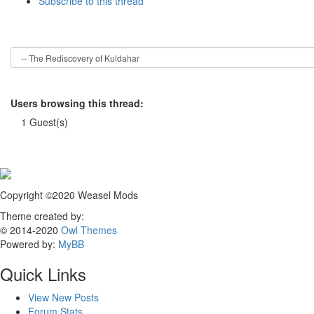
Subscribe to this thread
Users browsing this thread:
1 Guest(s)
Copyright ©2020 Weasel Mods
Theme created by:
© 2014-2020
Owl Themes
Powered by:
MyBB
Quick Links
View New Posts
Forum Stats