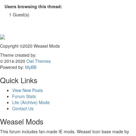
Users browsing this thread:
1 Guest(s)
Copyright ©2020 Weasel Mods
Theme created by:
© 2014-2020
Owl Themes
Powered by:
MyBB
Quick Links
View New Posts
Forum Stats
Lite (Archive) Mode
Contact Us
Weasel Mods
This forum includes fan-made IE mods. Weasel Icon base made by