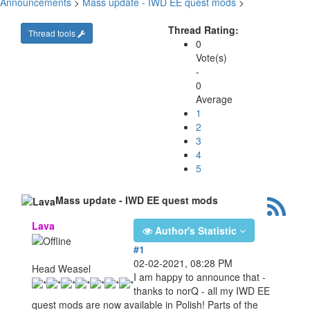
Announcements
>
Mass update - IWD EE quest mods
>
Thread Rating:
Thread tools
0
Vote(s)
-
0
Average
1
2
3
4
5
Mass update - IWD EE quest mods
Lava
Author's Statistic
#1
02-02-2021, 08:28 PM
Head Weasel
I am happy to announce that -
thanks to norQ - all my IWD EE
quest mods are now available in Polish! Parts of the