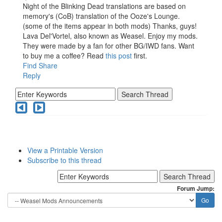
Night of the Blinking Dead translations are based on
memory's (CoB) translation of the Ooze's Lounge.
(some of the items appear in both mods) Thanks, guys!
Lava Del'Vortel, also known as Weasel. Enjoy my mods.
They were made by a fan for other BG/IWD fans. Want
to buy me a coffee? Read
this post
first.
Find
Share
Reply
View a Printable Version
Subscribe to this thread
Forum Jump: