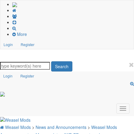
More
Login
Register
Search
Login
Register
Weasel Mods
>
News and Announcements
>
Weasel Mods