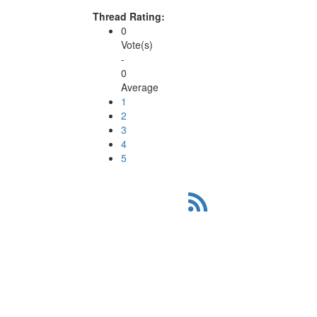
Thread Rating:
0
Vote(s)
-
0
Average
1
2
3
4
5