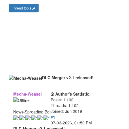
Thread tools
DLC Merger v2.1 released!
Mecha-Weasel
Author's Statistic:
Posts: 1,102
Threads: 1,102
Joined: Jun 2019
News-Spreading Bot
#1
07-03-2026, 01:50 PM
DLC Merger v2.1 released!