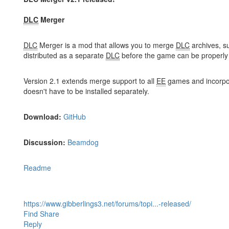
DLC
Merger
DLC
Merger is a mod that allows you to merge
DLC
archives, s
distributed as a separate
DLC
before the game can be properl
Version 2.1 extends merge support to all
EE
games and incorpo
doesn't have to be installed separately.
Download:
GitHub
Discussion:
Beamdog
Readme
https://www.gibberlings3.net/forums/topi...-released/
Find
Share
Reply