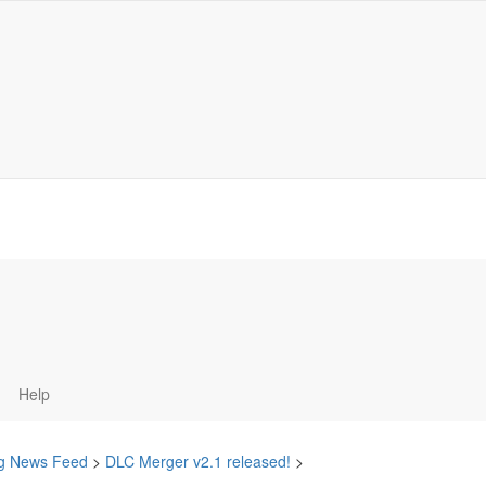
Help
ing News Feed
>
DLC Merger v2.1 released!
>