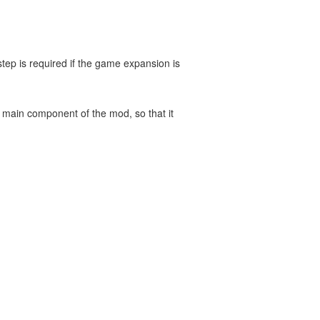
ep is required if the game expansion is
e main component of the mod, so that it