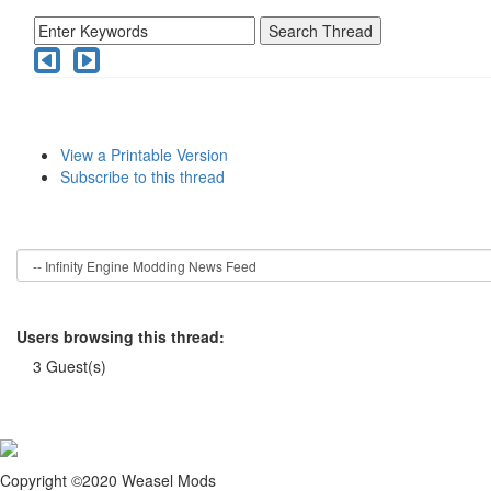
View a Printable Version
Subscribe to this thread
Users browsing this thread:
3 Guest(s)
Copyright ©2020 Weasel Mods