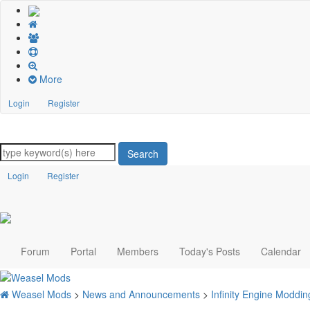
More
Login
Register
Search
Login
Register
Forum
Portal
Members
Today's Posts
Calendar
Weasel Mods
>
News and Announcements
>
Infinity Engine Modd