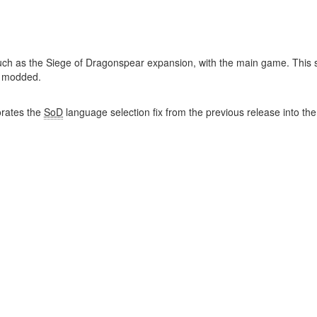
uch as the Siege of Dragonspear expansion, with the main game. This st
y modded.
rates the
SoD
language selection fix from the previous release into th