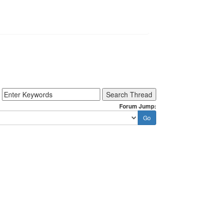
Forum Jump: