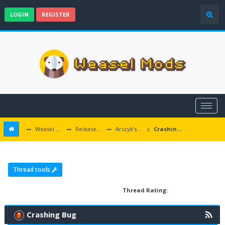
LOGIN
REGISTER
Weasel Mods
Released Icewind Dale EE mods
Arszyk's Wonderful Decay
Crashing Bug
Thread tools
Thread Rating:
Crashing Bug