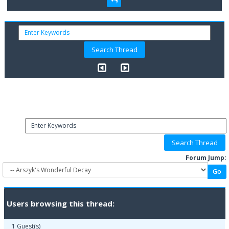
Forum Jump:
Users browsing this thread:
1 Guest(s)