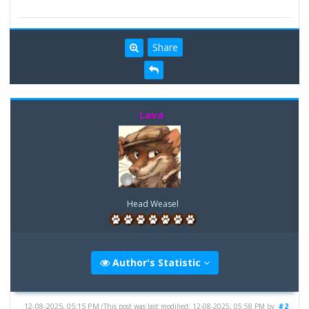
Share
Lava
Head Weasel
Author's Statistic
12-08-2025, 05:15 PM
#2
(This post was last modified: 12-08-2025, 05:58 PM by