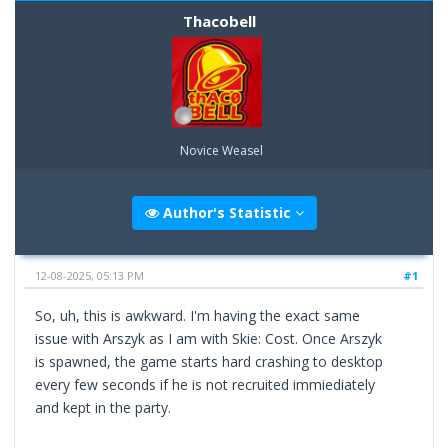
Thacobell
Novice Weasel
Author's Statistic
12-08-2025, 05:13 PM
#1
So, uh, this is awkward. I'm having the exact same
issue with Arszyk as I am with Skie: Cost. Once Arszyk
is spawned, the game starts hard crashing to desktop
every few seconds if he is not recruited immiediately
and kept in the party.