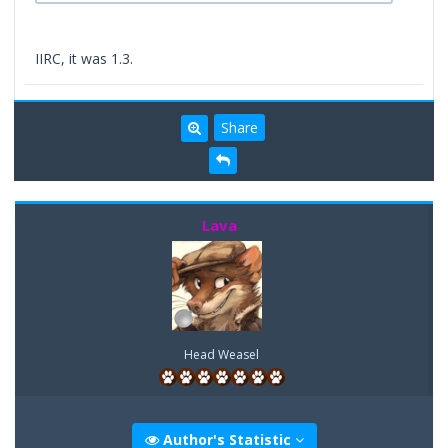
IIRC, it was 1.3.
Share
Lava
Head Weasel
Author's Statistic