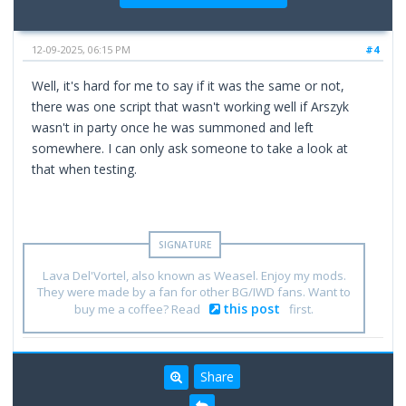
12-09-2025, 06:15 PM
#4
Well, it's hard for me to say if it was the same or not,
there was one script that wasn't working well if Arszyk
wasn't in party once he was summoned and left
somewhere. I can only ask someone to take a look at
that when testing.
Lava Del'Vortel, also known as Weasel. Enjoy my mods.
They were made by a fan for other BG/IWD fans. Want to
this post
buy me a coffee? Read
first.
Share