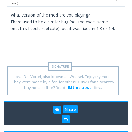
Lava
.)
What version of the mod are you playing?
There used to be a similar bug (not the exact same
one, this I could replicate), but it was fixed in 1.3 or 1.4.
Lava Del'Vortel, also known as Weasel. Enjoy my mods.
They were made by a fan for other BG/IWD fans. Want to
this post
buy me a coffee? Read
first.
Share