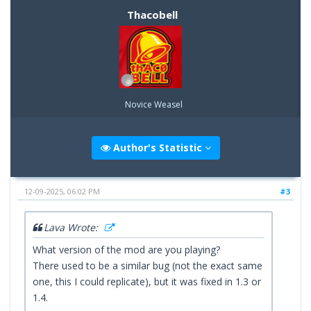
Thacobell
Novice Weasel
Author's Statistic
12-09-2025, 06:02 PM
#3
Lava Wrote:
What version of the mod are you playing?
There used to be a similar bug (not the exact same
one, this I could replicate), but it was fixed in 1.3 or
1.4.