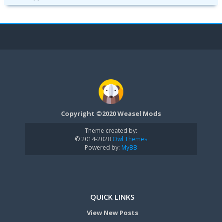
Copyright ©2020 Weasel Mods
Theme created by:
© 2014-2020
Owl Themes
Powered by:
MyBB
QUICK LINKS
View New Posts