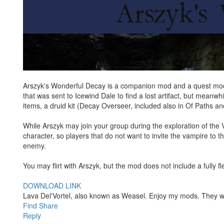
Arszyk's Wonderful Decay is a companion mod and a quest mod, a
that was sent to Icewind Dale to find a lost artifact, but meanwh
items, a druid kit (Decay Overseer, included also in Of Paths a
While Arszyk may join your group during the exploration of the 
character, so players that do not want to invite the vampire to t
enemy.
You may flirt with Arszyk, but the mod does not include a fully 
DOWNLOAD LINK
Lava Del'Vortel, also known as Weasel. Enjoy my mods. They 
Find
Share
Reply