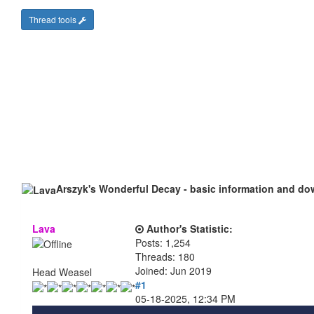
Thread tools
Arszyk's Wonderful Decay - basic information and d
Lava
Author's Statistic:
Posts: 1,254
Threads: 180
Joined: Jun 2019
Head Weasel
#1
05-18-2025, 12:34 PM