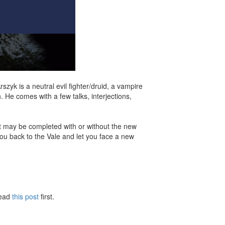
yk is a neutral evil fighter/druid, a vampire
. He comes with a few talks, interjections,
It may be completed with or without the new
 you back to the Vale and let you face a new
Read
this post
first.