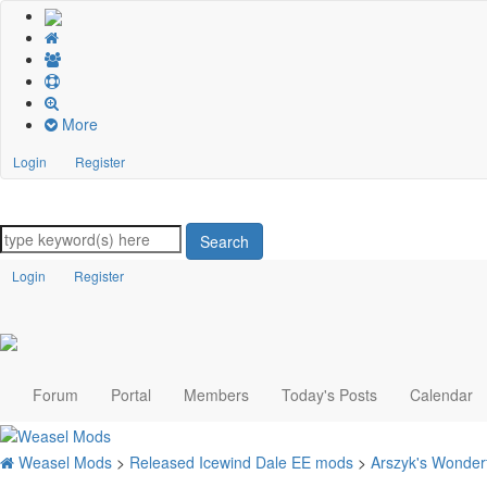
More
Login
Register
Search
Login
Register
Forum
Portal
Members
Today's Posts
Calendar
Weasel Mods
>
Released Icewind Dale EE mods
>
Arszyk's Wonder