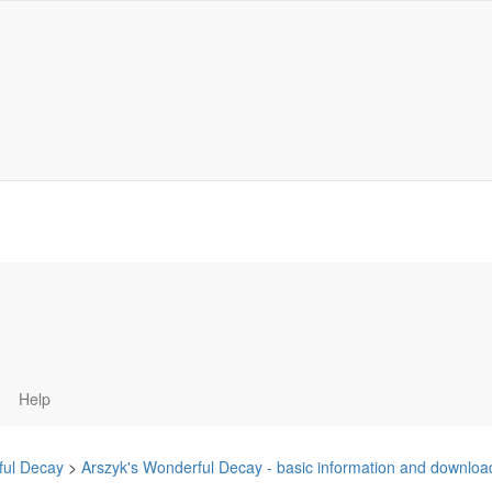
Help
ful Decay
>
Arszyk's Wonderful Decay - basic information and downlo