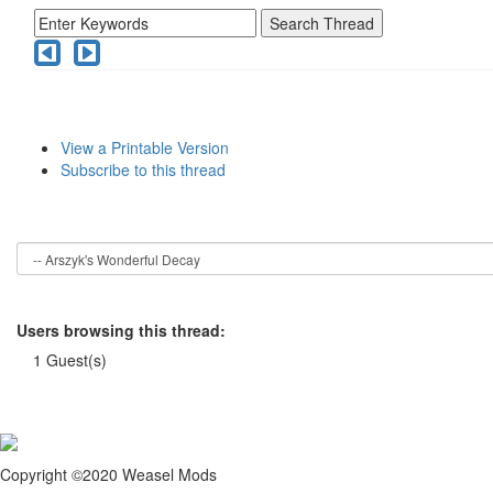
View a Printable Version
Subscribe to this thread
Users browsing this thread:
1 Guest(s)
Copyright ©2020 Weasel Mods