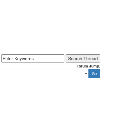
Forum Jump: