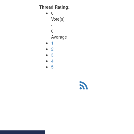
Thread Rating:
0
Vote(s)
-
0
Average
1
2
3
4
5