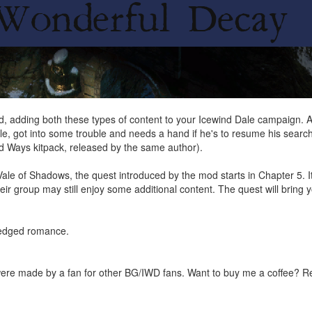
dding both these types of content to your Icewind Dale campaign. Arsz
ile, got into some trouble and needs a hand if he's to resume his search
nd Ways kitpack, released by the same author).
Vale of Shadows, the quest introduced by the mod starts in Chapter 5. 
heir group may still enjoy some additional content. The quest will bring
fledged romance.
were made by a fan for other BG/IWD fans. Want to buy me a coffee? 