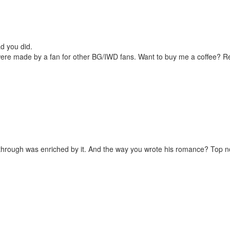
d you did.
were made by a fan for other BG/IWD fans. Want to buy me a coffee? 
laythrough was enriched by it. And the way you wrote his romance? Top n