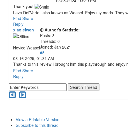
12-25-2024, 03:39 PM
Thank you!
Lava Del'Vortel, also known as Weasel. Enjoy my mods. They 
Find
Share
Reply
xiaoleiwen
Author's Statistic:
Posts: 3
Threads: 0
Joined: Jan 2021
Novice Weasel
#5
08-16-2025, 01:31 AM
Thanks to this review I brought him this playthrough and enjoyi
Find
Share
Reply
View a Printable Version
Subscribe to this thread