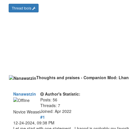
Thread tools
Thoughts and praises - Companion Mod: Lha
Nanawatzin
Author's Statistic:
Posts: 56
Threads: 7
Joined: Apr 2022
Novice Weasel
#1
12-24-2024, 09:38 PM
Let me start with one statement - Lhannd is probably my favor