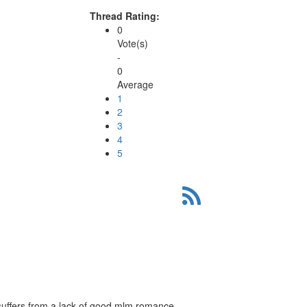
Thread Rating:
0
Vote(s)
-
0
Average
1
2
3
4
5
 suffers from a lack of good mlm romance