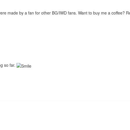
were made by a fan for other BG/IWD fans. Want to buy me a coffee? 
ng so far.