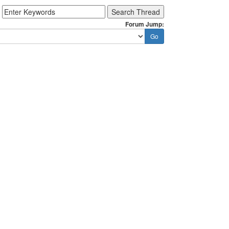
Forum Jump: