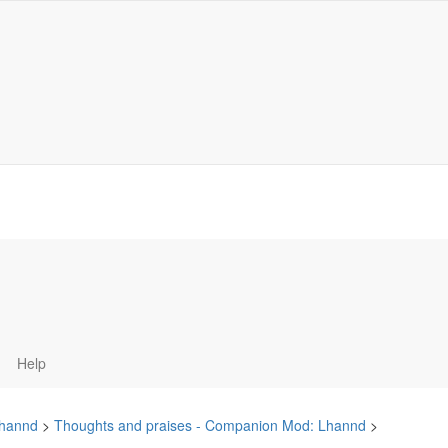
Help
hannd
>
Thoughts and praises - Companion Mod: Lhannd
>