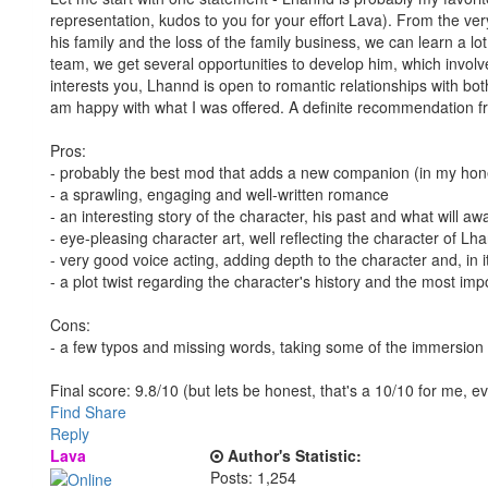
representation, kudos to you for your effort Lava). From the very
his family and the loss of the family business, we can learn a 
team, we get several opportunities to develop him, which involve
interests you, Lhannd is open to romantic relationships with bo
am happy with what I was offered. A definite recommendation fr
Pros:
- probably the best mod that adds a new companion (in my hon
- a sprawling, engaging and well-written romance
- an interesting story of the character, his past and what will aw
- eye-pleasing character art, well reflecting the character of 
- very good voice acting, adding depth to the character and, in it
- a plot twist regarding the character's history and the most imp
Cons:
- a few typos and missing words, taking some of the immersion
Final score: 9.8/10 (but lets be honest, that's a 10/10 for me, 
Find
Share
Reply
Lava
Author's Statistic:
Posts: 1,254