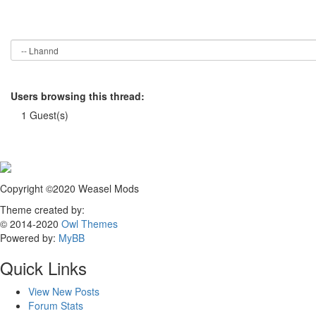
Users browsing this thread:
1 Guest(s)
Copyright ©2020 Weasel Mods
Theme created by:
© 2014-2020
Owl Themes
Powered by:
MyBB
Quick Links
View New Posts
Forum Stats