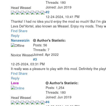
Threads: 180
Joined: Jun 2019
Head Weasel
#2
12-24-2024, 10:41 PM
Thanks! I had no idea you'd enjoy the mod so much! But I'm gla
Lava Del'Vortel, also known as Weasel. Enjoy my mods. They 
Find
Share
Reply
Nanawatzin
Author's Statistic:
Posts: 56
Threads: 7
Joined: Apr 2022
Novice Weasel
#3
12-25-2024, 03:31 PM
It really was a pleasure to play with this mod. Definitely the p
Find
Share
Reply
Lava
Author's Statistic:
Posts: 1,254
Threads: 180
Joined: Jun 2019
Head Weasel
#4