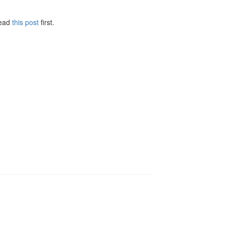
Read
this post
first.