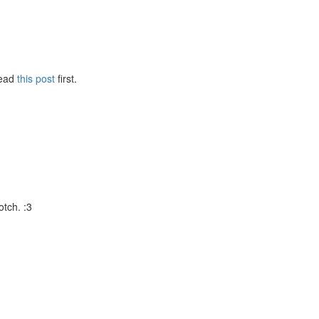
Read
this post
first.
otch. :3