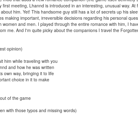
 first meeting, Lhannd is introduced in an interesting, unusual way. At f
lot about him. Yet! This handsome guy still has a lot of secrets up his 
s making important, irreversible decisions regarding his personal quest.
th women and men. I played through the entire romance with him, I have 
om me. And I'm quite picky about the companions I travel the Forgotte
est opinion)
ait him while traveling with you
Lhannd and how he was written
s own way, bringing it to life
ortant choice in it to make
 out of the game
even with those typos and missing words)