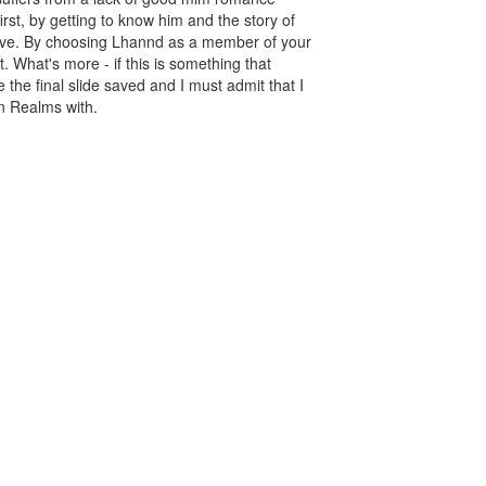
irst, by getting to know him and the story of
sleeve. By choosing Lhannd as a member of your
 What's more - if this is something that
the final slide saved and I must admit that I
n Realms with.