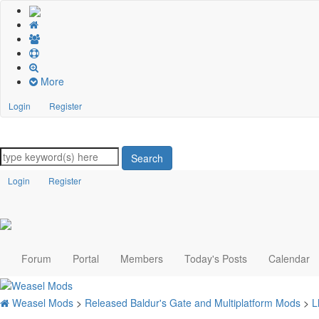
More
Login
Register
Search
Login
Register
Forum
Portal
Members
Today's Posts
Calendar
Weasel Mods
>
Released Baldur's Gate and Multiplatform Mods
>
L