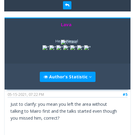
Lava
Head Weasel
Author's Statistic
05-15-2021, 07:22 PM
#5
Just to clarify: you mean you left the area without
talking to Mairo first and the talks started even though
you missed him, correct?