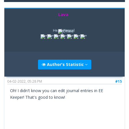
Lava
Head Weasel
Author's Statistic
04-02-2022, 05:28 PM
#15
Oh! I didn't know you can edit journal entries in EE
Keeper! That's good to know!