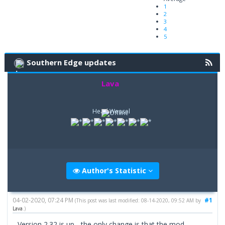
1
2
3
4
5
Southern Edge updates
Lava
Head Weasel
Author's Statistic
04-02-2020, 07:24 PM
#1
(This post was last modified: 08-14-2020, 09:52 AM by
Lava
.)
Version 2.32 is up - the only change is that the mod