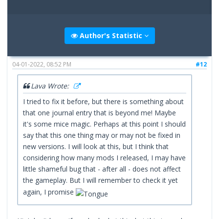
Author's Statistic
04-01-2022, 08:52 PM
#12
Lava Wrote:
I tried to fix it before, but there is something about
that one journal entry that is beyond me! Maybe
it's some mice magic. Perhaps at this point I should
say that this one thing may or may not be fixed in
new versions. I will look at this, but I think that
considering how many mods I released, I may have
little shameful bug that - after all - does not affect
the gameplay. But I will remember to check it yet
again, I promise