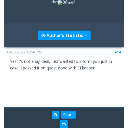
Novice Weasel
Author's Statistic
04-02-2022, 03:46 PM
#14
Yes it's not a big deal, just wanted to inform you just in
case. I passed it on quest done with EEkeeper.
Share