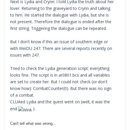
Next is Lydia and Crynn: I told Lydia the truth about her
lover. Returning to the graveyard to Crynn and talking
to him. He started the dialogue with Lydia, but she is
not present. Therefore the dialogue is ended after the
first string. Triggering the dialogue can be repeated.
But I don't know if this an issue of southern edge or
with WeiDU 247. There are several reports recently on
issues with 247.
Tried to check the Lydia generation script: everything
looks fine. The script is in ar0801.bcs and all variables
are set to create her. But I could not check (or don't
know how): CombatCounter(0). But there was no sign
of a combat.
CLUAed Lydia and the quest went on (well, it was the
end
).
Can't tell what was wrong...