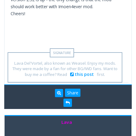
should work better with Imoen4ever mod.
Cheers!
Lava Del'Vortel, also known as Weasel. Enjoy my mods.
They were made by a fan for other BG/IWD fans. Want to
this post
buy me a coffee? Read
first.
Share
Lava