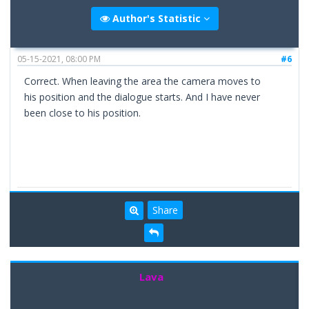
Author's Statistic
05-15-2021, 08:00 PM
#6
Correct. When leaving the area the camera moves to
his position and the dialogue starts. And I have never
been close to his position.
Share
Lava