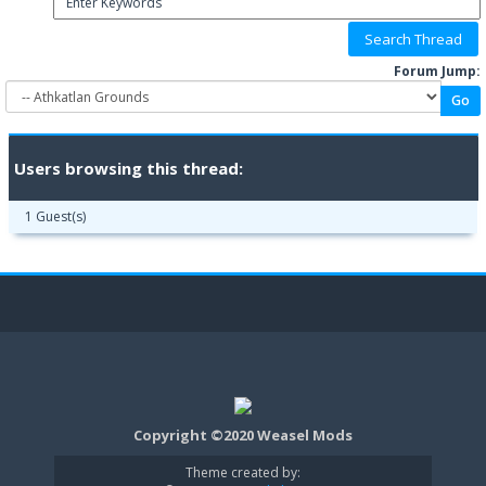
Forum Jump:
Users browsing this thread:
1 Guest(s)
Copyright ©2020 Weasel Mods
Theme created by: