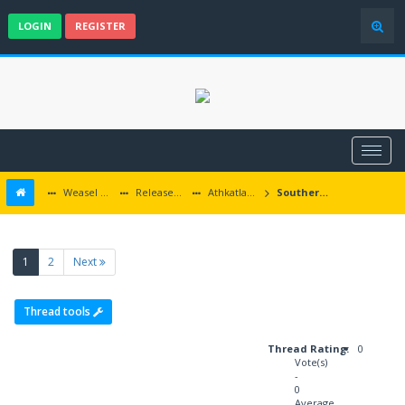
LOGIN
REGISTER
Weasel Mods
Released Baldur's Gate and Multiplatform Mods
Athkatlan Grounds
Southern Edge updates
(current)
1
2
Next
Thread tools
Thread Rating:
0
Vote(s)
-
0
Average