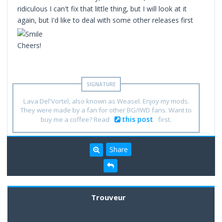
ridiculous I can't fix that little thing, but I will look at it
again, but I'd like to deal with some other releases first
Cheers!
Lava Del'Vortel, also known as Weasel. Enjoy my mods.
They were made by a fan for other BG/IWD fans. Want to
this post
buy me a coffee? Read
first.
Share
Trouveur