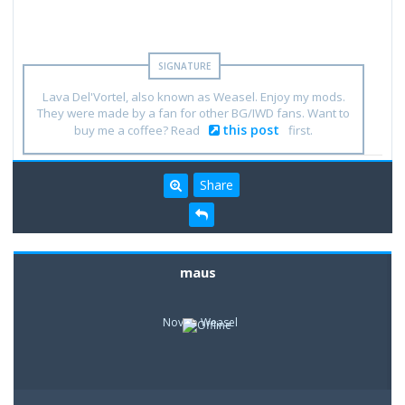
Lava Del'Vortel, also known as Weasel. Enjoy my mods.
They were made by a fan for other BG/IWD fans. Want to
this post
buy me a coffee? Read
first.
Share
maus
Novice Weasel