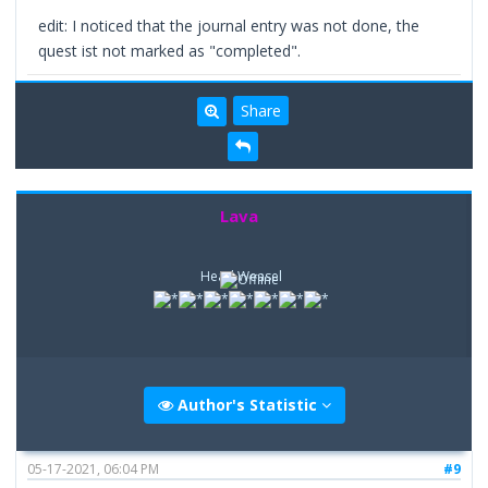
edit: I noticed that the journal entry was not done, the
quest ist not marked as "completed".
Share
Lava
Head Weasel
Author's Statistic
05-17-2021, 06:04 PM
#9