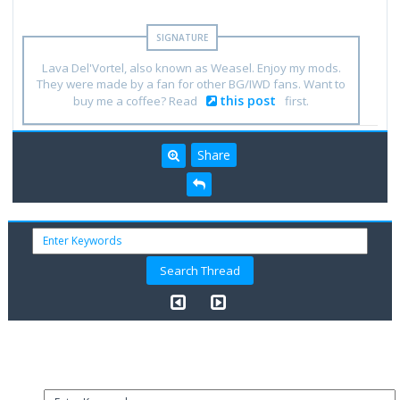
Lava Del'Vortel, also known as Weasel. Enjoy my mods.
They were made by a fan for other BG/IWD fans. Want to
this post
buy me a coffee? Read
first.
Share