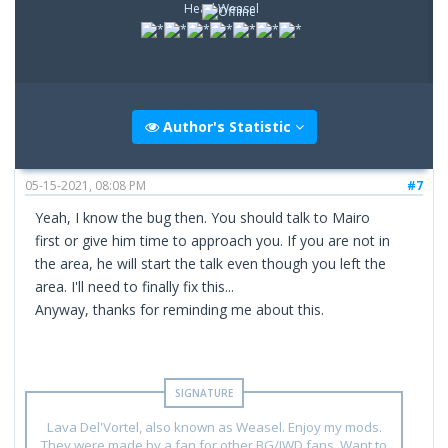
Head Weasel
Author's Statistic
05-15-2021, 08:08 PM
#7
Yeah, I know the bug then. You should talk to Mairo
first or give him time to approach you. If you are not in
the area, he will start the talk even though you left the
area. I'll need to finally fix this...
Anyway, thanks for reminding me about this.
Lava Del'Vortel, also known as Weasel. Enjoy my mods.
They were made by a fan for other BG/IWD fans. Want to