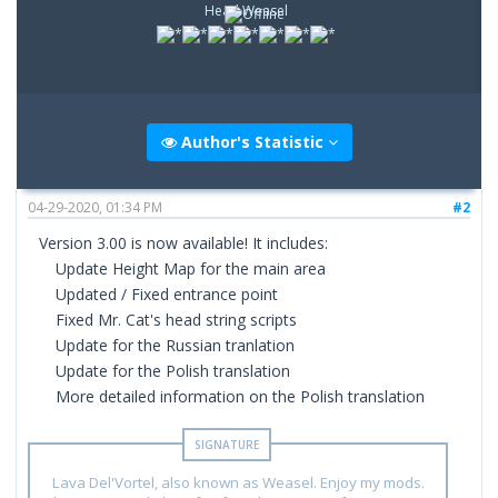
Head Weasel
Author's Statistic
04-29-2020, 01:34 PM
#2
Version 3.00 is now available! It includes:
Update Height Map for the main area
Updated / Fixed entrance point
Fixed Mr. Cat's head string scripts
Update for the Russian tranlation
Update for the Polish translation
More detailed information on the Polish translation
Lava Del'Vortel, also known as Weasel. Enjoy my mods.