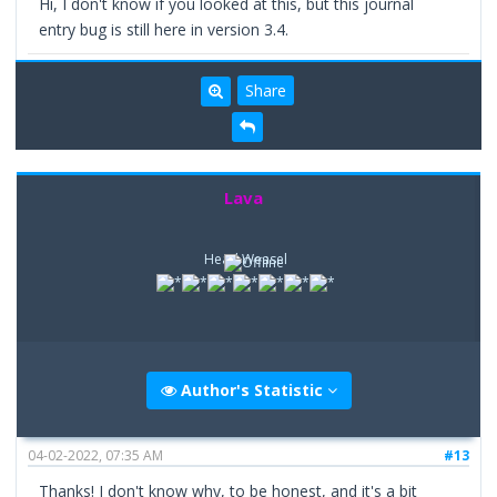
Hi, I don't know if you looked at this, but this journal
entry bug is still here in version 3.4.
Share
Lava
Head Weasel
Author's Statistic
04-02-2022, 07:35 AM
#13
Thanks! I don't know why, to be honest, and it's a bit