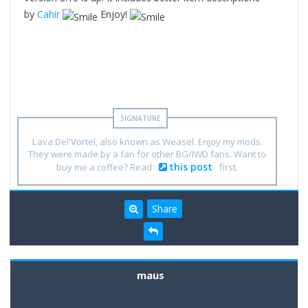
by
Cahir
Enjoy!
Lava Del'Vortel, also known as Weasel. Enjoy my mods.
They were made by a fan for other BG/IWD fans. Want to
this post
buy me a coffee? Read
first.
Share
maus