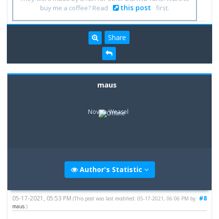
this post
buy me a coffee? Read
first.
Share
maus
Novice Weasel
Author's Statistic
05-17-2021, 05:53 PM
#8
(This post was last modified: 05-17-2021, 06:06 PM by
maus
.)