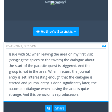
Novice Weasel
Author's Statistic
05-15-2021, 06:16 PM
#4
Issue with SE: when leaving the area on my first visit
(bringing the spices to the tavern) the dialogue about
the start of the parasite quest is triggered. And the
group is not in the area. When I return, the journal
entry is set. Interessting enough that the dialogue is
started and journal entry is done significantly later, the
automatic dialogue when leaving the area is quite
strange. And this behavior is reproduceable.
Share