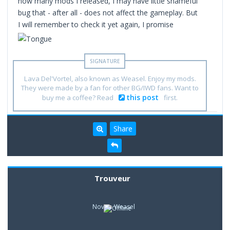
how many mods I released, I may have little shameful
bug that - after all - does not affect the gameplay. But
I will remember to check it yet again, I promise
Lava Del'Vortel, also known as Weasel. Enjoy my mods.
They were made by a fan for other BG/IWD fans. Want to
this post
buy me a coffee? Read
first.
Share
Trouveur
Novice Weasel