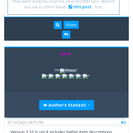
They were made by a fan for other BG/IWD fans. Want to
this post
buy me a coffee? Read
first.
Share
Lava
Head Weasel
Author's Statistic
07-29-2020, 06:15 PM
#3
Version 3.10 is up! It includes better item descriptions