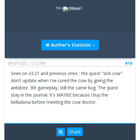
Novice Weasel
Author's Statistic
06-07-2021, 12:12 PM
#10
Seen on v3.21 and previous ones : the quest "sick cow"
don't update when i've cured the cow by giving the
antidote. 3th gameplay, still the same bug. The quest
stay in the journal. It's MAYBE because i buy the
belladona before meeting the cow doctor.
Share