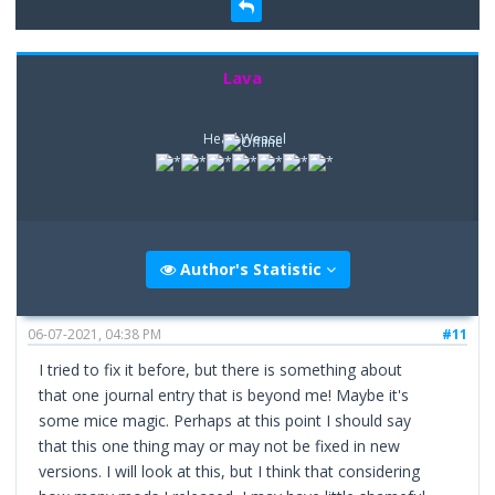
Lava
Head Weasel
Author's Statistic
06-07-2021, 04:38 PM
#11
I tried to fix it before, but there is something about
that one journal entry that is beyond me! Maybe it's
some mice magic. Perhaps at this point I should say
that this one thing may or may not be fixed in new
versions. I will look at this, but I think that considering