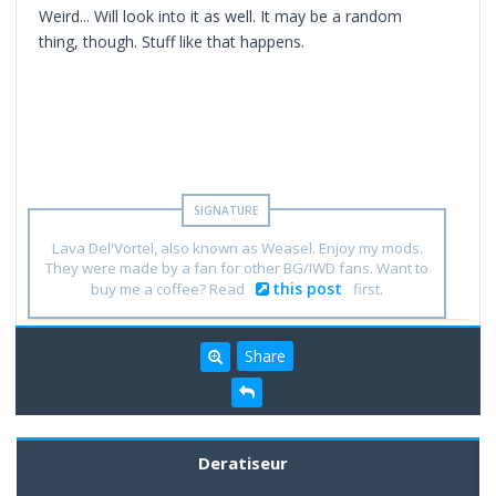
Weird... Will look into it as well. It may be a random
thing, though. Stuff like that happens.
Lava Del'Vortel, also known as Weasel. Enjoy my mods.
They were made by a fan for other BG/IWD fans. Want to
this post
buy me a coffee? Read
first.
Share
Deratiseur