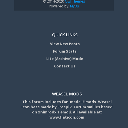
© 2014-2020
Owl Themes
Powered by:
MyBB
QUICK LINKS
View New Posts
Forum Stats
Lite (Archive) Mode
Contact Us
WEASEL MODS
This forum includes fan-made IE mods. Weasel
Icon base made by Freepik. Forum smilies based
on xnimrodx's emoji. All available at:
www.flaticon.com