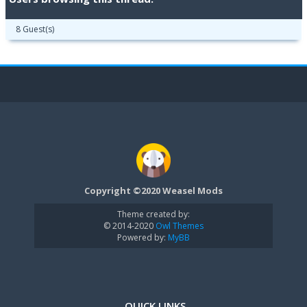
8 Guest(s)
Copyright ©2020 Weasel Mods
Theme created by:
© 2014-2020
Owl Themes
Powered by:
MyBB
QUICK LINKS