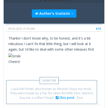
Author's Statistic
04-02-2022, 07:35 AM
#13
Thanks! I don't know why, to be honest, and it's a bit
ridiculous I can't fix that little thing, but I will look at it
again, but I'd like to deal with some other releases first
Cheers!
Lava Del'Vortel, also known as Weasel. Enjoy my mods.
They were made by a fan for other BG/IWD fans. Want to
this post
buy me a coffee? Read
first.