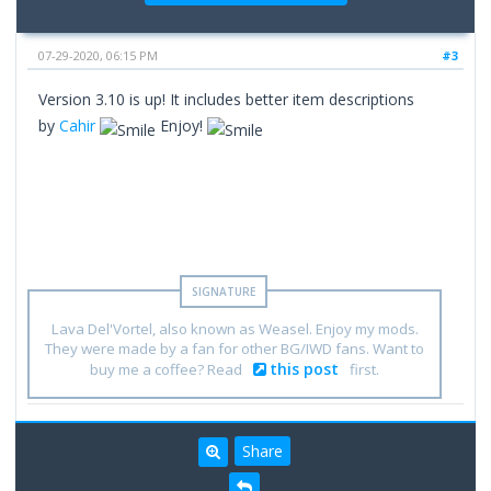
07-29-2020, 06:15 PM
#3
Version 3.10 is up! It includes better item descriptions
by
Cahir
Enjoy!
Lava Del'Vortel, also known as Weasel. Enjoy my mods.
They were made by a fan for other BG/IWD fans. Want to
this post
buy me a coffee? Read
first.
Share