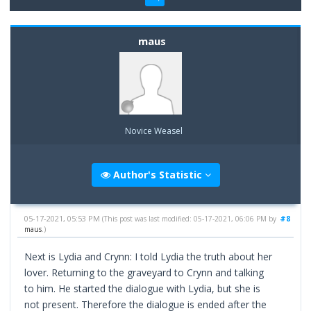
maus
Novice Weasel
Author's Statistic
05-17-2021, 05:53 PM
#8
(This post was last modified: 05-17-2021, 06:06 PM by
maus
.)
Next is Lydia and Crynn: I told Lydia the truth about her
lover. Returning to the graveyard to Crynn and talking
to him. He started the dialogue with Lydia, but she is
not present. Therefore the dialogue is ended after the