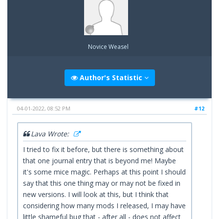
Novice Weasel
Author's Statistic
04-01-2022, 08:52 PM
#12
Lava Wrote:
I tried to fix it before, but there is something about
that one journal entry that is beyond me! Maybe
it's some mice magic. Perhaps at this point I should
say that this one thing may or may not be fixed in
new versions. I will look at this, but I think that
considering how many mods I released, I may have
little shameful bug that - after all - does not affect