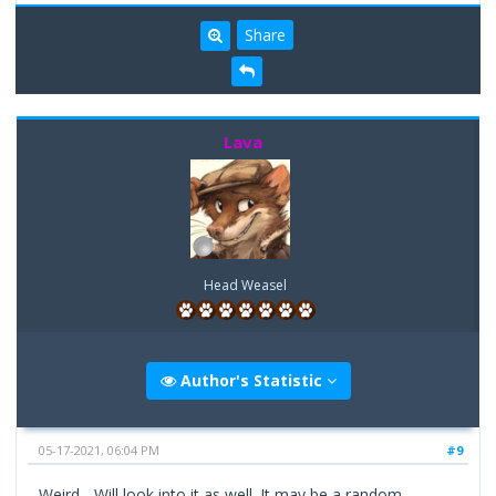
Share
Lava
Head Weasel
Author's Statistic
05-17-2021, 06:04 PM
#9
Weird... Will look into it as well. It may be a random