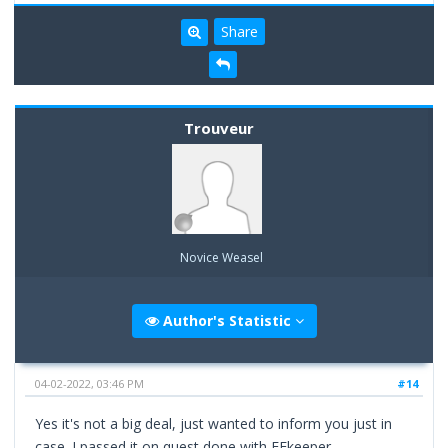
Share
Trouveur
Novice Weasel
Author's Statistic
04-02-2022, 03:46 PM
#14
Yes it's not a big deal, just wanted to inform you just in
case. I passed it on quest done with EEkeeper.