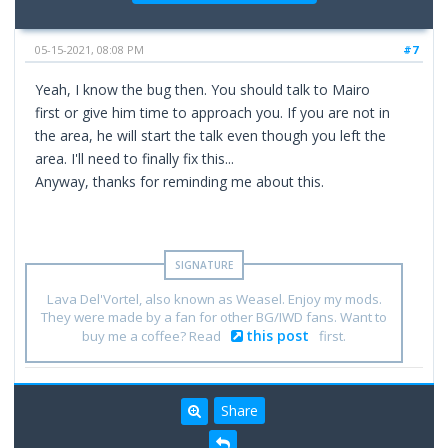
05-15-2021, 08:08 PM
#7
Yeah, I know the bug then. You should talk to Mairo
first or give him time to approach you. If you are not in
the area, he will start the talk even though you left the
area. I'll need to finally fix this...
Anyway, thanks for reminding me about this.
Lava Del'Vortel, also known as Weasel. Enjoy my mods.
They were made by a fan for other BG/IWD fans. Want to
this post
buy me a coffee? Read
first.
Share