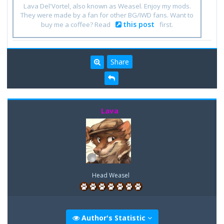
Lava Del'Vortel, also known as Weasel. Enjoy my mods.
They were made by a fan for other BG/IWD fans. Want to
this post
buy me a coffee? Read
first.
Share
Lava
Head Weasel
Author's Statistic