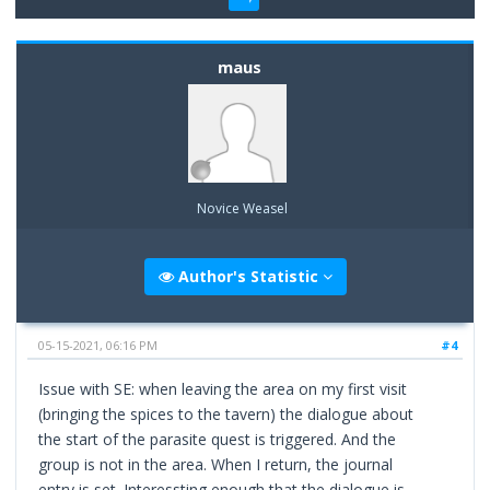
maus
Novice Weasel
Author's Statistic
05-15-2021, 06:16 PM
#4
Issue with SE: when leaving the area on my first visit
(bringing the spices to the tavern) the dialogue about
the start of the parasite quest is triggered. And the
group is not in the area. When I return, the journal
entry is set. Interessting enough that the dialogue is