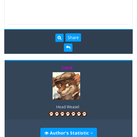
Share
Lava
Head Weasel
Author's Statistic