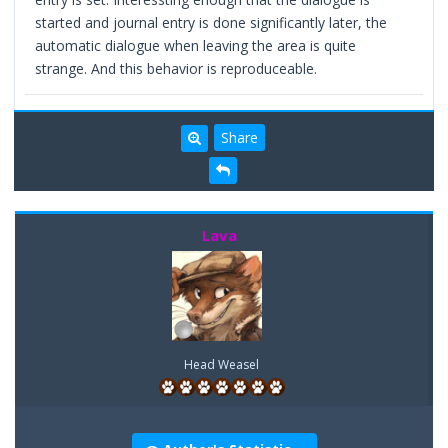
started and journal entry is done significantly later, the
automatic dialogue when leaving the area is quite
strange. And this behavior is reproduceable.
Share
Lava
Head Weasel