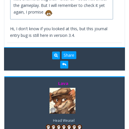
the gameplay. But I will remember to check it yet
again, I promise
Hi, I don't know if you looked at this, but this journal
entry bug is still here in version 3.4.
Share
Lava
Head Weasel