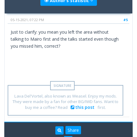
Author's Statistic
05-15-2021, 07:22 PM
#5
Just to clarify: you mean you left the area without
talking to Mairo first and the talks started even though
you missed him, correct?
Lava Del'Vortel, also known as Weasel. Enjoy my mods.
They were made by a fan for other BG/IWD fans. Want to
this post
buy me a coffee? Read
first.
Share