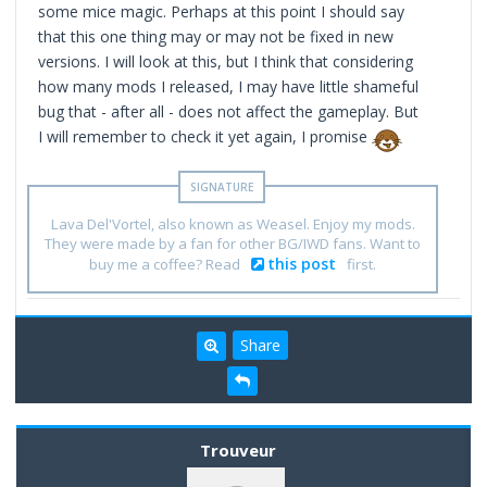
some mice magic. Perhaps at this point I should say
that this one thing may or may not be fixed in new
versions. I will look at this, but I think that considering
how many mods I released, I may have little shameful
bug that - after all - does not affect the gameplay. But
I will remember to check it yet again, I promise
Lava Del'Vortel, also known as Weasel. Enjoy my mods.
They were made by a fan for other BG/IWD fans. Want to
this post
buy me a coffee? Read
first.
Share
Trouveur