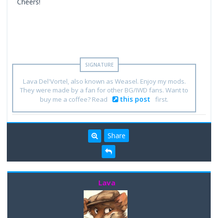
Cheers!
Lava Del'Vortel, also known as Weasel. Enjoy my mods.
They were made by a fan for other BG/IWD fans. Want to
this post
buy me a coffee? Read
first.
Share
Lava