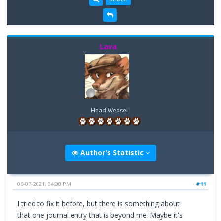
Lava
Head Weasel
Author's Statistic
06-07-2021, 04:38 PM
#11
I tried to fix it before, but there is something about
that one journal entry that is beyond me! Maybe it's