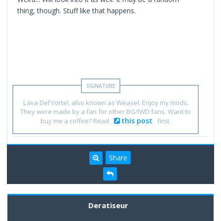
thing, though. Stuff like that happens.
Lava Del'Vortel, also known as Weasel. Enjoy my mods.
They were made by a fan for other BG/IWD fans. Want to
this post
buy me a coffee? Read
first.
Share
Deratiseur