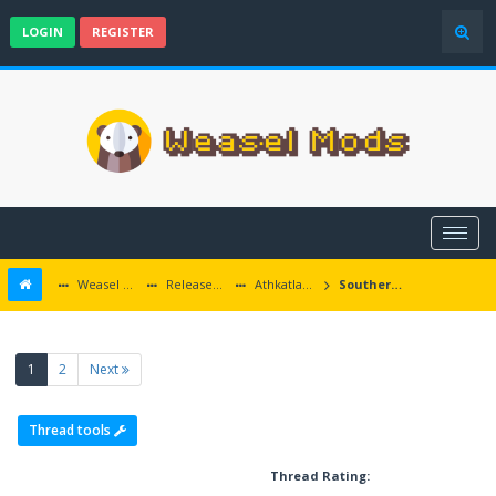
LOGIN
REGISTER
Weasel Mods
Released Baldur's Gate and Multiplatform Mods
Athkatlan Grounds
Southern Edge updates
(current)
1
2
Next
Thread tools
Thread Rating: