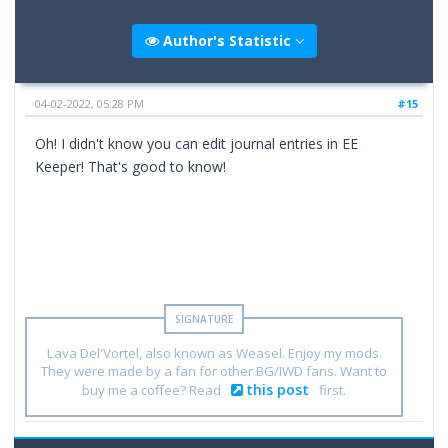
Author's Statistic
04-02-2022, 05:28 PM
#15
Oh! I didn't know you can edit journal entries in EE
Keeper! That's good to know!
Lava Del'Vortel, also known as Weasel. Enjoy my mods.
They were made by a fan for other BG/IWD fans. Want to
this post
buy me a coffee? Read
first.