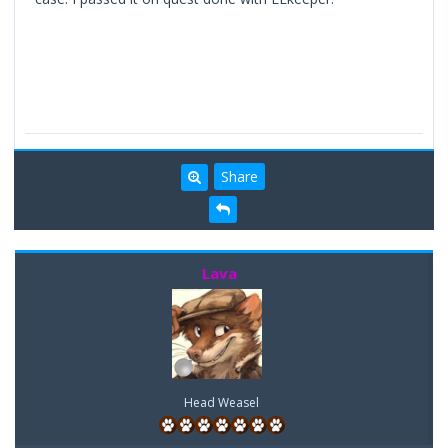
Share
Lava
Head Weasel