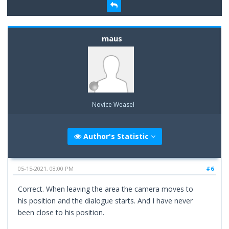
maus
Novice Weasel
Author's Statistic
05-15-2021, 08:00 PM
#6
Correct. When leaving the area the camera moves to
his position and the dialogue starts. And I have never
been close to his position.