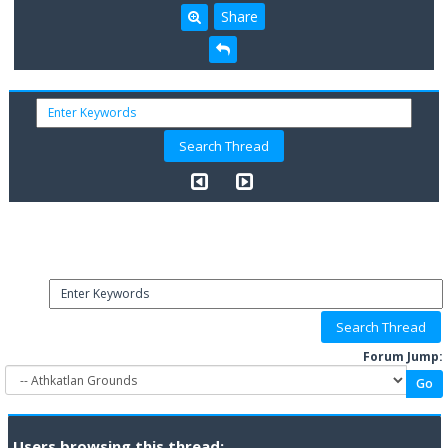
Share
Forum Jump:
Users browsing this thread: