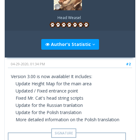
Head Weasel
Author's Statistic
04-29-2020, 01:34 PM
#2
Version 3.00 is now available! It includes:
Update Height Map for the main area
Updated / Fixed entrance point
Fixed Mr. Cat's head string scripts
Update for the Russian tranlation
Update for the Polish translation
More detailed information on the Polish translation