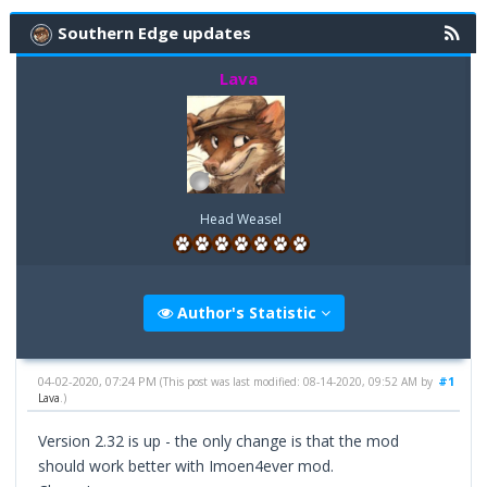
Southern Edge updates
Lava
Head Weasel
Author's Statistic
04-02-2020, 07:24 PM
#1
(This post was last modified: 08-14-2020, 09:52 AM by
Lava
.)
Version 2.32 is up - the only change is that the mod
should work better with Imoen4ever mod.