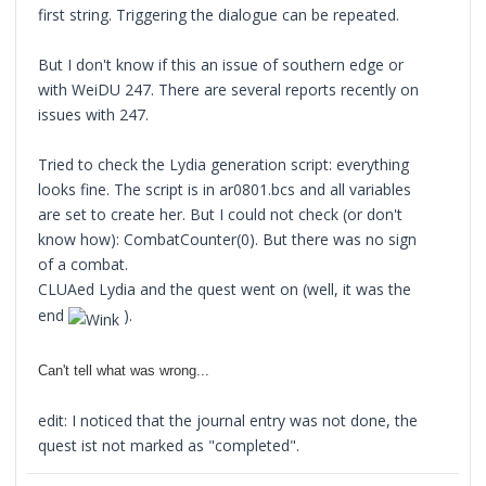
first string. Triggering the dialogue can be repeated.
But I don't know if this an issue of southern edge or
with WeiDU 247. There are several reports recently on
issues with 247.
Tried to check the Lydia generation script: everything
looks fine. The script is in ar0801.bcs and all variables
are set to create her. But I could not check (or don't
know how): CombatCounter(0). But there was no sign
of a combat.
CLUAed Lydia and the quest went on (well, it was the
end
).
Can't tell what was wrong...
edit: I noticed that the journal entry was not done, the
quest ist not marked as "completed".