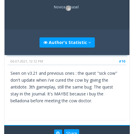
Novice Weasel
Author's Statistic
06-07-2021, 12:12 PM
#10
Seen on v3.21 and previous ones : the quest "sick cow"
don't update when i've cured the cow by giving the
antidote. 3th gameplay, still the same bug. The quest
stay in the journal. It's MAYBE because i buy the
belladona before meeting the cow doctor.
Share