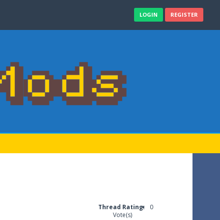
LOGIN
REGISTER
Thread Rating:
0
Vote(s)