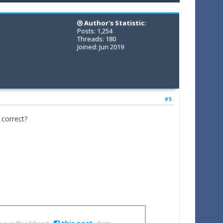
Author's Statistic:
Posts: 1,254
Threads: 180
Joined: Jun 2019
#5
 correct?