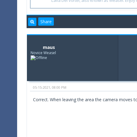
Lava Del'Vortel, also known as Weasel. Enjo
Share
maus
Novice Weasel
05-15-2021, 08:00 PM
Correct. When leaving the area the camera moves to h