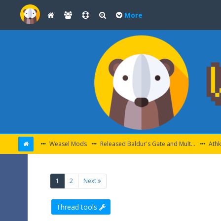
More
Weasel Mods
Released Baldur's Gate and Multiplatform Mods
Athk
(current)
1
2
Next
Thread tools