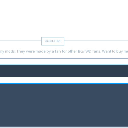
y my mods. They were made by a fan for other BG/IWD fans. Want to buy m