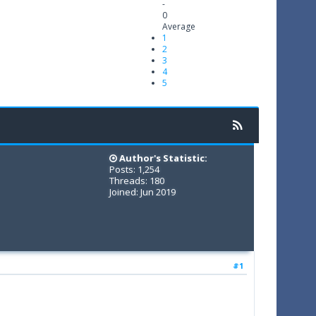
-
0
Average
1
2
3
4
5
Author's Statistic:
Posts: 1,254
Threads: 180
Joined: Jun 2019
#1