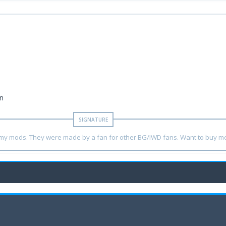
on
y my mods. They were made by a fan for other BG/IWD fans. Want to buy m