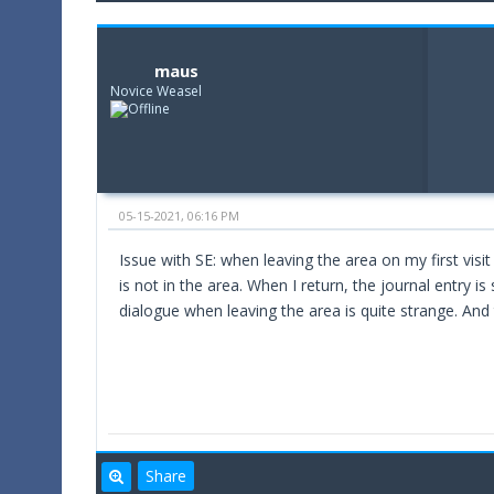
maus
Novice Weasel
05-15-2021, 06:16 PM
Issue with SE: when leaving the area on my first visit
is not in the area. When I return, the journal entry is
dialogue when leaving the area is quite strange. And 
Share