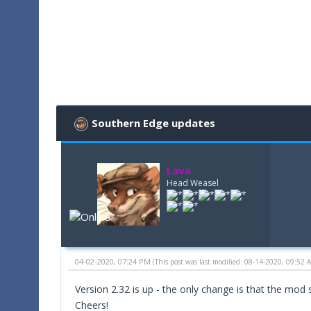
Southern Edge updates
Lava
Head Weasel
04-02-2020, 07:24 PM
(This post was last modified: 08-14-2020, 09:52
Version 2.32 is up - the only change is that the mo
Cheers!