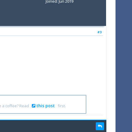
Joined: Jun 2019
#3
this post
e a coffee? Read
first.