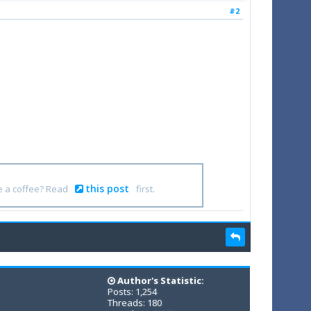
#2
this post
e a coffee? Read
first.
Author's Statistic:
Posts: 1,254
Threads: 180