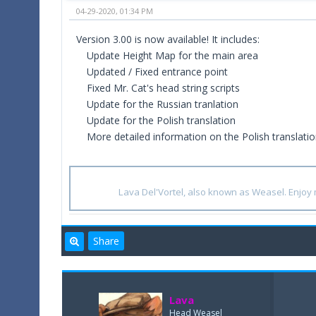
04-29-2020, 01:34 PM
Version 3.00 is now available! It includes:
Update Height Map for the main area
Updated / Fixed entrance point
Fixed Mr. Cat's head string scripts
Update for the Russian tranlation
Update for the Polish translation
More detailed information on the Polish translati
Lava Del'Vortel, also known as Weasel. Enjo
Share
Lava
Head Weasel