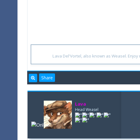
Lava Del'Vortel, also known as Weasel. Enjo
Share
Lava
Head Weasel