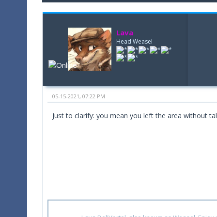
Lava
Head Weasel
05-15-2021, 07:22 PM
Just to clarify: you mean you left the area without t