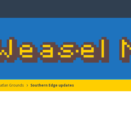
atlan Grounds
Southern Edge updates