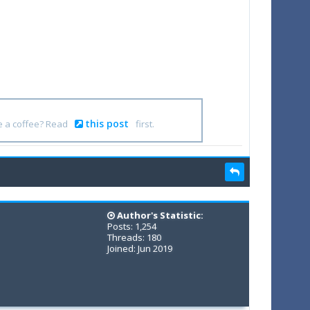
this post
e a coffee? Read
first.
Author's Statistic:
Posts: 1,254
Threads: 180
Joined: Jun 2019