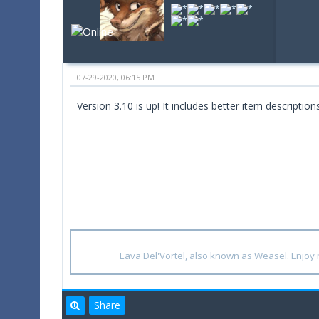
07-29-2020, 06:15 PM
Version 3.10 is up! It includes better item descriptio
Lava Del'Vortel, also known as Weasel. Enjo
Share