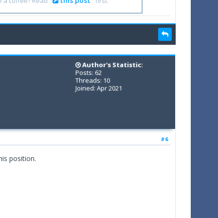
this post
e a coffee? Read
first.
Author's Statistic:
Posts: 62
Threads: 10
Joined: Apr 2021
#6
is position.