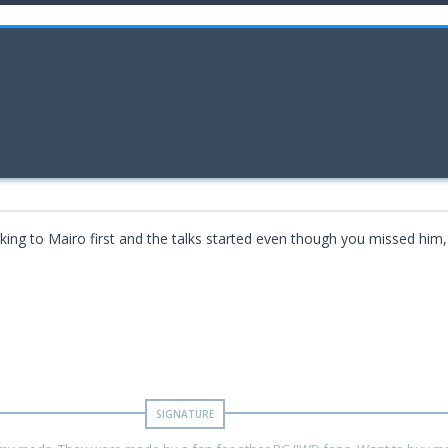
alking to Mairo first and the talks started even though you missed him,