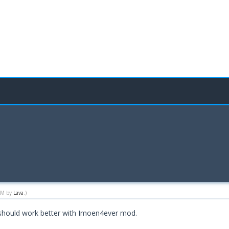
 AM by
Lava
.)
d should work better with Imoen4ever mod.