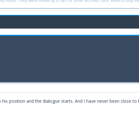
y my mods. They were made by a fan for other BG/IWD fans. Want to buy m
is position and the dialogue starts. And I have never been close to h