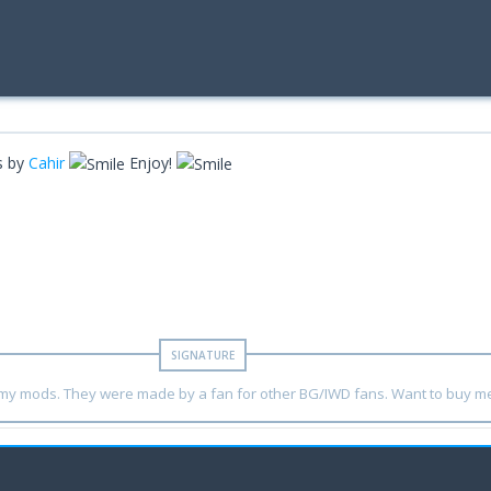
ns by
Cahir
Enjoy!
y my mods. They were made by a fan for other BG/IWD fans. Want to buy m