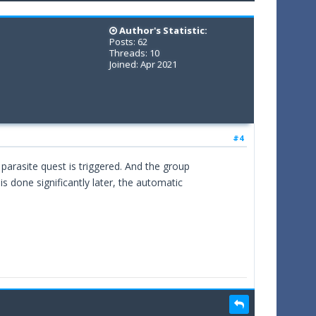
Author's Statistic:
Posts: 62
Threads: 10
Joined: Apr 2021
#4
e parasite quest is triggered. And the group
 is done significantly later, the automatic