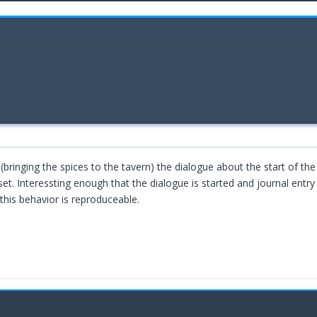
 (bringing the spices to the tavern) the dialogue about the start of th
 set. Interessting enough that the dialogue is started and journal entry
this behavior is reproduceable.