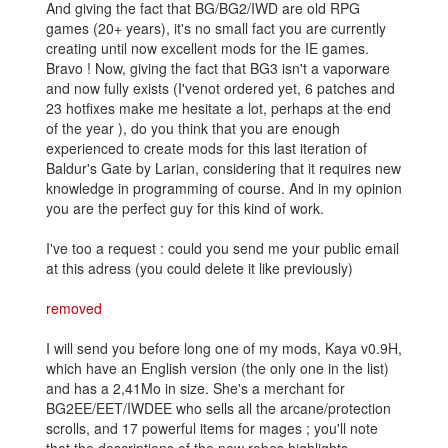
And giving the fact that BG/BG2/IWD are old RPG
games (20+ years), it's no small fact you are currently
creating until now excellent mods for the IE games.
Bravo ! Now, giving the fact that BG3 isn't a vaporware
and now fully exists (I'venot ordered yet, 6 patches and
23 hotfixes make me hesitate a lot, perhaps at the end
of the year ), do you think that you are enough
experienced to create mods for this last iteration of
Baldur's Gate by Larian, considering that it requires new
knowledge in programming of course. And in my opinion
you are the perfect guy for this kind of work.
I've too a request : could you send me your public email
at this adress (you could delete it like previously)
removed
I will send you before long one of my mods, Kaya v0.9H,
which have an English version (the only one in the list)
and has a 2,41Mo in size. She's a merchant for
BG2EE/EET/IWDEE who sells all the arcane/protection
scrolls, and 17 powerful items for mages ; you'll note
that the descriptions of the new robes highlights