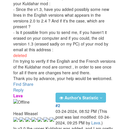
your Kuldahar mod :
- Since the v1.3, have you added possibly some new
lines in the English versions what appears in the
versions 2.0 to 2.4 ? And if it's the case, which are
present ?
- Is it possible from you to send me, if you haven't it
erased on your computer and if you could, the old
version 1.3 (erased sadly on my PC) of your mod by
email at this address :
deleted
I'm trying to verify if the English and the French versions
of the Kuldahar mod are correct , in order to see once
for all if there are changes here and there.
Thank you by advance, your help would be welcomed.
Find
Share
Reply
Lava
Author's Statistic
#2
03-24-2024, 08:52 PM
(This
Head Weasel
post was last modified: 03-24-
2024, 09:25 PM by
Lava
.)
In v2.0 the upper Kuldahar was added, and I am pretty