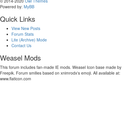
© 2014-2020
Owl Themes
Powered by:
MyBB
Quick Links
View New Posts
Forum Stats
Lite (Archive) Mode
Contact Us
Weasel Mods
This forum includes fan-made IE mods. Weasel Icon base made by
Freepik. Forum smilies based on xnimrodx's emoji. All available at:
www.flaticon.com