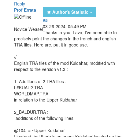
Reply
Prof Errata
Author's Statistic
#5
03-26-2024, 05:49 PM
Novice Weasel
Thanks to you, Lava, I've been able to
precisely point the changes in the french and english
TRA files. Here are, put it in good use.
//
English TRA files of the mod Kuldahar, modified with
respect to the version v1.3 :
1_Additions of 2 TRA files :
L#KUAU2.TRA
WORLDMAP.TRA
in relation to the Upper Kuldahar
2_BALDUR.TRA :
-additions of the following lines-
@104 = ~Upper Kuldahar
I learned that there is an upper Kuldahar located on the