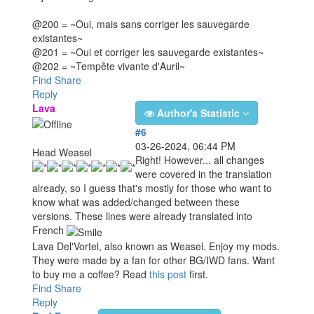
@200 = ~Oui, mais sans corriger les sauvegarde
existantes~
@201 = ~Oui et corriger les sauvegarde existantes~
@202 = ~Tempête vivante d'Auril~
Find
Share
Reply
Lava
Author's Statistic
#6
03-26-2024, 06:44 PM
Head Weasel
Right! However... all changes
were covered in the translation
already, so I guess that's mostly for those who want to
know what was added/changed between these
versions. These lines were already translated into
French
Lava Del'Vortel, also known as Weasel. Enjoy my mods.
They were made by a fan for other BG/IWD fans. Want
to buy me a coffee? Read
this post
first.
Find
Share
Reply