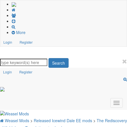
More
Login
Register
Search
Login
Register
Weasel Mods
>
Released Icewind Dale EE mods
>
The Rediscovery