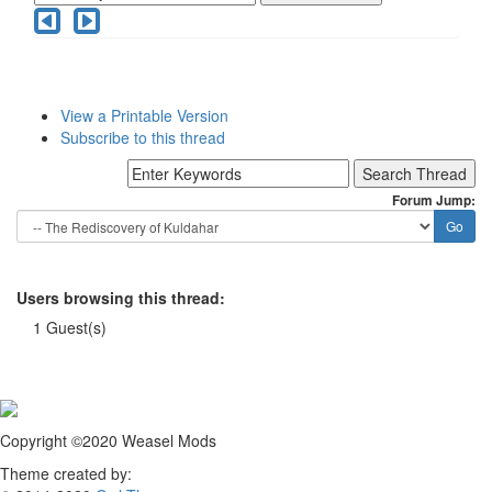
View a Printable Version
Subscribe to this thread
Forum Jump:
Users browsing this thread:
1 Guest(s)
Copyright ©2020 Weasel Mods
Theme created by: