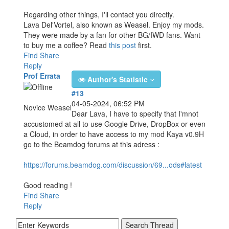
Regarding other things, I'll contact you directly.
Lava Del'Vortel, also known as Weasel. Enjoy my mods.
They were made by a fan for other BG/IWD fans. Want
to buy me a coffee? Read
this post
first.
Find
Share
Reply
Prof Errata
Author's Statistic
#13
04-05-2024, 06:52 PM
Novice Weasel
Dear Lava, I have to specify that I'mnot
accustomed at all to use Google Drive, DropBox or even
a Cloud, in order to have access to my mod Kaya v0.9H
go to the Beamdog forums at this adress :
https://forums.beamdog.com/discussion/69...ods#latest
Good reading !
Find
Share
Reply