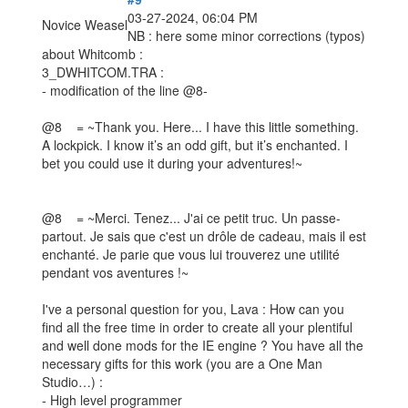
03-27-2024, 06:04 PM
Novice Weasel
NB : here some minor corrections (typos)
about Whitcomb :
3_DWHITCOM.TRA :
- modification of the line @8-
@8 = ~Thank you. Here... I have this little something.
A lockpick. I know it’s an odd gift, but it’s enchanted. I
bet you could use it during your adventures!~
@8 = ~Merci. Tenez... J'ai ce petit truc. Un passe-
partout. Je sais que c'est un drôle de cadeau, mais il est
enchanté. Je parie que vous lui trouverez une utilité
pendant vos aventures !~
I've a personal question for you, Lava : How can you
find all the free time in order to create all your plentiful
and well done mods for the IE engine ? You have all the
necessary gifts for this work (you are a One Man
Studio…) :
- High level programmer