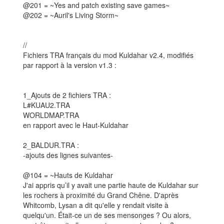
@201 = ~Yes and patch existing save games~
@202 = ~Auril's Living Storm~
//
Fichiers TRA français du mod Kuldahar v2.4, modifiés
par rapport à la version v1.3 :
1_Ajouts de 2 fichiers TRA :
L#KUAU2.TRA
WORLDMAP.TRA
en rapport avec le Haut-Kuldahar
2_BALDUR.TRA :
-ajouts des lignes suivantes-
@104 = ~Hauts de Kuldahar
J'ai appris qu’il y avait une partie haute de Kuldahar sur
les rochers à proximité du Grand Chêne. D'après
Whitcomb, Lysan a dit qu'elle y rendait visite à
quelqu'un. Était-ce un de ses mensonges ? Ou alors,