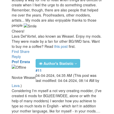
create when I feel the urge to do something creative.
Remember, though, there are also people that helped
me over the years. Proofreaders, other modders,
artists... My mods are also enjoyable thanks to those
people
Cheers!
Lava Del'Vortel, also known as Weasel. Enjoy my mods.
They were made by a fan for other BG/IWD fans. Want
to buy me a coffee? Read
this post
first.
Find
Share
Reply
Prof Errata
Author's Statistic
#11
04-04-2024, 04:35 AM
(This post was
Novice Weasel
last modified: 04-04-2024, 08:14 AM by
Lava
.)
Considering I'm myself a not very creating modder, (I've
created 6 mods for BG2EE/IWDEE, alone or with the
help of many modders) I wonder how you achieve to
type so much texts in English - which isn't in addition
your mother language, like for myself - in your mods.…