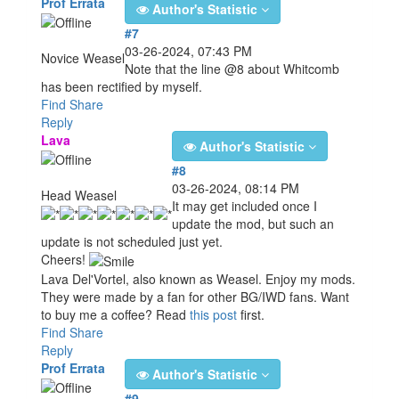
Prof Errata
Author's Statistic
#7
03-26-2024, 07:43 PM
Novice Weasel
Note that the line @8 about Whitcomb
has been rectified by myself.
Find
Share
Reply
Lava
Author's Statistic
#8
03-26-2024, 08:14 PM
Head Weasel
It may get included once I
update the mod, but such an
update is not scheduled just yet.
Cheers!
Lava Del'Vortel, also known as Weasel. Enjoy my mods.
They were made by a fan for other BG/IWD fans. Want
to buy me a coffee? Read
this post
first.
Find
Share
Reply
Prof Errata
Author's Statistic
#9