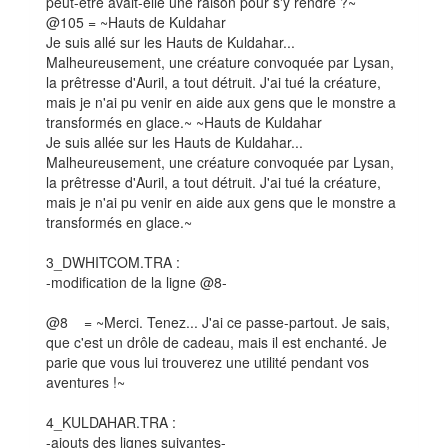
peut-être avait-elle une raison pour s'y rendre ?~
@105 = ~Hauts de Kuldahar
Je suis allé sur les Hauts de Kuldahar...
Malheureusement, une créature convoquée par Lysan,
la prêtresse d'Auril, a tout détruit. J'ai tué la créature,
mais je n'ai pu venir en aide aux gens que le monstre a
transformés en glace.~ ~Hauts de Kuldahar
Je suis allée sur les Hauts de Kuldahar...
Malheureusement, une créature convoquée par Lysan,
la prêtresse d'Auril, a tout détruit. J'ai tué la créature,
mais je n'ai pu venir en aide aux gens que le monstre a
transformés en glace.~
3_DWHITCOM.TRA :
-modification de la ligne @8-
@8 = ~Merci. Tenez... J'ai ce passe-partout. Je sais,
que c'est un drôle de cadeau, mais il est enchanté. Je
parie que vous lui trouverez une utilité pendant vos
aventures !~
4_KULDAHAR.TRA :
-ajouts des lignes suivantes-