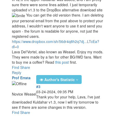
sure there were some lines added. I just temporarily
uploaded v1.3 to the DropBox alternative download site
You can get the old version there. I am deleting
your personal email from the post above to protect your
address, I wouldn't want anyone to use it and send you
spam - the forum is readable for anyone, not just the
registered users.
https://www.dropbox.com/sh/56dr4q8h2q7dj...LTcEa?
dl=0
Lava Del'Vortel, also known as Weasel. Enjoy my mods.
They were made by a fan for other BG/IWD fans. Want
to buy me a coffee? Read
this post
first.
Find
Share
Reply
Prof Errata
Author's Statistic
#3
03-24-2024, 09:35 PM
Novice Weasel
Thank you for your help, Lava, I've just
downloaded Kuldahar v1.3, now I will try tomorrow to
see if there are some changes in this version.
Find
Share