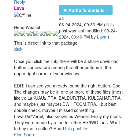
Reply
Lava
Author's Statistic
#4
03-24-2024, 09:36 PM
(This
Head Weasel
post was last modified: 03-24-
2024, 09:40 PM by
Lava
.)
This is direct link to that package:
click
Once you click the link, there will be a share download
button somewhere among the other buttons in the
upper right corner of your window.
EDIT: I can see you already found the right button. Cool!
The changes may be in one or more of these files (most
likely): L#KUAU2.TRA, BALDUR.TRA, KULDAHAR.TRA
and maybe (just maybe) DWHITCOM.TRA... but best
double check, maybe I missed something.
Lava Del'Vortel, also known as Weasel. Enjoy my mods.
They were made by a fan for other BG/IWD fans. Want
to buy me a coffee? Read
this post
first.
Find
Share