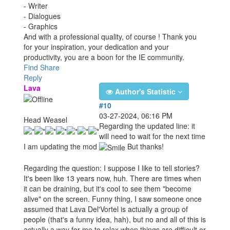
- Writer
- Dialogues
- Graphics
And with a professional quality, of course ! Thank you
for your inspiration, your dedication and your
productivity, you are a boon for the IE community.
Find
Share
Reply
Lava
Author's Statistic
#10
03-27-2024, 06:16 PM
Head Weasel
Regarding the updated line: it
will need to wait for the next time
I am updating the mod
But thanks!
Regarding the question: I suppose I like to tell stories?
It's been like 13 years now, huh. There are times when
it can be draining, but it's cool to see them "become
alive" on the screen. Funny thing, I saw someone once
assumed that Lava Del'Vortel is actually a group of
people (that's a funny idea, hah), but no and all of this is
actually a way for me to relax when things are difficult or