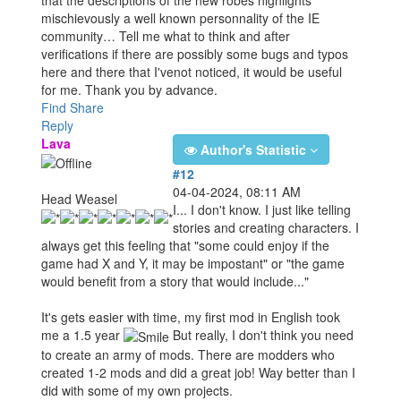
mischievously a well known personnality of the IE
community… Tell me what to think and after
verifications if there are possibly some bugs and typos
here and there that I'venot noticed, it would be useful
for me. Thank you by advance.
Find
Share
Reply
Lava
Author's Statistic
#12
04-04-2024, 08:11 AM
Head Weasel
I... I don't know. I just like telling
stories and creating characters. I
always get this feeling that "some could enjoy if the
game had X and Y, it may be impostant" or "the game
would benefit from a story that would include..."
It's gets easier with time, my first mod in English took
me a 1.5 year
But really, I don't think you need
to create an army of mods. There are modders who
created 1-2 mods and did a great job! Way better than I
did with some of my own projects.