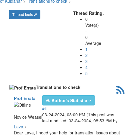
of Kuldahar
>
Translations to check
>
Thread Rating:
Thread tools
0
Vote(s)
-
0
Average
1
2
3
4
5
Translations to check
Prof Errata
Author's Statistic
#1
03-24-2024, 08:09 PM
(This post was
Novice Weasel
last modified: 03-24-2024, 08:53 PM by
Lava
.)
Dear Lava, I need your help for translation issues about