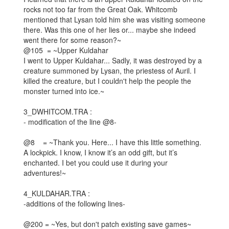
rocks not too far from the Great Oak. Whitcomb
mentioned that Lysan told him she was visiting someone
there. Was this one of her lies or... maybe she indeed
went there for some reason?~
@105 = ~Upper Kuldahar
I went to Upper Kuldahar... Sadly, it was destroyed by a
creature summoned by Lysan, the priestess of Auril. I
killed the creature, but I couldn't help the people the
monster turned into ice.~
3_DWHITCOM.TRA :
- modification of the line @8-
@8 = ~Thank you. Here... I have this little something.
A lockpick. I know, I know it’s an odd gift, but it’s
enchanted. I bet you could use it during your
adventures!~
4_KULDAHAR.TRA :
-additions of the following lines-
@200 = ~Yes, but don't patch existing save games~