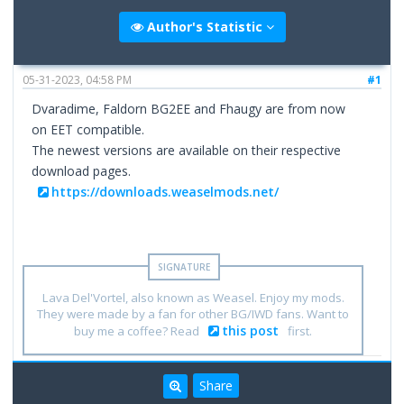
Author's Statistic
05-31-2023, 04:58 PM
#1
Dvaradime, Faldorn BG2EE and Fhaugy are from now
on EET compatible.
The newest versions are available on their respective
download pages.
https://downloads.weaselmods.net/
Lava Del'Vortel, also known as Weasel. Enjoy my mods.
They were made by a fan for other BG/IWD fans. Want to
this post
buy me a coffee? Read
first.
Share