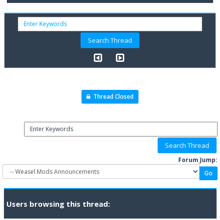
Thread Closed
Forum Jump:
Users browsing this thread: