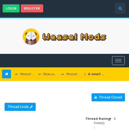
LOGIN
REGISTER
Weasel Mods
News and Announcements
Weasel Mods Announcements
A small EET roundup - Dvaradime, Faldorn, Fhaugy
Thread Closed
Thread tools
Thread Rating:
0
Vote(s)
-