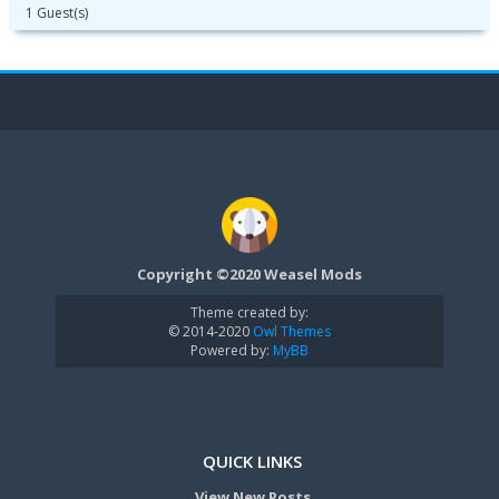
1 Guest(s)
Copyright ©2020 Weasel Mods
Theme created by:
© 2014-2020
Owl Themes
Powered by:
MyBB
QUICK LINKS
View New Posts