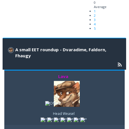
0
Average
1
2
3
4
5
A small EET roundup - Dvaradime, Faldorn,
Fhaugy
Lava
Head Weasel