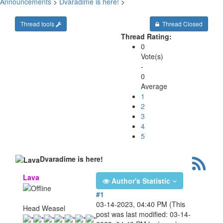
Announcements
>
Dvaradime is here!
>
Thread tools
Thread Closed
Thread Rating:
0
Vote(s)
-
0
Average
1
2
3
4
5
Dvaradime is here!
Lava
Author's Statistic
#1
03-14-2023, 04:40 PM
(This
Head Weasel
post was last modified: 03-14-