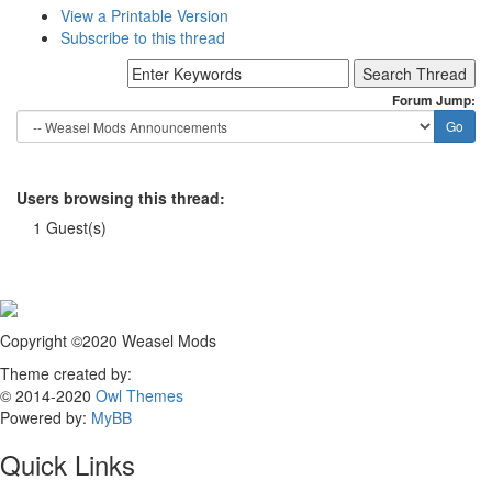
View a Printable Version
Subscribe to this thread
Forum Jump:
Users browsing this thread:
1 Guest(s)
Copyright ©2020 Weasel Mods
Theme created by:
© 2014-2020
Owl Themes
Powered by:
MyBB
Quick Links