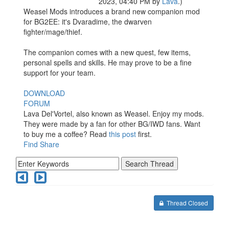
2023, 04:40 PM by
Lava
.)
Weasel Mods introduces a brand new companion mod
for BG2EE: it's Dvaradime, the dwarven
fighter/mage/thief.
The companion comes with a new quest, few items,
personal spells and skills. He may prove to be a fine
support for your team.
DOWNLOAD
FORUM
Lava Del'Vortel, also known as Weasel. Enjoy my mods.
They were made by a fan for other BG/IWD fans. Want
to buy me a coffee? Read
this post
first.
Find
Share
Thread Closed