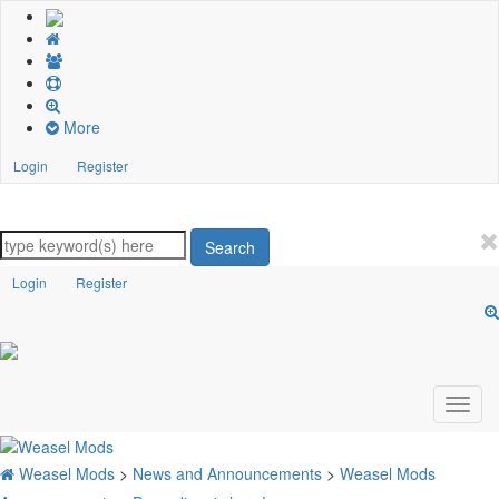
More
Login
Register
Search
Login
Register
Weasel Mods
>
News and Announcements
>
Weasel Mods