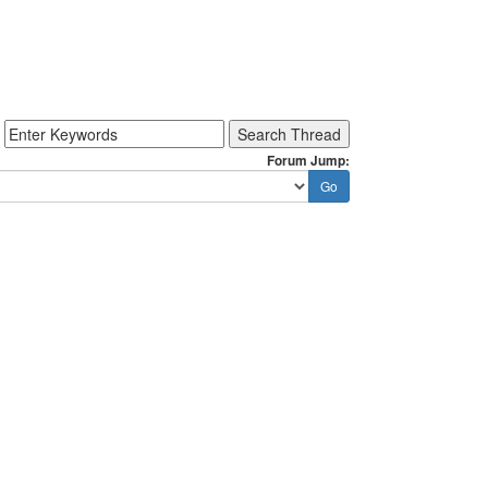
Forum Jump: