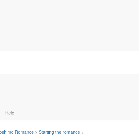
Help
oshimo Romance
>
Starting the romance
>