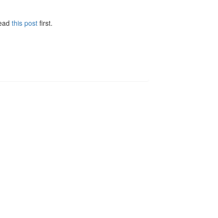
Read
this post
first.