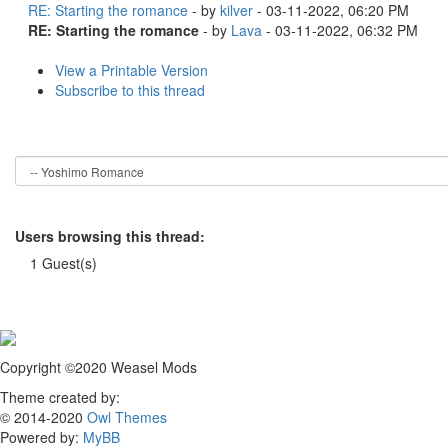
RE: Starting the romance
- by
kilver
- 03-11-2022, 06:20 PM
RE: Starting the romance
- by
Lava
- 03-11-2022, 06:32 PM
View a Printable Version
Subscribe to this thread
Users browsing this thread:
1 Guest(s)
Copyright ©2020 Weasel Mods
Theme created by:
© 2014-2020
Owl Themes
Powered by:
MyBB