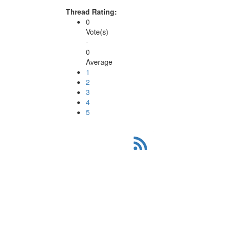
Thread Rating:
0
Vote(s)
-
0
Average
1
2
3
4
5