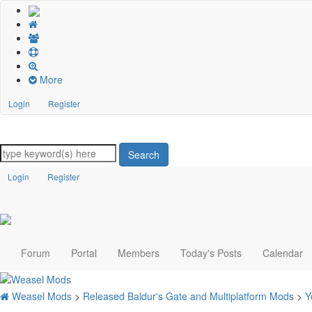
More
Login
Register
Search
Login
Register
Forum
Portal
Members
Today's Posts
Calendar
Weasel Mods
>
Released Baldur's Gate and Multiplatform Mods
>
Y