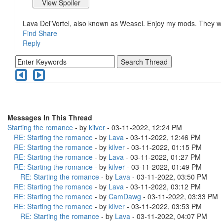
Lava Del'Vortel, also known as Weasel. Enjoy my mods. They 
Find
Share
Reply
Messages In This Thread
Starting the romance
- by
kilver
- 03-11-2022, 12:24 PM
RE: Starting the romance
- by
Lava
- 03-11-2022, 12:46 PM
RE: Starting the romance
- by
kilver
- 03-11-2022, 01:15 PM
RE: Starting the romance
- by
Lava
- 03-11-2022, 01:27 PM
RE: Starting the romance
- by
kilver
- 03-11-2022, 01:49 PM
RE: Starting the romance
- by
Lava
- 03-11-2022, 03:50 PM
RE: Starting the romance
- by
Lava
- 03-11-2022, 03:12 PM
RE: Starting the romance
- by
CamDawg
- 03-11-2022, 03:33 PM
RE: Starting the romance
- by
kilver
- 03-11-2022, 03:53 PM
RE: Starting the romance
- by
Lava
- 03-11-2022, 04:07 PM