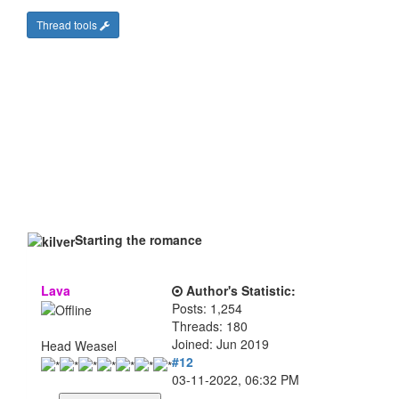
Thread tools
Starting the romance
Lava
Author's Statistic:
Posts: 1,254
Threads: 180
Joined: Jun 2019
Head Weasel
#12
03-11-2022, 06:32 PM