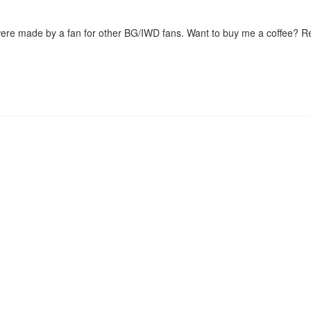
were made by a fan for other BG/IWD fans. Want to buy me a coffee? 