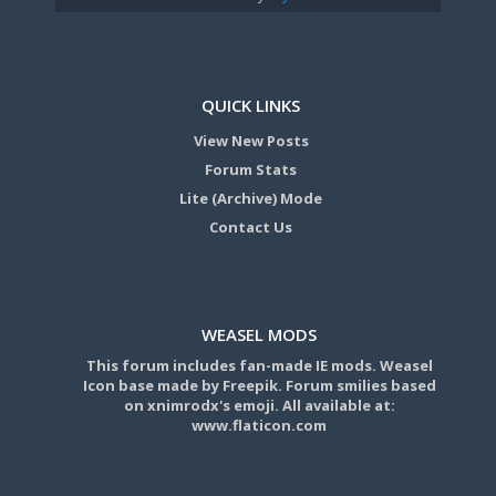
QUICK LINKS
View New Posts
Forum Stats
Lite (Archive) Mode
Contact Us
WEASEL MODS
This forum includes fan-made IE mods. Weasel
Icon base made by Freepik. Forum smilies based
on xnimrodx's emoji. All available at:
www.flaticon.com