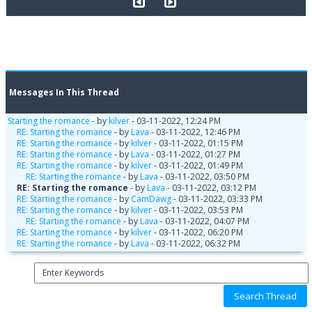
Messages In This Thread
Starting the romance
- by
kilver
- 03-11-2022, 12:24 PM
RE: Starting the romance
- by
Lava
- 03-11-2022, 12:46 PM
RE: Starting the romance
- by
kilver
- 03-11-2022, 01:15 PM
RE: Starting the romance
- by
Lava
- 03-11-2022, 01:27 PM
RE: Starting the romance
- by
kilver
- 03-11-2022, 01:49 PM
RE: Starting the romance
- by
Lava
- 03-11-2022, 03:50 PM
RE: Starting the romance
- by
Lava
- 03-11-2022, 03:12 PM
RE: Starting the romance
- by
CamDawg
- 03-11-2022, 03:33 PM
RE: Starting the romance
- by
kilver
- 03-11-2022, 03:53 PM
RE: Starting the romance
- by
Lava
- 03-11-2022, 04:07 PM
RE: Starting the romance
- by
kilver
- 03-11-2022, 06:20 PM
RE: Starting the romance
- by
Lava
- 03-11-2022, 06:32 PM