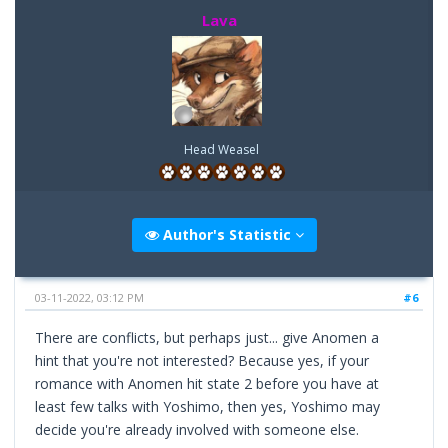
Lava
Head Weasel
Author's Statistic
03-11-2022, 03:12 PM
#6
There are conflicts, but perhaps just... give Anomen a
hint that you're not interested? Because yes, if your
romance with Anomen hit state 2 before you have at
least few talks with Yoshimo, then yes, Yoshimo may
decide you're already involved with someone else.