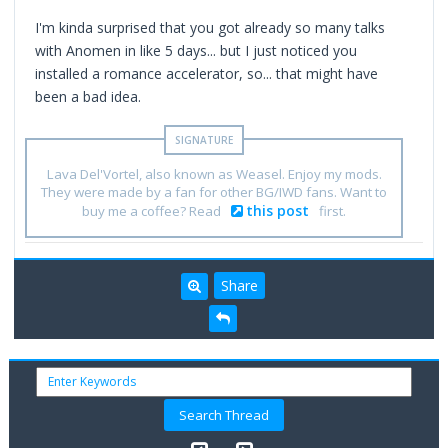
I'm kinda surprised that you got already so many talks
with Anomen in like 5 days... but I just noticed you
installed a romance accelerator, so... that might have
been a bad idea.
Lava Del'Vortel, also known as Weasel. Enjoy my mods.
They were made by a fan for other BG/IWD fans. Want to
this post
buy me a coffee? Read
first.
Share