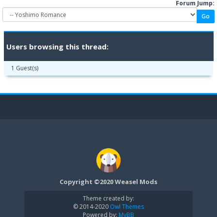
Forum Jump:
Users browsing this thread:
1 Guest(s)
Copyright ©2020 Weasel Mods
Theme created by:
© 2014-2020
Owl Themes
Powered by:
MyBB