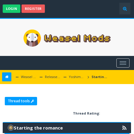
LOGIN
REGISTER
Weasel Mods
Released Baldur's Gate and Multiplatform Mods
Yoshimo Romance
Starting the romance
Thread tools
Thread Rating:
Starting the romance