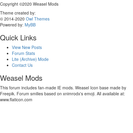
Copyright ©2020 Weasel Mods
Theme created by:
© 2014-2020
Owl Themes
Powered by:
MyBB
Quick Links
View New Posts
Forum Stats
Lite (Archive) Mode
Contact Us
Weasel Mods
This forum includes fan-made IE mods. Weasel Icon base made by
Freepik. Forum smilies based on xnimrodx's emoji. All available at:
www.flaticon.com