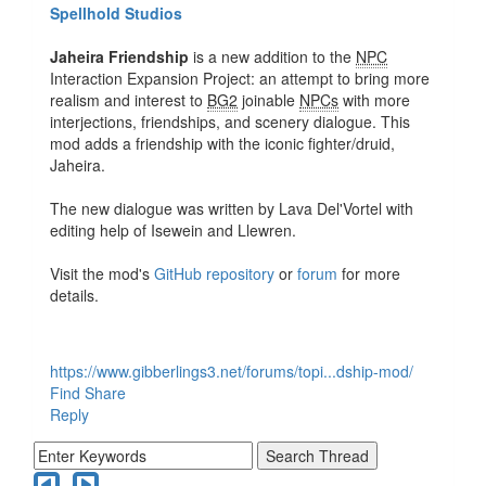
Spellhold Studios
Jaheira Friendship
is a new addition to the
NPC
Interaction Expansion Project: an attempt to bring more
realism and interest to
BG2
joinable
NPCs
with more
interjections, friendships, and scenery dialogue. This
mod adds a friendship with the iconic fighter/druid,
Jaheira.
The new dialogue was written by Lava Del'Vortel with
editing help of Isewein and Llewren.
Visit the mod's
GitHub repository
or
forum
for more
details.
https://www.gibberlings3.net/forums/topi...dship-mod/
Find
Share
Reply