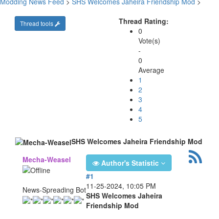
Modding News Feed
>
SHS Welcomes Jaheira Friendship Mod
>
Thread Rating:
Thread tools
0
Vote(s)
-
0
Average
1
2
3
4
5
SHS Welcomes Jaheira Friendship Mod
Mecha-Weasel
Author's Statistic
#1
11-25-2024, 10:05 PM
News-Spreading Bot
SHS Welcomes Jaheira
Friendship Mod