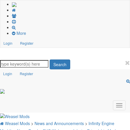
More
Login
Register
Search
Login
Register
Weasel Mods
>
News and Announcements
>
Infinity Engine