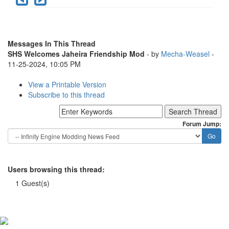
Messages In This Thread
SHS Welcomes Jaheira Friendship Mod
- by
Mecha-Weasel
-
11-25-2024, 10:05 PM
View a Printable Version
Subscribe to this thread
Forum Jump:
Users browsing this thread:
1 Guest(s)