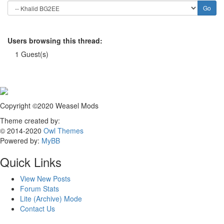
Users browsing this thread:
1 Guest(s)
Copyright ©2020 Weasel Mods
Theme created by:
© 2014-2020
Owl Themes
Powered by:
MyBB
Quick Links
View New Posts
Forum Stats
Lite (Archive) Mode
Contact Us