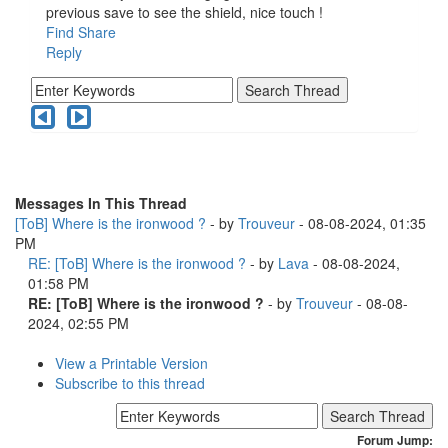
previous save to see the shield, nice touch !
Find
Share
Reply
Messages In This Thread
[ToB] Where is the ironwood ?
- by
Trouveur
- 08-08-2024, 01:35
PM
RE: [ToB] Where is the ironwood ?
- by
Lava
- 08-08-2024,
01:58 PM
RE: [ToB] Where is the ironwood ?
- by
Trouveur
- 08-08-
2024, 02:55 PM
View a Printable Version
Subscribe to this thread
Forum Jump: