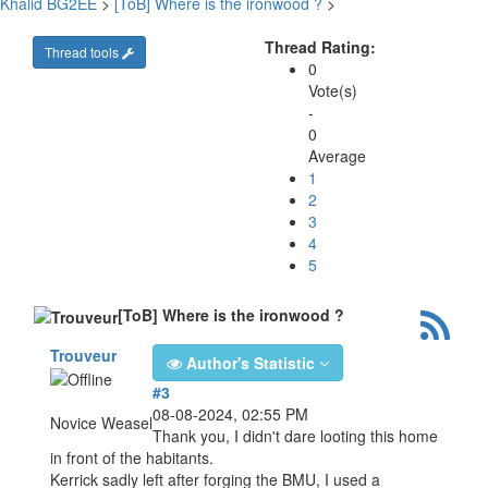
Khalid BG2EE
>
[ToB] Where is the ironwood ?
>
Thread Rating:
Thread tools
0
Vote(s)
-
0
Average
1
2
3
4
5
[ToB] Where is the ironwood ?
Trouveur
Author's Statistic
#3
08-08-2024, 02:55 PM
Novice Weasel
Thank you, I didn't dare looting this home
in front of the habitants.
Kerrick sadly left after forging the BMU, I used a