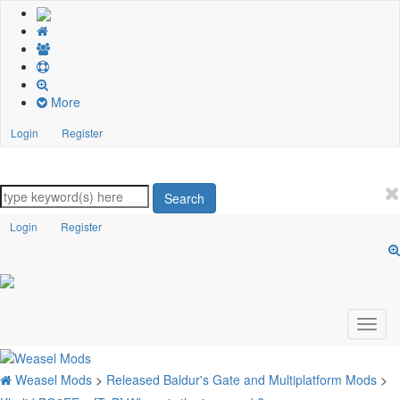
More
Login
Register
Search
Login
Register
Weasel Mods
>
Released Baldur's Gate and Multiplatform Mods
>