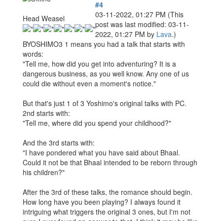
#4
03-11-2022, 01:27 PM
(This
Head Weasel
post was last modified: 03-11-
2022, 01:27 PM by
Lava
.)
BYOSHIMO3 1 means you had a talk that starts with
words:
"Tell me, how did you get into adventuring? It is a
dangerous business, as you well know. Any one of us
could die without even a moment's notice."
But that's just 1 of 3 Yoshimo's original talks with PC.
2nd starts with:
"Tell me, where did you spend your childhood?"
And the 3rd starts with:
"I have pondered what you have said about Bhaal.
Could it not be that Bhaal intended to be reborn through
his children?"
After the 3rd of these talks, the romance should begin.
How long have you been playing? I always found it
intriguing what triggers the original 3 ones, but I'm not