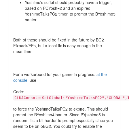
Yoshimo's script should probably have a trigger,
based on PCYosh=2 and an expired
YoshimoTalksPC2 timer, to prompt the BYoshimo5
banter.
Both of these should be fixed in the future by BG2
Fixpack/EEs, but a local fix is easy enough in the
meantime.
For a workaround for your game in progress:
at the
console
, use
Code:
CLUAConsole:SetGlobal("YoshimoTalksPC2","GLOBAL",
to force the YoshimoTalksPC2 to expire. This should
prompt the BYoshimo4 banter. Since BYpshimo5 is
random, it's a bit harder to prompt especially since you
seem to be on oBG2. You could try to enable the