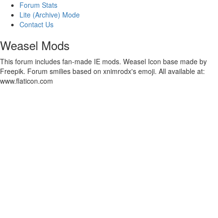
Forum Stats
Lite (Archive) Mode
Contact Us
Weasel Mods
This forum includes fan-made IE mods. Weasel Icon base made by
Freepik. Forum smilies based on xnimrodx's emoji. All available at:
www.flaticon.com