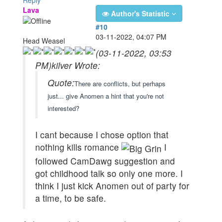
Lava
Author's Statistic
#10
03-11-2022, 04:07 PM
Head Weasel
(03-11-2022, 03:53
PM)
kilver Wrote:
Quote:
There are conflicts, but perhaps
just... give Anomen a hint that you're not
interested?
I cant because I chose option that
nothing kills romance
I
followed CamDawg suggestion and
got childhood talk so only one more. I
think I just kick Anomen out of party for
a time, to be safe.