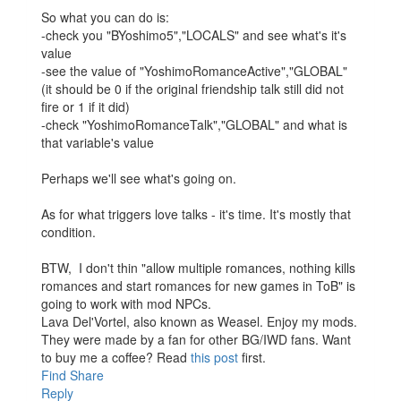
So what you can do is:
-check you "BYoshimo5","LOCALS" and see what's it's
value
-see the value of "YoshimoRomanceActive","GLOBAL"
(it should be 0 if the original friendship talk still did not
fire or 1 if it did)
-check "YoshimoRomanceTalk","GLOBAL" and what is
that variable's value
Perhaps we'll see what's going on.
As for what triggers love talks - it's time. It's mostly that
condition.
BTW, I don't thin "allow multiple romances, nothing kills
romances and start romances for new games in ToB" is
going to work with mod NPCs.
Lava Del'Vortel, also known as Weasel. Enjoy my mods.
They were made by a fan for other BG/IWD fans. Want
to buy me a coffee? Read
this post
first.
Find
Share
Reply