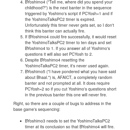
BYoshimo4 ("Tell me, where did you spend your
childhood?") is the next banter in the sequence
triggered by Yoshimo's script if PCYosh=1 and if
the YoshimoTalksPC2 timer is expired.
Unfortunately this timer never gets set, so I don't
think this banter can actually fire.
If BYoshimo4 could fire successfully, it would reset
the YoshimoTalksPC2 timer to ten days and set
BYoshimo4 to 1. If you answer all of Yoshimo's
questions it will also set PCYosh to 2.
Despite BYoshimo4 resetting the
YoshimoTalksPC2 timer, it's never used again.
BYoshimo5 ("I have pondered what you have said
about Bhaal.") is, AFAICT, a completely random
banter and not prompted at all. It does require
PCYosh=2 so if you cut Yoshimo's questions short
in the previous banter this one will never fire.
Right, so there are a couple of bugs to address in the
base game's sequencing:
BYoshimo3 needs to set the YoshimoTalksPC2
timer at its conclusion so that BYoshimo4 will fire.