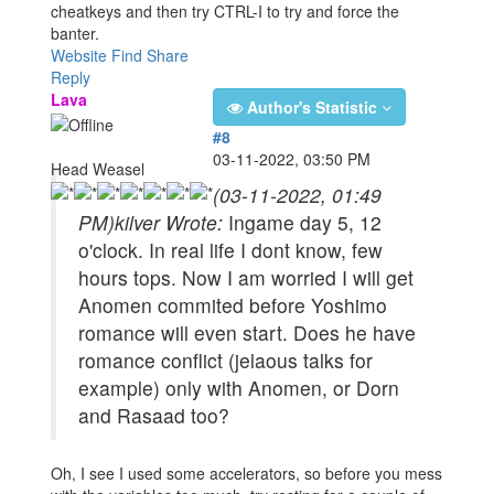
cheatkeys and then try CTRL-I to try and force the
banter.
Website
Find
Share
Reply
Lava
Author's Statistic
#8
03-11-2022, 03:50 PM
Head Weasel
(03-11-2022, 01:49
PM)
kilver Wrote:
Ingame day 5, 12
o'clock. In real life I dont know, few
hours tops. Now I am worried I will get
Anomen commited before Yoshimo
romance will even start. Does he have
romance conflict (jelaous talks for
example) only with Anomen, or Dorn
and Rasaad too?
Oh, I see I used some accelerators, so before you mess