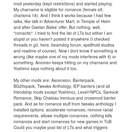
mod yesterday (kept restrictions) and started playing.
My charname is eligible for romance (female elf,
charisma 18). And I think it works because I had few
talks, like talk in Adventurer Mart, in Temple of Helm
and after Gaelan Bales' offer. But nothing, well,
"romantic". I tried to find the list of LTs but either I am
stupid or you haven't posted it anywhere (I checked
threads in g3, here, beamdog forum, spellhold studios
and readme of course). Now i dont know if something is
wrong (like maybe one of my mods interferes with it) or
something. Anomen keeps hitting on my charname and
Yoshimo says nothing about it too.
My other mods are: Ascension, Banterpack,
BG2fixpack, Tweaks Anthology, IEP banters (and all
friendship mods except Yoshimo), Level1NPCs, Sarevok
Romance, Skip Chateau Irenicus and crossmod banter
pack. And as for romance stuff from tweaks anthology I
installed options: accelerate romances, remove racial
requirements, allowe multiple romances, nothing kills
romances and start romances for new games in ToB.
Could you maybe post list of LTs and what triggers