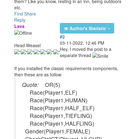
them? Like you know, resting in an inn, being outdoors
etc.
Find
Share
Reply
Lava
Author's Statistic
#2
03-11-2022, 12:46 PM
Head Weasel
Hey, I moved the post to a
separate thread
If you installed the classic requirements components,
then these are as follow:
Quote:
OR(5)
Race(Player1,ELF)
Race(Player1,HUMAN)
Race(Player1,HALF_ELF)
Race(Player1,TIEFLING)
Race(Player1,HALFLING)
Gender(Player1,FEMALE)
CheckStatGT(Player1,12,CHR)