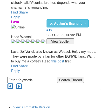
sister/Khalid/Viconias brother, depends who your
charname is romancing.
Find
Share
Reply
Lava
Author's Statistic
#12
03-11-2022, 06:32 PM
Head Weasel
Lava Del'Vortel, also known as Weasel. Enjoy my mods.
They were made by a fan for other BG/IWD fans. Want
to buy me a coffee? Read
this post
first.
Find
Share
Reply
View a Printable Version