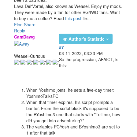
been a bad idea.
Lava Del'Vortel, also known as Weasel. Enjoy my mods.
They were made by a fan for other BG/IWD fans. Want
to buy me a coffee? Read
this post
first.
Find
Share
Reply
CamDawg
Author's Statistic
#7
03-11-2022, 03:33 PM
Weasel-Curious
So the progression, AFAICT, is
this:
When Yoshimo joins, he sets a five-day timer:
YoshimoTalksPC
When that timer expires, his script prompts a
banter. From the script block it's supposed to be
the BYoshimo3 one that starts with "Tell me, how
did you get into adventuring?"
The variables PCYosh and BYoshimo3 are set to
1 after that talk.