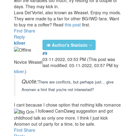
with the variables too much, try resting for a couple of
days. They may kick in.
Lava Del'Vortel, also known as Weasel. Enjoy my mods.
They were made by a fan for other BG/IWD fans. Want
to buy me a coffee? Read
this post
first.
Find
Share
Reply
kilver
Author's Statistic
#9
03-11-2022, 03:53 PM
(This post was
Novice Weasel
last modified: 03-11-2022, 03:57 PM by
kilver
.)
Quote:
There are conflicts, but perhaps just... give
Anomen a hint that you're not interested?
I cant because I chose option that nothing kills romance
I followed CamDawg suggestion and got
childhood talk so only one more. I think I just kick
Anomen out of party for a time, to be safe.
Find
Share
Reply