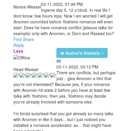
03-11-2022, 01:49 PM
Novice Weasel
Ingame day 5, 12 o'clock. In real life I
dont know, few hours tops. Now I am worried I will get
Anomen commited before Yoshimo romance will even
start. Does he have romance conflict (jelaous talks for
example) only with Anomen, or Dorn and Rasaad too?
Find
Share
Reply
Lava
Author's Statistic
#6
03-11-2022, 03:12 PM
Head Weasel
There are conflicts, but perhaps
just... give Anomen a hint that
you're not interested? Because yes, if your romance
with Anomen hit state 2 before you have at least few
talks with Yoshimo, then yes, Yoshimo may decide
you're already involved with someone else.
I'm kinda surprised that you got already so many talks
with Anomen in like 5 days... but I just noticed you
installed a romance accelerator, so... that might have