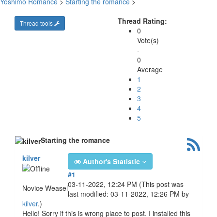
Yoshimo Romance
>
Starting the romance
>
Thread Rating:
Thread tools
0
Vote(s)
-
0
Average
1
2
3
4
5
Starting the romance
kilver
Author's Statistic
#1
03-11-2022, 12:24 PM
(This post was
Novice Weasel
last modified: 03-11-2022, 12:26 PM by
kilver
.)
Hello! Sorry if this is wrong place to post. I installed this