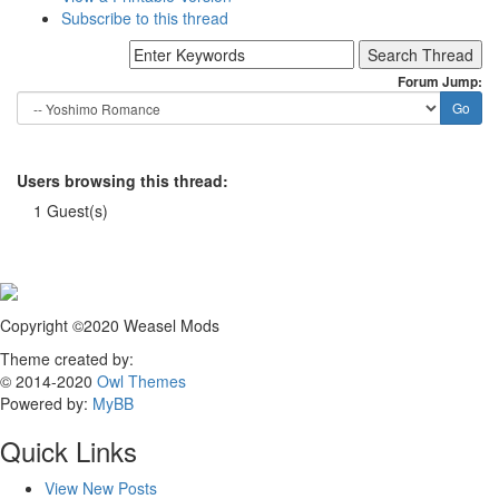
Subscribe to this thread
Forum Jump:
Users browsing this thread:
1 Guest(s)
Copyright ©2020 Weasel Mods
Theme created by:
© 2014-2020
Owl Themes
Powered by:
MyBB
Quick Links
View New Posts