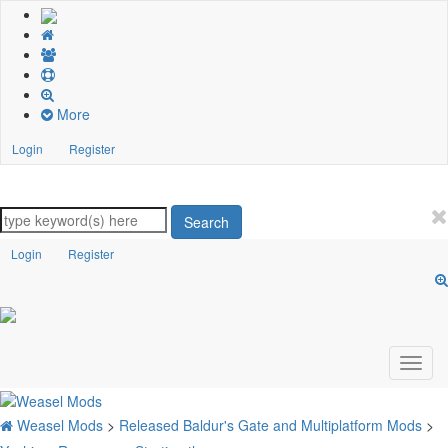
More
Login
Register
Search
Login
Register
Weasel Mods
>
Released Baldur's Gate and Multiplatform Mods
>