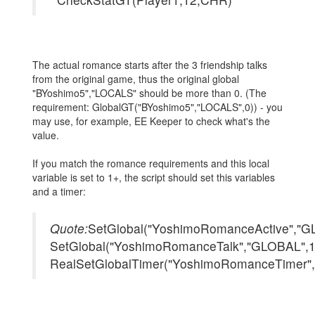
The actual romance starts after the 3 friendship talks
from the original game, thus the original global
"BYoshimo5","LOCALS" should be more than 0. (The
requirement: GlobalGT("BYoshimo5","LOCALS",0)) - you
may use, for example, EE Keeper to check what's the
value.
If you match the romance requirements and this local
variable is set to 1+, the script should set this variables
and a timer:
Quote:
SetGlobal("YoshimoRomanceActive","G
SetGlobal("YoshimoRomanceTalk","GLOBAL",1
RealSetGlobalTimer("YoshimoRomanceTimer"