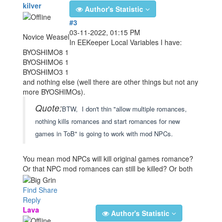
kilver
Author's Statistic
#3
03-11-2022, 01:15 PM
Novice Weasel
In EEKeeper Local Variables I have:
BYOSHIMO8 1
BYOSHIMO6 1
BYOSHIMO3 1
and nothing else (well there are other things but not any
more BYOSHIMOs).
Quote:
BTW, I don't thin "allow multiple romances,
nothing kills romances and start romances for new
games in ToB" is going to work with mod NPCs.
You mean mod NPCs will kill original games romance?
Or that NPC mod romances can still be killed? Or both
Find
Share
Reply
Lava
Author's Statistic