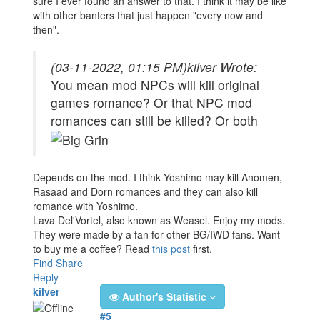
sure I ever found an answer to that. I think it may be like
with other banters that just happen "every now and
then".
(03-11-2022, 01:15 PM)
kilver Wrote:
You mean mod NPCs will kill original
games romance? Or that NPC mod
romances can still be killed? Or both
Depends on the mod. I think Yoshimo may kill Anomen,
Rasaad and Dorn romances and they can also kill
romance with Yoshimo.
Lava Del'Vortel, also known as Weasel. Enjoy my mods.
They were made by a fan for other BG/IWD fans. Want
to buy me a coffee? Read
this post
first.
Find
Share
Reply
kilver
Author's Statistic
#5