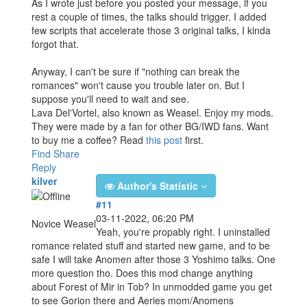
As I wrote just before you posted your message, if you
rest a couple of times, the talks should trigger. I added
few scripts that accelerate those 3 original talks, I kinda
forgot that.
Anyway, I can't be sure if "nothing can break the
romances" won't cause you trouble later on. But I
suppose you'll need to wait and see.
Lava Del'Vortel, also known as Weasel. Enjoy my mods.
They were made by a fan for other BG/IWD fans. Want
to buy me a coffee? Read
this post
first.
Find
Share
Reply
kilver
Author's Statistic
#11
03-11-2022, 06:20 PM
Novice Weasel
Yeah, you're propably right. I uninstalled
romance related stuff and started new game, and to be
safe I will take Anomen after those 3 Yoshimo talks. One
more question tho. Does this mod change anything
about Forest of Mir in Tob? In unmodded game you get
to see Gorion there and Aeries mom/Anomens