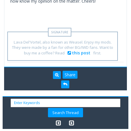
now know my opinion on the matter. Cheers!
Lava Del'Vortel, also known as Weasel. Enjoy my mods.
They were made by a fan for other BG/IWD fans. Want to
this post
buy me a coffee? Read
first.
Share