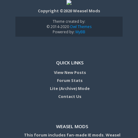
Copyright ©2020 Weasel Mods
Theme created by:
© 2014-2020
Owl Themes
Powered by:
MyBB
QUICK LINKS
View New Posts
Forum Stats
Lite (Archive) Mode
Contact Us
WEASEL MODS
This forum includes fan-made IE mods. Weasel