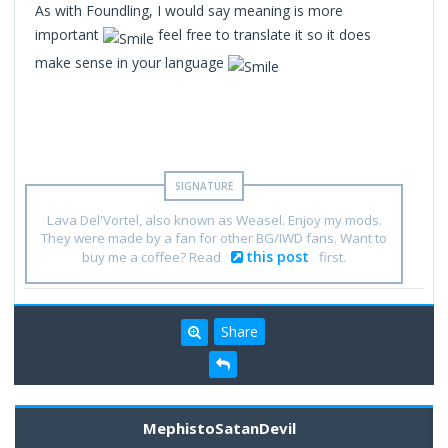
As with Foundling, I would say meaning is more
important
feel free to translate it so it does
make sense in your language
Lava Del'Vortel, also known as Weasel. Enjoy my mods.
They were made by a fan for other BG/IWD fans. Want to
this post
buy me a coffee? Read
first.
Share
MephistoSatanDevil