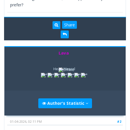
prefer?
Share
Lava
Head Weasel
Author's Statistic
01-04-2026, 02:11 PM
#2