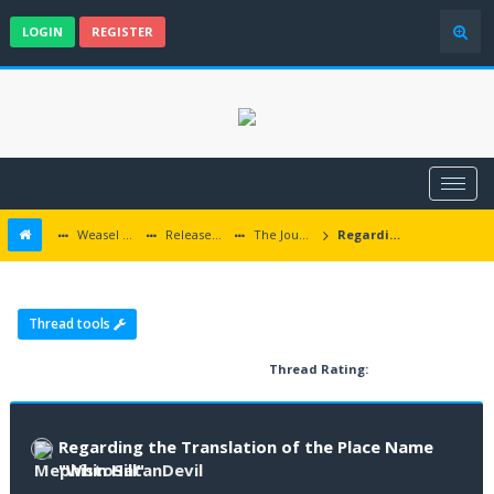
LOGIN
REGISTER
Weasel Mods
Released Baldur's Gate and Multiplatform Mods
The Journey to the Whin Hill
Regarding the Translation of the Place Name "Whin Hill"
Thread tools
Thread Rating:
Regarding the Translation of the Place Name
"Whin Hill"