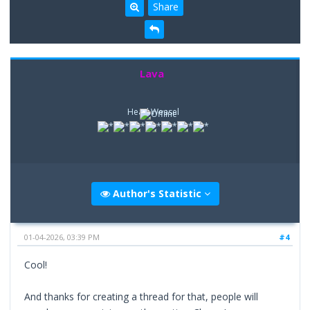
Share
Lava
Head Weasel
Author's Statistic
01-04-2026, 03:39 PM
#4
Cool!
And thanks for creating a thread for that, people will