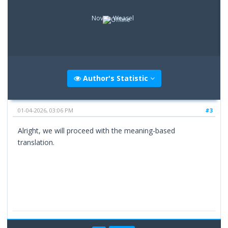
Novice Weasel
Author's Statistic
01-04-2026, 03:06 PM
#3
Alright, we will proceed with the meaning-based
translation.