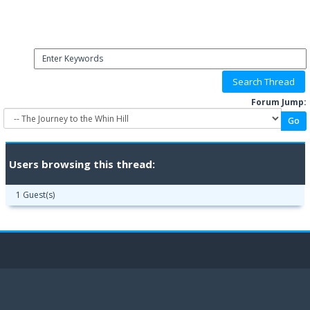
Forum Jump:
Users browsing this thread:
1 Guest(s)