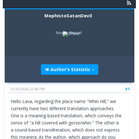
MephistoSatanDevil
Novice Weasel
Author's Statistic
01-04-2026, 01:40 PM
#1
Hello Lava, regarding the place name "Whin Hill," we
currently have two different translation approaches.
One is a meaning-based translation, which conveys the
sense of "a hill covered with gorse/whin." The other is
a sound-based transliteration, which does not express
this meaning. As the author, which approach do you