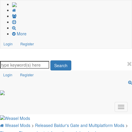
More
Login
Register
Search
Login
Register
Weasel Mods
>
Released Baldur's Gate and Multiplatform Mods
>