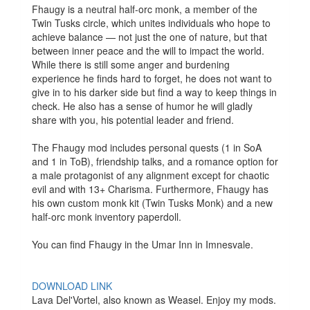
Fhaugy is a neutral half-orc monk, a member of the
Twin Tusks circle, which unites individuals who hope to
achieve balance — not just the one of nature, but that
between inner peace and the will to impact the world.
While there is still some anger and burdening
experience he finds hard to forget, he does not want to
give in to his darker side but find a way to keep things in
check. He also has a sense of humor he will gladly
share with you, his potential leader and friend.
The Fhaugy mod includes personal quests (1 in SoA
and 1 in ToB), friendship talks, and a romance option for
a male protagonist of any alignment except for chaotic
evil and with 13+ Charisma. Furthermore, Fhaugy has
his own custom monk kit (Twin Tusks Monk) and a new
half-orc monk inventory paperdoll.
You can find Fhaugy in the Umar Inn in Imnesvale.
DOWNLOAD LINK
Lava Del'Vortel, also known as Weasel. Enjoy my mods.