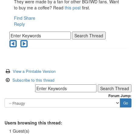
They were made by a fan for other BG/IWD fans. Want
to buy me a coffee? Read
this post
first.
Find
Share
Reply
View a Printable Version
Subscribe to this thread
Forum Jump:
Users browsing this thread:
1 Guest(s)