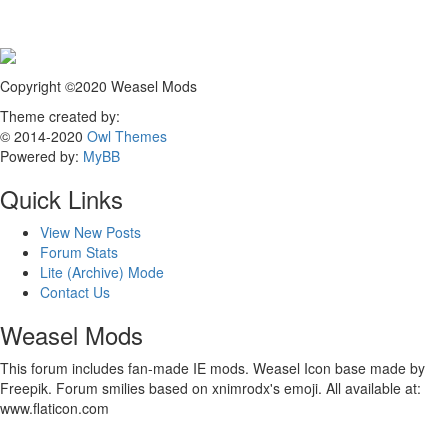
Copyright ©2020 Weasel Mods
Theme created by:
© 2014-2020
Owl Themes
Powered by:
MyBB
Quick Links
View New Posts
Forum Stats
Lite (Archive) Mode
Contact Us
Weasel Mods
This forum includes fan-made IE mods. Weasel Icon base made by
Freepik. Forum smilies based on xnimrodx's emoji. All available at:
www.flaticon.com