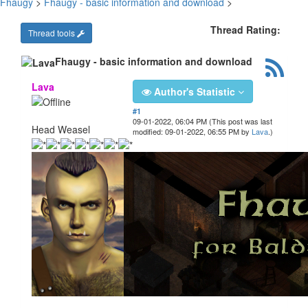
Fhaugy
>
Fhaugy - basic information and download
>
Thread Rating:
Thread tools
Fhaugy - basic information and download
Lava
Author's Statistic
#1
09-01-2022, 06:04 PM
(This post was last
Head Weasel
modified: 09-01-2022, 06:55 PM by
Lava
.)