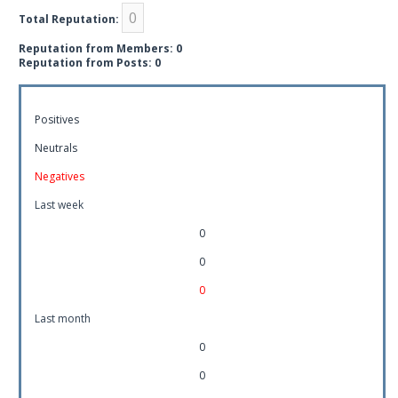
0
Total Reputation:
Reputation from Members: 0
Reputation from Posts: 0
Positives
Neutrals
Negatives
Last week
0
0
0
Last month
0
0