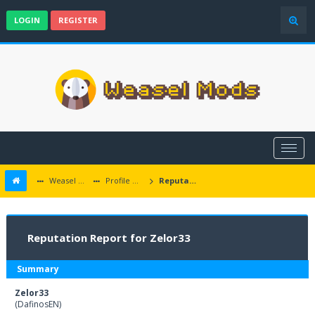
LOGIN
REGISTER
Weasel Mods
Profile of Zelor33
Reputation Report
Reputation Report for Zelor33
Summary
Zelor33
(DafinosEN)