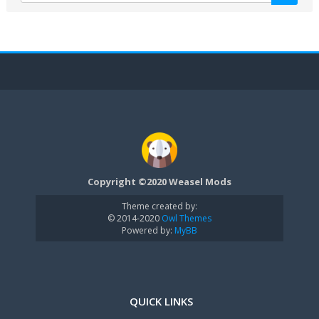
Copyright ©2020 Weasel Mods
Theme created by:
© 2014-2020
Owl Themes
Powered by:
MyBB
QUICK LINKS