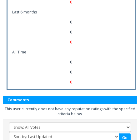
0
Last 6 months
0
0
0
All Time
0
0
0
Comments
This user currently does not have any reputation ratings with the specified
criteria below.